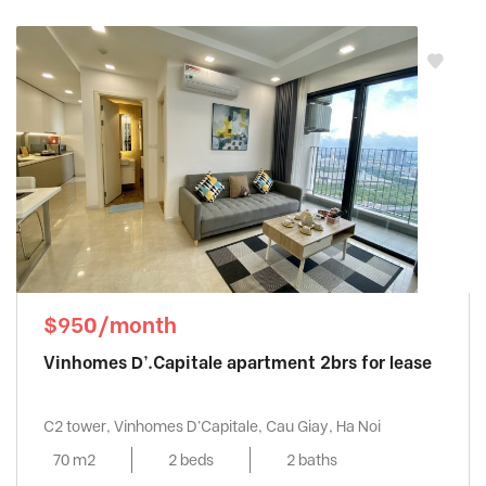
$950/month
Vinhomes D’.Capitale apartment 2brs for lease
C2 tower, Vinhomes D'Capitale, Cau Giay, Ha Noi
70 m2
2 beds
2 baths