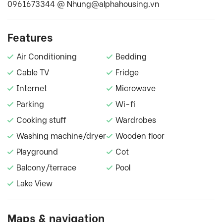
0961673344 @
Nhung@alphahousing.vn
Features
Air Conditioning
Bedding
Cable TV
Fridge
Internet
Microwave
Parking
Wi-fi
Cooking stuff
Wardrobes
Washing machine/dryer
Wooden floor
Playground
Cot
Balcony/terrace
Pool
Lake View
Maps & navigation