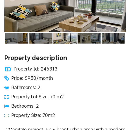
Property description
Property Id: 246313
Price: $950/month
Bathrooms: 2
Property Lot Size: 70 m2
Bedrooms: 2
Property Size: 70m2
D’Capitale project is a vibrant urban area with a modern