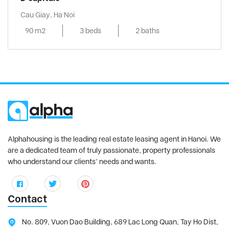
Cau Giay, Ha Noi
90 m2
3 beds
2 baths
Alphahousing is the leading real estate leasing agent in Hanoi. We
are a dedicated team of truly passionate, property professionals
who understand our clients’ needs and wants.
Contact
No. 809, Vuon Dao Building, 689 Lac Long Quan, Tay Ho Dist,