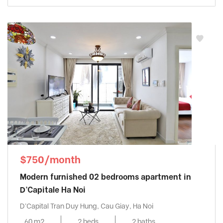
$750/month
Modern furnished 02 bedrooms apartment in
D’Capitale Ha Noi
D'Capital Tran Duy Hung, Cau Giay, Ha Noi
60 m2
2 beds
2 baths