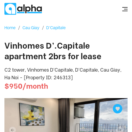
Home
/
Cau Giay
/
D'Capitale
Vinhomes D’.Capitale
apartment 2brs for lease
C2 tower, Vinhomes D'Capitale, D'Capitale, Cau Giay,
Ha Noi - [Property ID: 246313]
$950/month