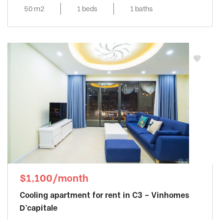
Noi
50 m2
1 beds
1 baths
$1,100/month
Cooling apartment for rent in C3 – Vinhomes
D’capitale