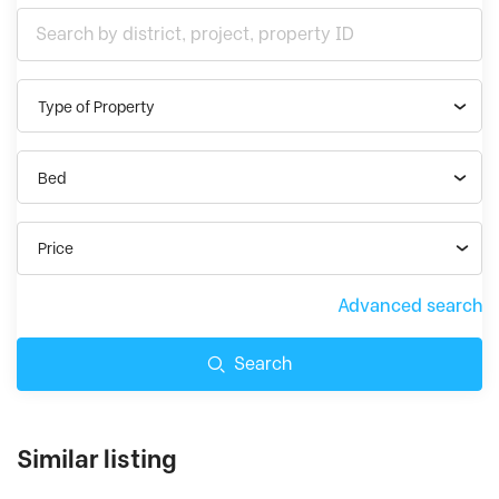
Type of Property
Bed
Price
Advanced search
Search
Similar listing