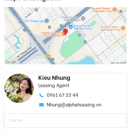
Kieu Nhung
Leasing Agent
0961 67 33 44
Nhung@alphahousing.vn