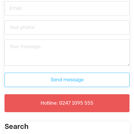
Send message
Hotline: 0247 1095 555
Search