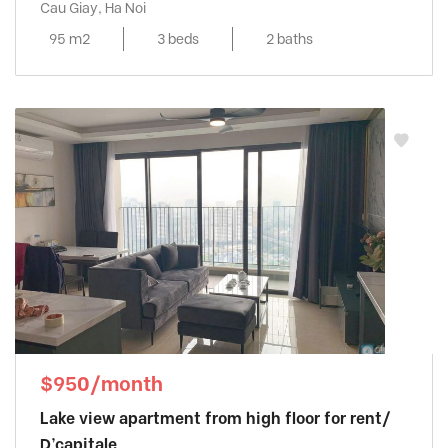
Cau Giay, Ha Noi
95 m2
3 beds
2 baths
$950/month
Lake view apartment from high floor for rent/
D’capitale