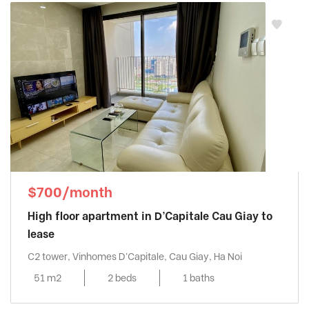
$700/month
High floor apartment in D’Capitale Cau Giay to
lease
C2 tower, Vinhomes D'Capitale, Cau Giay, Ha Noi
51 m2
2 beds
1 baths