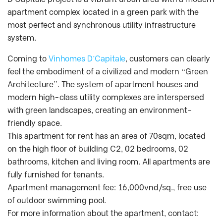
apartment complex located in a green park with the
most perfect and synchronous utility infrastructure
system.
Coming to
Vinhomes D’Capitale
, customers can clearly
feel the embodiment of a civilized and modern “Green
Architecture”. The system of apartment houses and
modern high-class utility complexes are interspersed
with green landscapes, creating an environment-
friendly space.
This apartment for rent has an area of 70sqm, located
on the high floor of building C2, 02 bedrooms, 02
bathrooms, kitchen and living room. All apartments are
fully furnished for tenants.
Apartment management fee: 16,000vnd/sq., free use
of outdoor swimming pool.
For more information about the apartment, contact: