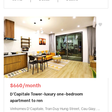
$660/month
D’Capitale Tower-luxury one-bedroom
apartment to ren
Vinhomes D'Capitale, Tran Duy Hung Street, Cau Giay, Ha