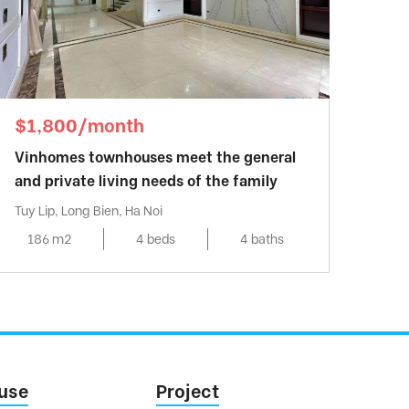
$1,800/month
Vinhomes townhouses meet the general
and private living needs of the family
Tuy Lip, Long Bien, Ha Noi
186 m2
4 beds
4 baths
use
Project