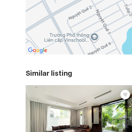
Similar listing