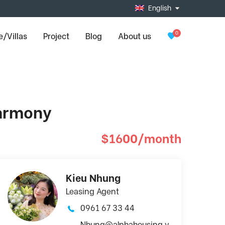
English
0
/Villas
Project
Blog
About us
Harmony
$1600/month
Kieu Nhung
Leasing Agent
0961 67 33 44
Nhung@alphahousing.v