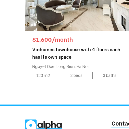
$1,600/month
Vinhomes townhouse with 4 floors each
has its own space
Nguyet Que, Long Bien, Ha Noi
120 m2
3 beds
3 baths
Conta