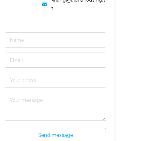
n
Send message