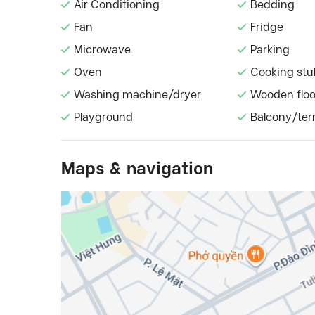
Air Conditioning
Bedding
Fan
Fridge
Microwave
Parking
Oven
Cooking stu
Washing machine/dryer
Wooden floo
Playground
Balcony/ter
Maps & navigation