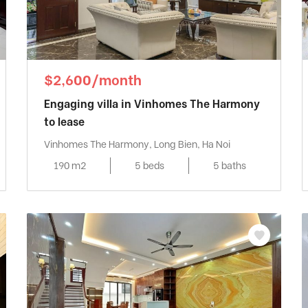
$2,600/month
Engaging villa in Vinhomes The Harmony
to lease
Vinhomes The Harmony, Long Bien, Ha Noi
190 m2
5 beds
5 baths