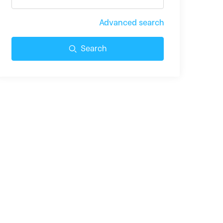
Advanced search
Search