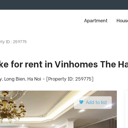
Apartment
House
rty ID : 259775
ake for rent in Vinhomes The 
Long Bien, Ha Noi - [Property ID: 259775]
Add to list