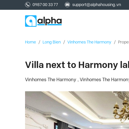
0987 00 33 77
support@alphahousing.vn
Home
/
Long Bien
/
Vinhomes The Harmony
/
Prope
Villa next to Harmony l
Vinhomes The Harmony , Vinhomes The Harmony, 