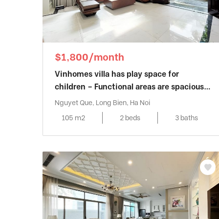
$1,800/month
Vinhomes villa has play space for
children – Functional areas are spaciously
designed
Nguyet Que, Long Bien, Ha Noi
105 m2
2 beds
3 baths