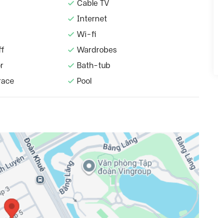
Cable TV
Internet
Wi-fi
ff
Wardrobes
r
Bath-tub
race
Pool