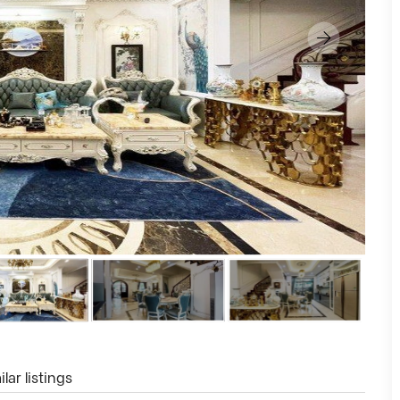
lar listings