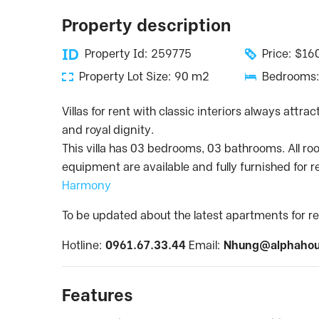
Property description
Property Id: 259775
Price: $1
Property Lot Size: 90 m2
Bedrooms:
Villas for rent with classic interiors always attr
and royal dignity.
This villa has 03 bedrooms, 03 bathrooms. All ro
equipment are available and fully furnished for r
Harmony
To be updated about the latest apartments for re
Hotline:
0961.67.33.44
Email:
Nhung@alphahou
Features