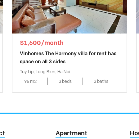
$1,600/month
Vinhomes The Harmony villa for rent has
space on all 3 sides
Tuy Lip, Long Bien, Ha Noi
96 m2
3 beds
3 baths
ct
Apartment
Ho