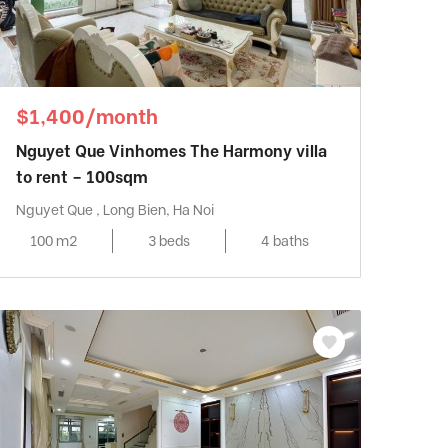
$1,400/month
Nguyet Que Vinhomes The Harmony villa
to rent – 100sqm
Nguyet Que , Long Bien, Ha Noi
100 m2
3 beds
4 baths