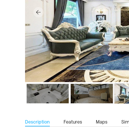
Description
Features
Maps
Simi