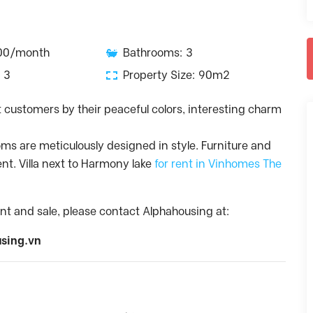
600/month
Bathrooms: 3
 3
Property Size: 90m2
act customers by their peaceful colors, interesting charm
oms are meticulously designed in style. Furniture and
ent. Villa next to Harmony lake
for rent in Vinhomes The
nt and sale, please contact Alphahousing at:
sing.vn