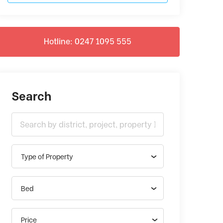
Hotline: 0247 1095 555
Search
Type of Property
Bed
Price