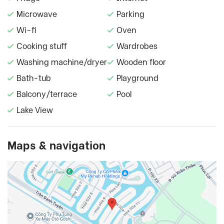
Microwave
Parking
Wi-fi
Oven
Cooking stuff
Wardrobes
Washing machine/dryer
Wooden floor
Bath-tub
Playground
Balcony/terrace
Pool
Lake View
Maps & navigation