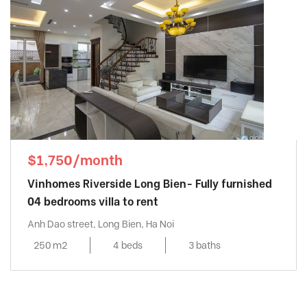
$1,750/month
Vinhomes Riverside Long Bien- Fully furnished
04 bedrooms villa to rent
Anh Dao street, Long Bien, Ha Noi
250 m2
4 beds
3 baths