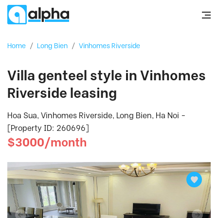
Home
/
Long Bien
/
Vinhomes Riverside
Villa genteel style in Vinhomes
Riverside leasing
Hoa Sua, Vinhomes Riverside, Long Bien, Ha Noi -
[Property ID: 260696]
$3000/month