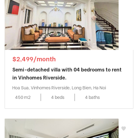
$2,499/month
Semi-detached villa with 04 bedrooms to rent
in Vinhomes Riverside.
Hoa Sua, Vinhomes Riverside, Long Bien, Ha Noi
450 m2
4 beds
4 baths