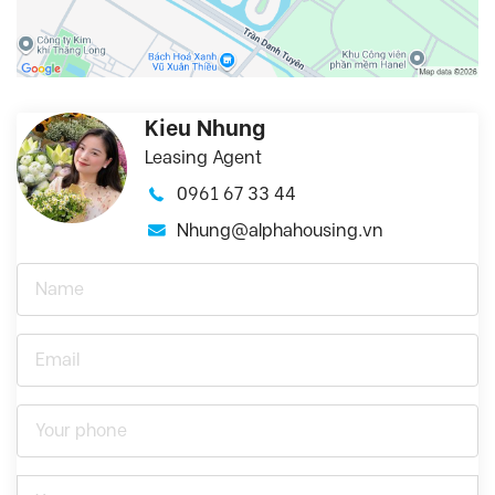
Kieu Nhung
Leasing Agent
0961 67 33 44
Nhung@alphahousing.vn