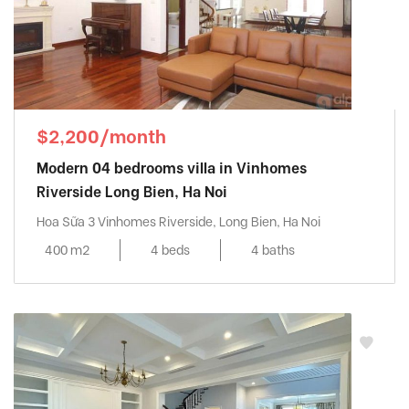
$2,200/month
Modern 04 bedrooms villa in Vinhomes
Riverside Long Bien, Ha Noi
Hoa Sữa 3 Vinhomes Riverside, Long Bien, Ha Noi
400 m2
4 beds
4 baths