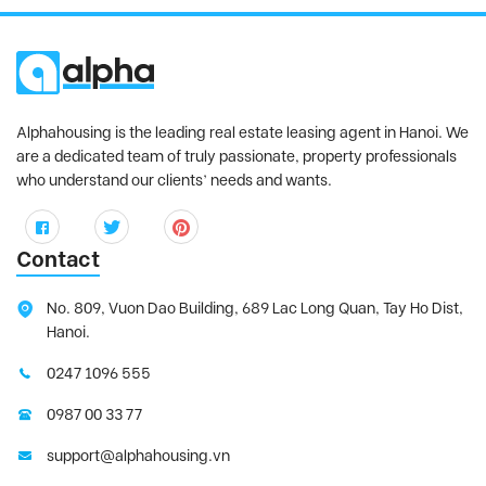
Alphahousing is the leading real estate leasing agent in Hanoi. We
are a dedicated team of truly passionate, property professionals
who understand our clients’ needs and wants.
Contact
No. 809, Vuon Dao Building, 689 Lac Long Quan, Tay Ho Dist,
Hanoi.
0247 1096 555
0987 00 33 77
support@alphahousing.vn