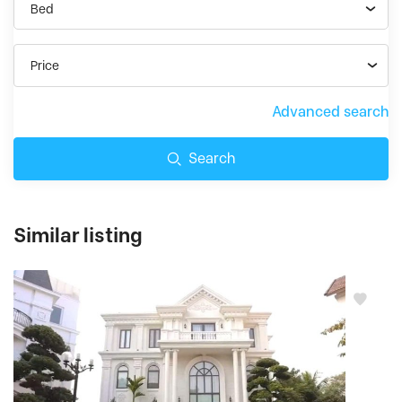
Bed
Price
Advanced search
Search
Similar listing