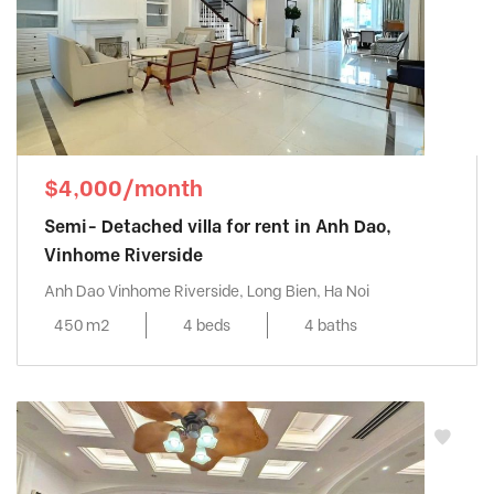
$4,000/month
Semi- Detached villa for rent in Anh Dao,
Vinhome Riverside
Anh Dao Vinhome Riverside, Long Bien, Ha Noi
450 m2
4 beds
4 baths