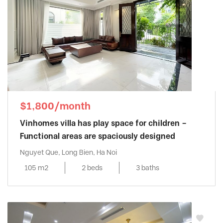
$1,800/month
Vinhomes villa has play space for children –
Functional areas are spaciously designed
Nguyet Que, Long Bien, Ha Noi
105 m2
2 beds
3 baths