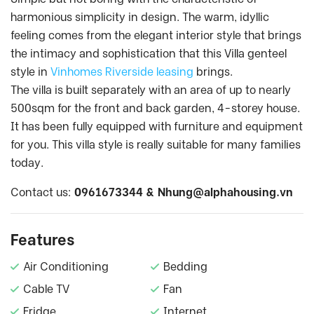
harmonious simplicity in design. The warm, idyllic
feeling comes from the elegant interior style that brings
the intimacy and sophistication that this Villa genteel
style in
Vinhomes Riverside leasing
brings.
The villa is built separately with an area of up to nearly
500sqm for the front and back garden, 4-storey house.
It has been fully equipped with furniture and equipment
for you. This villa style is really suitable for many families
today.
Contact us:
0961673344 &
Nhung@alphahousing.vn
Features
Air Conditioning
Bedding
Cable TV
Fan
Fridge
Internet