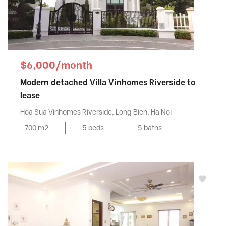
$6,000/month
Modern detached Villa Vinhomes Riverside to
lease
Hoa Sua Vinhomes Riverside, Long Bien, Ha Noi
700 m2
5 beds
5 baths