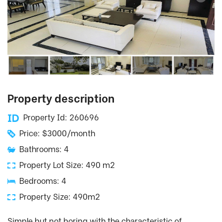
Property description
Property Id: 260696
Price: $3000/month
Bathrooms: 4
Property Lot Size: 490 m2
Bedrooms: 4
Property Size: 490m2
Simple but not boring with the characteristic of