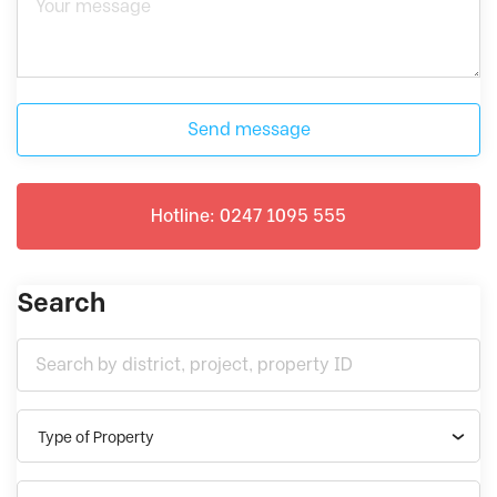
Send message
Hotline: 0247 1095 555
Search
Type of Property