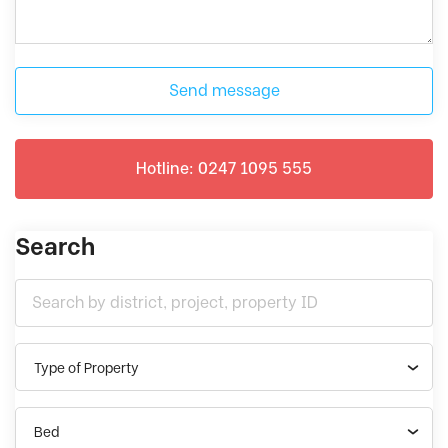
Send message
Hotline: 0247 1095 555
Search
Type of Property
Bed