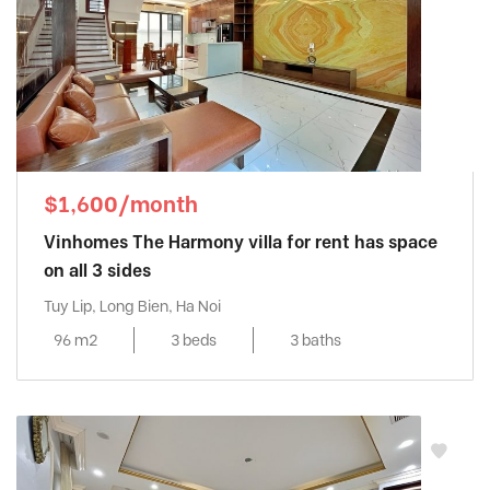
$1,600/month
Vinhomes The Harmony villa for rent has space
on all 3 sides
Tuy Lip, Long Bien, Ha Noi
96 m2
3 beds
3 baths