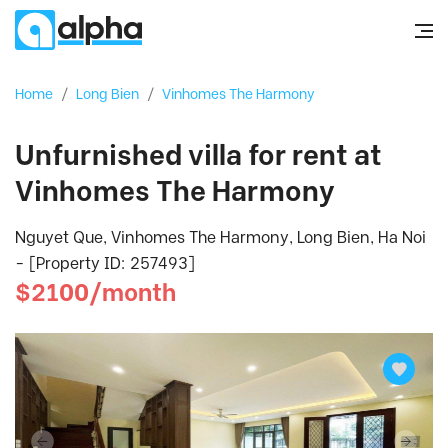
Home
/
Long Bien
/
Vinhomes The Harmony
Unfurnished villa for rent at
Vinhomes The Harmony
Nguyet Que, Vinhomes The Harmony, Long Bien, Ha Noi
- [Property ID: 257493]
$2100/month