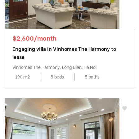
$2,600/month
Engaging villa in Vinhomes The Harmony to
lease
Vinhomes The Harmony, Long Bien, Ha Noi
190 m2
5 beds
5 baths