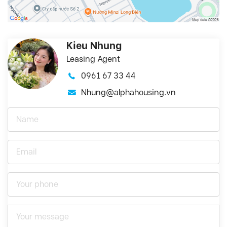
Kieu Nhung
Leasing Agent
0961 67 33 44
Nhung@alphahousing.vn