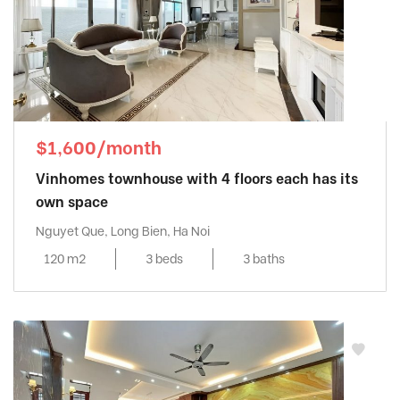
$1,600/month
Vinhomes townhouse with 4 floors each has its
own space
Nguyet Que, Long Bien, Ha Noi
120 m2
3 beds
3 baths