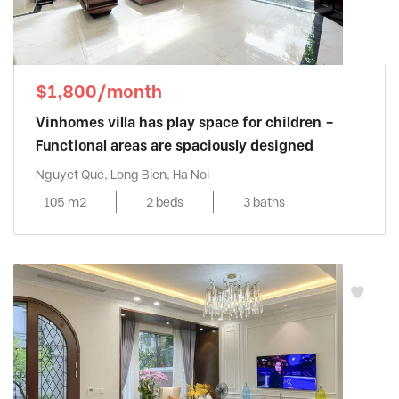
$1,800/month
Vinhomes villa has play space for children –
Functional areas are spaciously designed
Nguyet Que, Long Bien, Ha Noi
105 m2
2 beds
3 baths