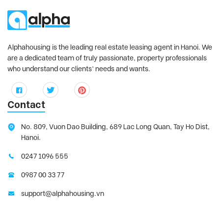
Alphahousing is the leading real estate leasing agent in Hanoi. We
are a dedicated team of truly passionate, property professionals
who understand our clients’ needs and wants.
Contact
No. 809, Vuon Dao Building, 689 Lac Long Quan, Tay Ho Dist,
Hanoi.
0247 1096 555
0987 00 33 77
support@alphahousing.vn