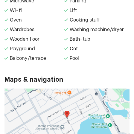
Microwave
Parking
Wi-fi
Lift
Oven
Cooking stuff
Wardrobes
Washing machine/dryer
Wooden floor
Bath-tub
Playground
Cot
Balcony/terrace
Pool
Maps & navigation