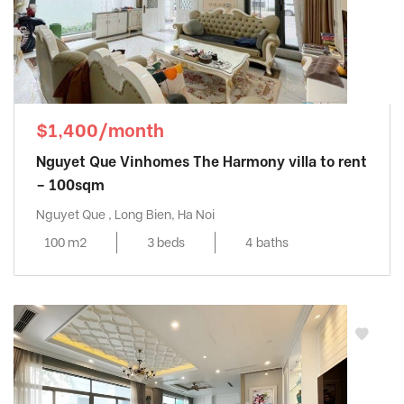
$1,400/month
Nguyet Que Vinhomes The Harmony villa to rent
– 100sqm
Nguyet Que , Long Bien, Ha Noi
100 m2
3 beds
4 baths