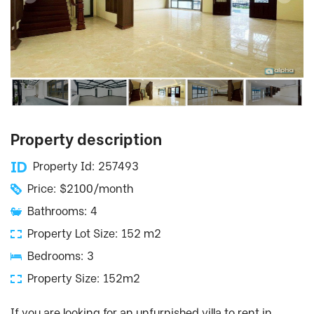
Property description
Property Id: 257493
Price: $2100/month
Bathrooms: 4
Property Lot Size: 152 m2
Bedrooms: 3
Property Size: 152m2
If you are looking for an unfurnished villa to rent in