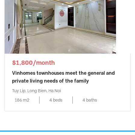
$1,800/month
Vinhomes townhouses meet the general and
private living needs of the family
Tuy Lip, Long Bien, Ha Noi
186 m2
4 beds
4 baths