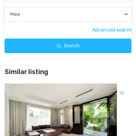
Price
Advanced search
Search
Similar listing