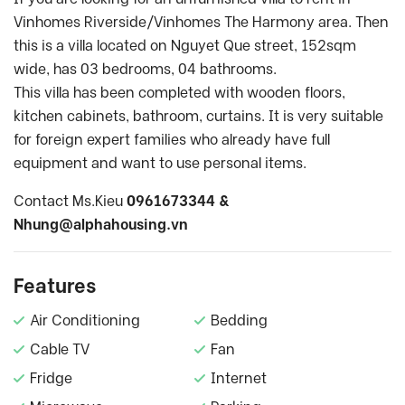
Vinhomes Riverside/Vinhomes The Harmony area. Then
this is a villa located on Nguyet Que street, 152sqm
wide, has 03 bedrooms, 04 bathrooms.
This villa has been completed with wooden floors,
kitchen cabinets, bathroom, curtains. It is very suitable
for foreign expert families who already have full
equipment and want to use personal items.
Contact Ms.Kieu
0961673344 &
Nhung@alphahousing.vn
Features
Air Conditioning
Bedding
Cable TV
Fan
Fridge
Internet