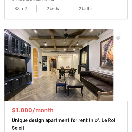
88 m2
2 beds
2 baths
$1,000/month
Unique design apartment for rent in D’. Le Roi
Soleil