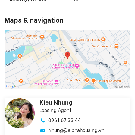
Maps & navigation
Kieu Nhung
Leasing Agent
0961 67 33 44
Nhung@alphahousing.vn