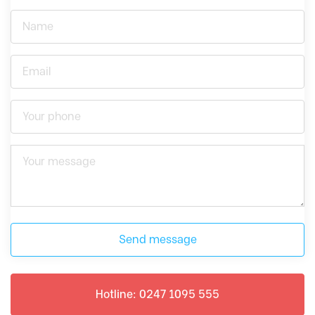
Send message
Hotline: 0247 1095 555