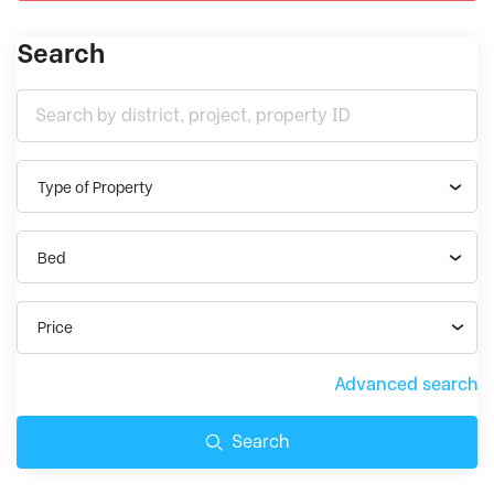
Search
Type of Property
Bed
Price
Advanced search
Search