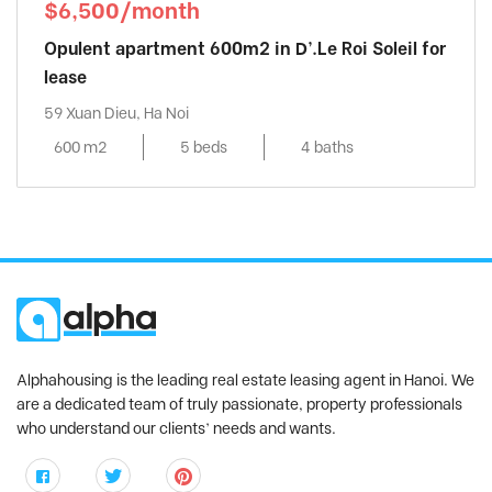
$6,500/month
Opulent apartment 600m2 in D’.Le Roi Soleil for
lease
59 Xuan Dieu, Ha Noi
600 m2
5 beds
4 baths
Alphahousing is the leading real estate leasing agent in Hanoi. We
are a dedicated team of truly passionate, property professionals
who understand our clients’ needs and wants.