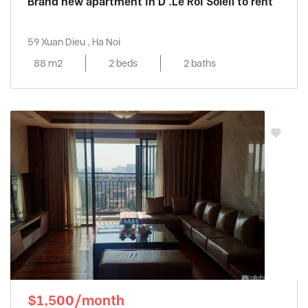
Brand new apartment in D’.Le Roi Soleil to rent
59 Xuan Dieu , Ha Noi
88 m2
2 beds
2 baths
$1,500/month