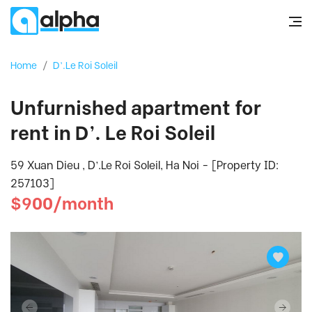
Home
/
D’.Le Roi Soleil
Unfurnished apartment for
rent in D’. Le Roi Soleil
59 Xuan Dieu , D’.Le Roi Soleil, Ha Noi - [Property ID:
257103]
$900/month