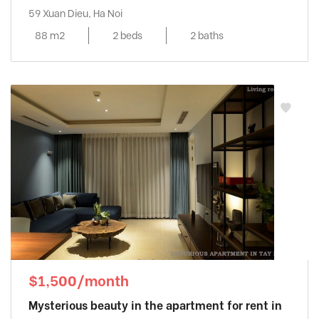
59 Xuan Dieu, Ha Noi
88 m2
2 beds
2 baths
$1,500/month
Mysterious beauty in the apartment for rent in