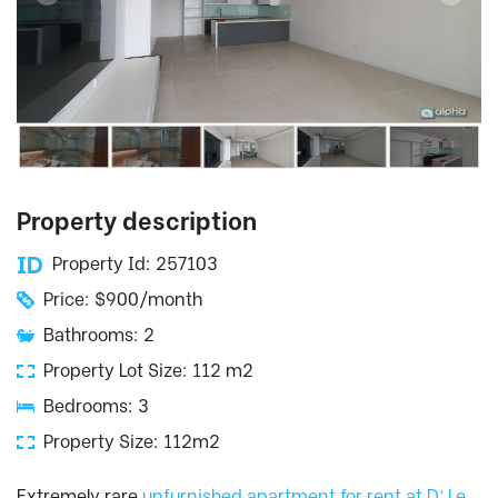
Property description
Property Id: 257103
Price: $900/month
Bathrooms: 2
Property Lot Size: 112 m2
Bedrooms: 3
Property Size: 112m2
Extremely rare
unfurnished apartment for rent at D’.Le