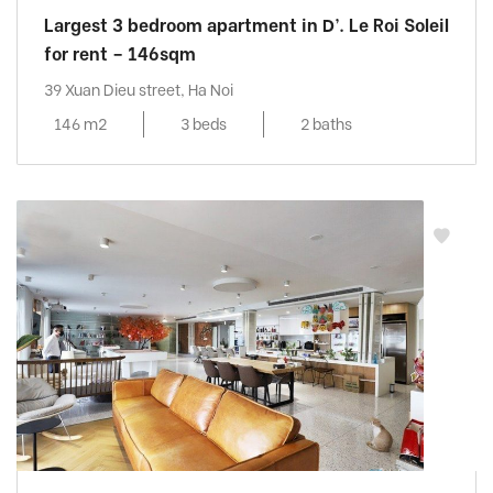
Largest 3 bedroom apartment in D’. Le Roi Soleil
for rent – 146sqm
39 Xuan Dieu street, Ha Noi
146 m2
3 beds
2 baths