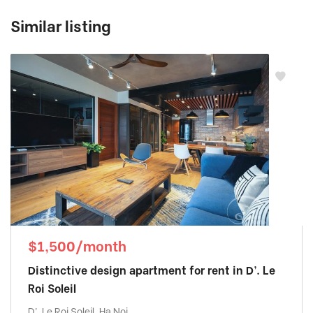
Similar listing
$1,500/month
Distinctive design apartment for rent in D’. Le
Roi Soleil
D'. Le Roi Soleil, Ha Noi