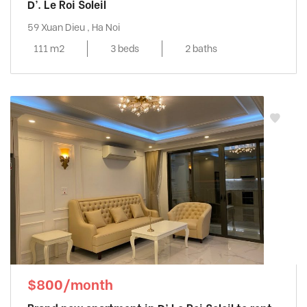
D’. Le Roi Soleil
59 Xuan Dieu , Ha Noi
111 m2
3 beds
2 baths
$800/month