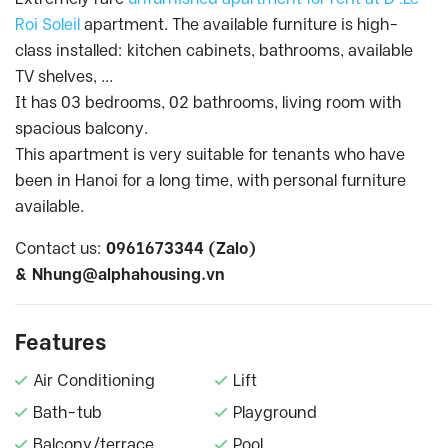
Roi Soleil
apartment. The available furniture is high-
class installed: kitchen cabinets, bathrooms, available
TV shelves, …
It has 03 bedrooms, 02 bathrooms, living room with
spacious balcony.
This apartment is very suitable for tenants who have
been in Hanoi for a long time, with personal furniture
available.
Contact us:
0961673344 (Zalo)
&
Nhung@alphahousing.vn
Features
Air Conditioning
Lift
Bath-tub
Playground
Balcony/terrace
Pool