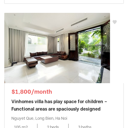
$1,800/month
Vinhomes villa has play space for children –
Functional areas are spaciously designed
Nguyet Que, Long Bien, Ha Noi
105 m2
2 beds
3 baths