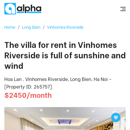
Home
/
Long Bien
/
Vinhomes Riverside
The villa for rent in Vinhomes
Riverside is full of sunshine and
wind
Hoa Lan , Vinhomes Riverside, Long Bien, Ha Noi -
[Property ID: 265757]
$2450/month