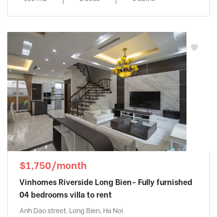
$1,750/month
Vinhomes Riverside Long Bien- Fully furnished
04 bedrooms villa to rent
Anh Dao street, Long Bien, Ha Noi