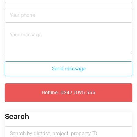
Send message
Hotline: 0247 1095 555
Search