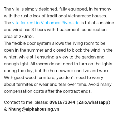
The villa is simply designed, fully equipped, in harmony
with the rustic look of traditional Vietnamese houses.
The
villa for rent in Vinhomes Riverside
is full of sunshine
and wind has 3 floors with 1 basement, construction
area of 270m2.
The flexible door system allows the living room to be
open in the summer and closed to block the wind in the
winter, while still ensuring a view to the garden and
enough light. All rooms do not need to turn on the lights
during the day, but the homeowner can live and work.
With good wood furniture, you don’t need to worry
about termites or wear and tear over time. Avoid many
compensation costs after the contract ends.
Contact to me, please:
0961673344 (Zalo,whatsapp)
&
Nhung@alphahousing.vn