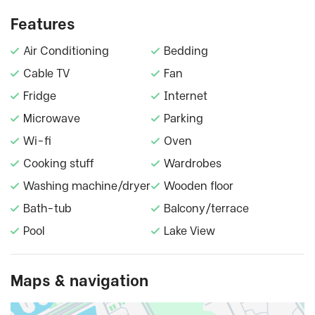
Features
Air Conditioning
Bedding
Cable TV
Fan
Fridge
Internet
Microwave
Parking
Wi-fi
Oven
Cooking stuff
Wardrobes
Washing machine/dryer
Wooden floor
Bath-tub
Balcony/terrace
Pool
Lake View
Maps & navigation