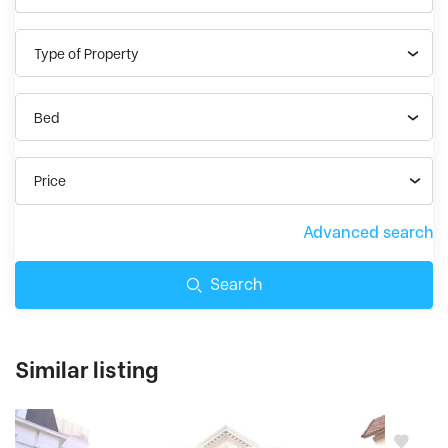
Type of Property
Bed
Price
Advanced search
Search
Similar listing