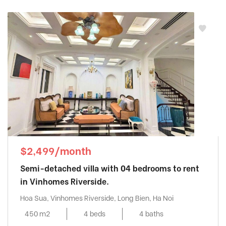
$2,499/month
Semi-detached villa with 04 bedrooms to rent
in Vinhomes Riverside.
Hoa Sua, Vinhomes Riverside, Long Bien, Ha Noi
450 m2
4 beds
4 baths