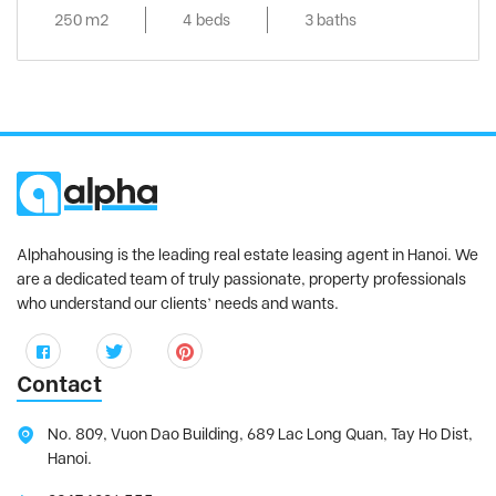
250 m2
4 beds
3 baths
Alphahousing is the leading real estate leasing agent in Hanoi. We
are a dedicated team of truly passionate, property professionals
who understand our clients’ needs and wants.
Contact
No. 809, Vuon Dao Building, 689 Lac Long Quan, Tay Ho Dist,
Hanoi.