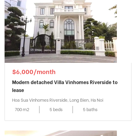
$6,000/month
Modern detached Villa Vinhomes Riverside to
lease
Hoa Sua Vinhomes Riverside, Long Bien, Ha Noi
700 m2
5 beds
5 baths