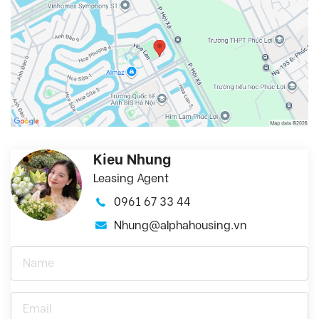
Kieu Nhung
Leasing Agent
0961 67 33 44
Nhung@alphahousing.vn