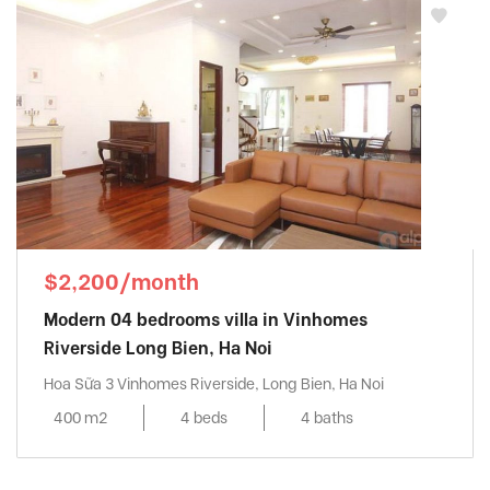
$2,200/month
Modern 04 bedrooms villa in Vinhomes
Riverside Long Bien, Ha Noi
Hoa Sữa 3 Vinhomes Riverside, Long Bien, Ha Noi
400 m2
4 beds
4 baths