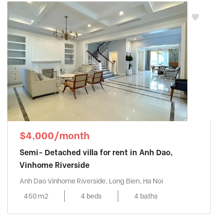
$4,000/month
Semi- Detached villa for rent in Anh Dao,
Vinhome Riverside
Anh Dao Vinhome Riverside, Long Bien, Ha Noi
450 m2
4 beds
4 baths