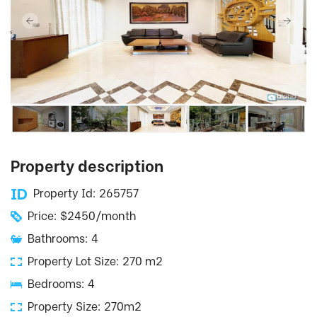
Property description
Property Id: 265757
Price: $2450/month
Bathrooms: 4
Property Lot Size: 270 m2
Bedrooms: 4
Property Size: 270m2