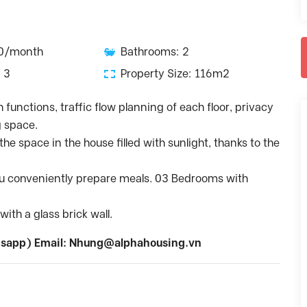
50/month
Bathrooms: 2
 3
Property Size: 116m2
h functions, traffic flow planning of each floor, privacy
g space.
he space in the house filled with sunlight, thanks to the
you conveniently prepare meals. 03 Bedrooms with
ith a glass brick wall.
sapp) Email:
Nhung@alphahousing.vn