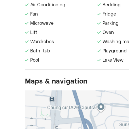
Air Conditioning
Bedding
Fan
Fridge
Microwave
Parking
Lift
Oven
Wardrobes
Washing ma
Bath-tub
Playground
Pool
Lake View
Maps & navigation