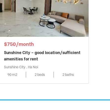
$750/month
Sunshine City – good location/sufficient
amenities for rent
Sunshine City , Ha Noi
90 m2
2 beds
2 baths