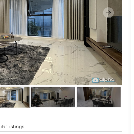
lar listings