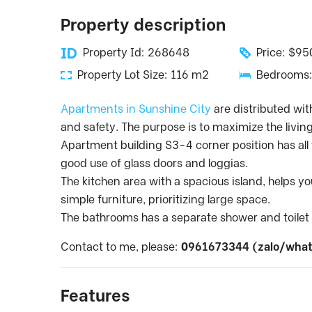
Property description
Property Id: 268648
Price: $9
Property Lot Size: 116 m2
Bedrooms:
Apartments in Sunshine City
are distributed wit
and safety. The purpose is to maximize the livin
Apartment building S3-4 corner position has all t
good use of glass doors and loggias.
The kitchen area with a spacious island, helps 
simple furniture, prioritizing large space.
The bathrooms has a separate shower and toilet w
Contact to me, please:
0961673344 (zalo/what
Features