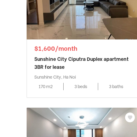
$1,600/month
Sunshine City Ciputra Duplex apartment
3BR for lease
Sunshine City, Ha Noi
170 m2
3 beds
3 baths