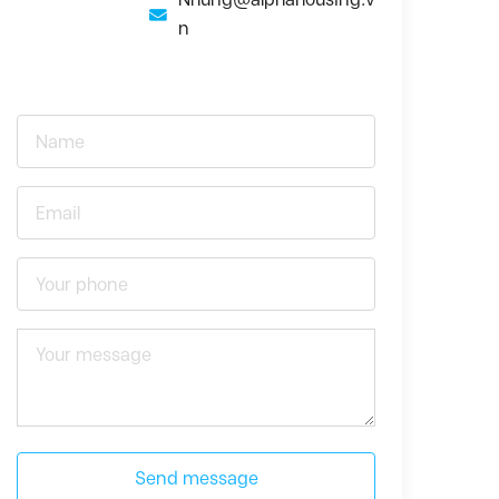
n
Send message