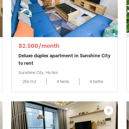
$2,500/month
Deluxe duplex apartment in Sunshine City
to rent
Sunshine City, Ha Noi
206 m2
4 beds
4 baths