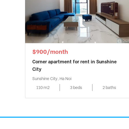
$900/month
Corner apartment for rent in Sunshine
City
Sunshine City, Ha Noi
110 m2
3 beds
2 baths