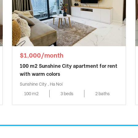
$1,000/month
100 m2 Sunshine City apartment for rent
with warm colors
Sunshine City , Ha Noi
100 m2
3 beds
2 baths