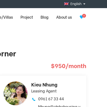
English
0
/Villas
Project
Blog
About us
orner
$950/month
Kieu Nhung
Leasing Agent
0961 67 33 44
Nhung@alphahousing.v