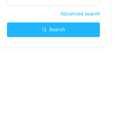
Advanced search
Search