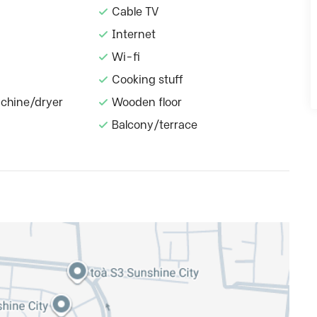
Cable TV
Internet
Wi-fi
Cooking stuff
chine/dryer
Wooden floor
Balcony/terrace