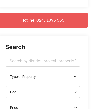
Hotline: 0247 1095 555
Search
Type of Property
Bed
Price