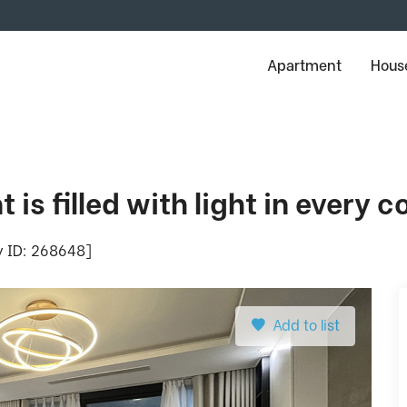
Apartment
House
is filled with light in every c
ty ID: 268648]
Add to list