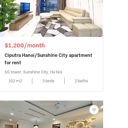
$1,200/month
Ciputra Hanoi/Sunshine City apartment
for rent
S5 tower, Sunshine City, Ha Noi
102 m2
3 beds
2 baths