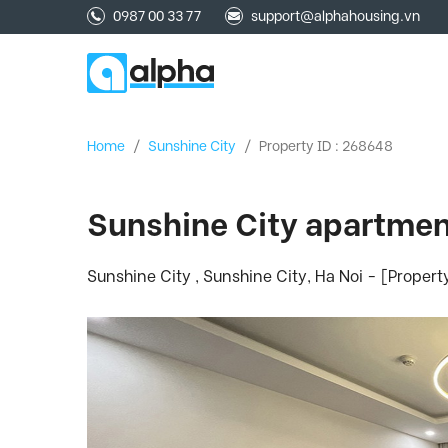
0987 00 33 77
support@alphahousing.vn
Home
/
Sunshine City
/
Property ID : 268648
Sunshine City apartment 
Sunshine City , Sunshine City, Ha Noi - [Proper