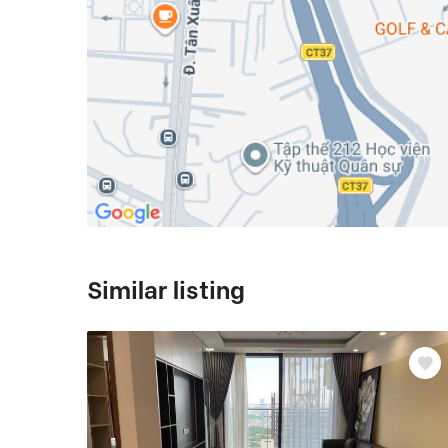
Similar listing