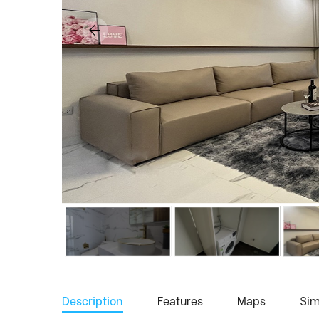
Description
Features
Maps
Simi