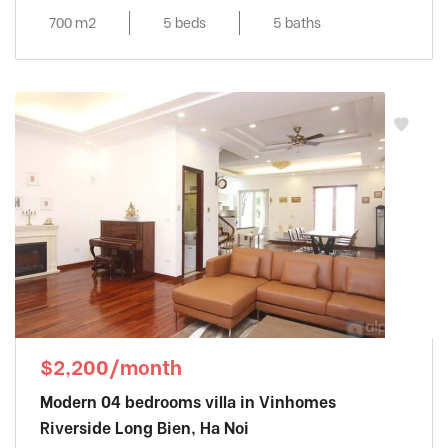
700 m2
5 beds
5 baths
$2,200/month
Modern 04 bedrooms villa in Vinhomes
Riverside Long Bien, Ha Noi