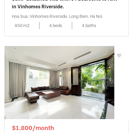
in Vinhomes Riverside.
Hoa Sua, Vinhomes Riverside, Long Bien, Ha Noi
450 m2
4 beds
4 baths
$1,800/month