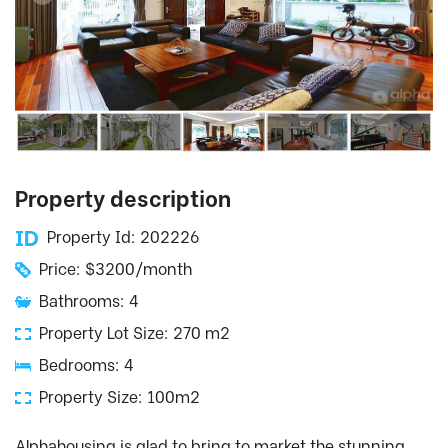
Property description
Property Id: 202226
Price: $3200/month
Bathrooms: 4
Property Lot Size: 270 m2
Bedrooms: 4
Property Size: 100m2
Alphahousing is glad to bring to market the stunning