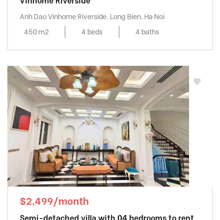
Vinhome Riverside
Anh Dao Vinhome Riverside, Long Bien, Ha Noi
450 m2
4 beds
4 baths
$2,499/month
Semi-detached villa with 04 bedrooms to rent