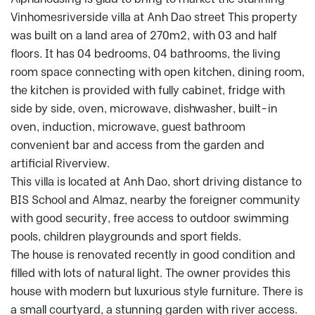
Vinhomesriverside villa at Anh Dao street This property
was built on a land area of 270m2, with 03 and half
floors. It has 04 bedrooms, 04 bathrooms, the living
room space connecting with open kitchen, dining room,
the kitchen is provided with fully cabinet, fridge with
side by side, oven, microwave, dishwasher, built-in
oven, induction, microwave, guest bathroom
convenient bar and access from the garden and
artificial Riverview.
This villa is located at Anh Dao, short driving distance to
BIS School and Almaz, nearby the foreigner community
with good security, free access to outdoor swimming
pools, children playgrounds and sport fields.
The house is renovated recently in good condition and
filled with lots of natural light. The owner provides this
house with modern but luxurious style furniture. There is
a small courtyard, a stunning garden with river access.