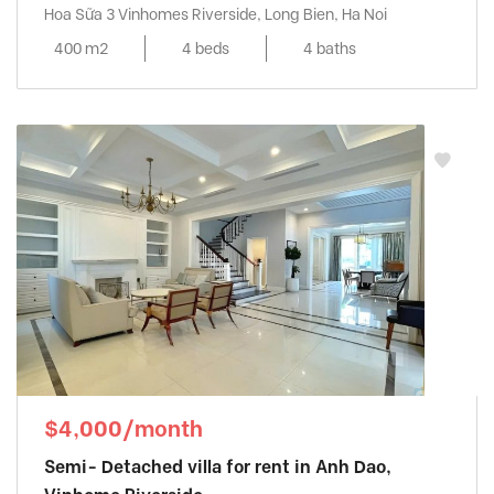
Hoa Sữa 3 Vinhomes Riverside, Long Bien, Ha Noi
400 m2
4 beds
4 baths
$4,000/month
Semi- Detached villa for rent in Anh Dao,