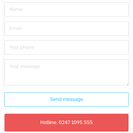
Send message
Hotline: 0247 1095 555