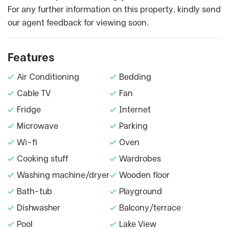
For any further information on this property, kindly send
our agent feedback for viewing soon.
Features
Air Conditioning
Bedding
Cable TV
Fan
Fridge
Internet
Microwave
Parking
Wi-fi
Oven
Cooking stuff
Wardrobes
Washing machine/dryer
Wooden floor
Bath-tub
Playground
Dishwasher
Balcony/terrace
Pool
Lake View