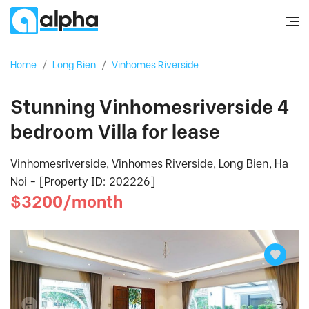
Home
/
Long Bien
/
Vinhomes Riverside
Stunning Vinhomesriverside 4
bedroom Villa for lease
Vinhomesriverside, Vinhomes Riverside, Long Bien, Ha
Noi - [Property ID: 202226]
$3200/month