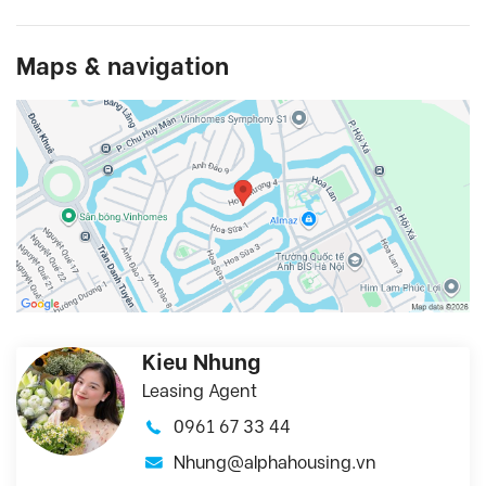
Maps & navigation
Kieu Nhung
Leasing Agent
0961 67 33 44
Nhung@alphahousing.vn