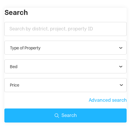
Search
Type of Property
Bed
Price
Advanced search
Search