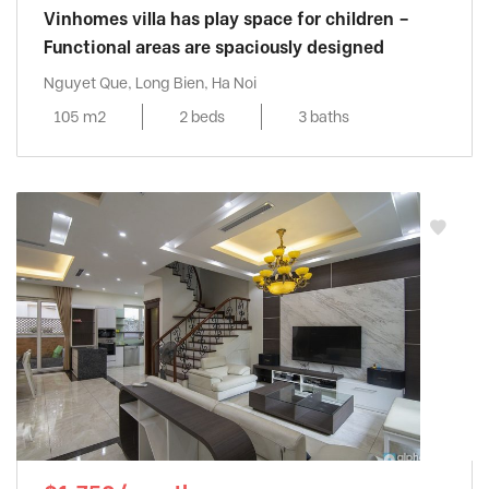
Vinhomes villa has play space for children –
Functional areas are spaciously designed
Nguyet Que, Long Bien, Ha Noi
105 m2
2 beds
3 baths