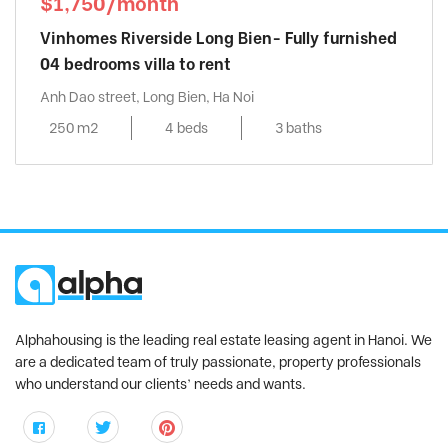
$1,750/month
Vinhomes Riverside Long Bien- Fully furnished
04 bedrooms villa to rent
Anh Dao street, Long Bien, Ha Noi
250 m2
4 beds
3 baths
Alphahousing is the leading real estate leasing agent in Hanoi. We
are a dedicated team of truly passionate, property professionals
who understand our clients’ needs and wants.