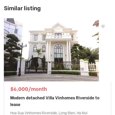
Similar listing
$6,000/month
Modern detached Villa Vinhomes Riverside to
lease
Hoa Sua Vinhomes Riverside, Long Bien, Ha Noi