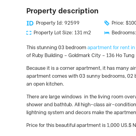
Property description
Property Id: 92599
Price: $1
Property Lot Size: 131 m2
Bedrooms:
This stunning 03 bedroom
apartment for rent i
of Ruby Building – Goldmark City – 136 Ho Tung 
Because it is a corner apartment, it has many air
apartment comes with 03 sunny bedrooms, 02 b
an open kitchen.
There are large windows in the living room ove
shower and bathtub. All high-class air-condition
lightning system and decors make the apartment
Price for this beautiful apartment is 1,000 US.$ 