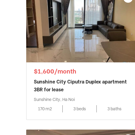
$1,600/month
Sunshine City Ciputra Duplex apartment
3BR for lease
Sunshine City, Ha Noi
170 m2
3 beds
3 baths