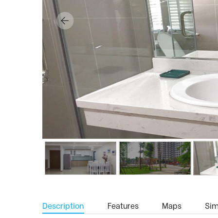
Description
Features
Maps
Simi