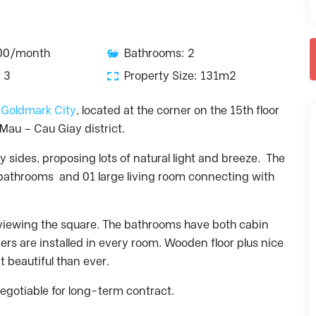
000/month
Bathrooms: 2
 3
Property Size: 131m2
n Goldmark City
, located at the corner on the 15th floor
Mau – Cau Giay district.
y sides, proposing lots of natural light and breeze. The
athrooms and 01 large living room connecting with
rviewing the square. The bathrooms have both cabin
ers are installed in every room. Wooden floor plus nice
 beautiful than ever.
Negotiable for long-term contract.