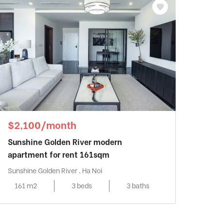
$2,100/month
Sunshine Golden River modern
apartment for rent 161sqm
Sunshine Golden River , Ha Noi
161 m2
3 beds
3 baths