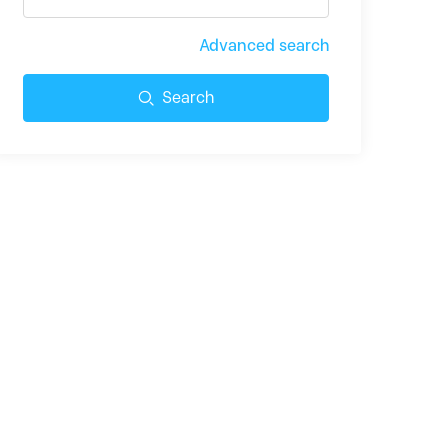
Advanced search
Search