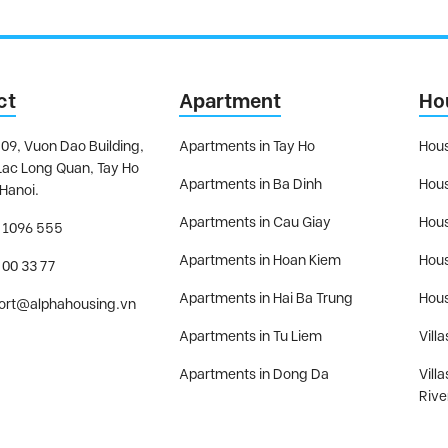
ct
Apartment
Ho
09, Vuon Dao Building,
Apartments in Tay Ho
Hous
Lac Long Quan, Tay Ho
Apartments in Ba Dinh
Hous
 Hanoi.
Apartments in Cau Giay
Hous
 1096 555
Apartments in Hoan Kiem
Hous
 00 33 77
Apartments in Hai Ba Trung
Hous
ort@alphahousing.vn
Apartments in Tu Liem
Villa
Apartments in Dong Da
Vill
Rive