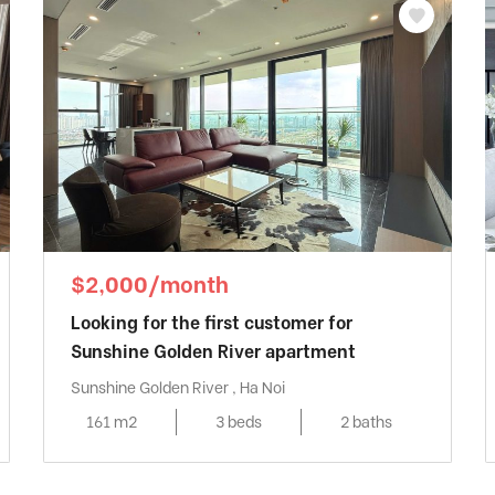
$2,000/month
Looking for the first customer for
Sunshine Golden River apartment
Sunshine Golden River , Ha Noi
161 m2
3 beds
2 baths