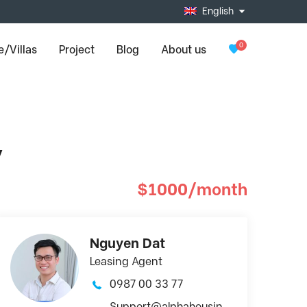
English
0
/Villas
Project
Blog
About us
y
$1000/month
Nguyen Dat
Leasing Agent
0987 00 33 77
Support@alphahousin