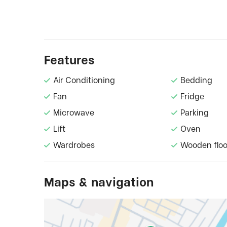
Features
Air Conditioning
Bedding
Fan
Fridge
Microwave
Parking
Lift
Oven
Wardrobes
Wooden floo
Maps & navigation