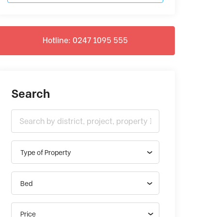
Hotline: 0247 1095 555
Search
Type of Property
Bed
Price