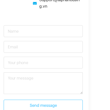
g.vn
Send message