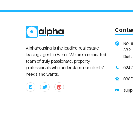
Conta
No. 8
Alphahousing is the leading real estate
689 
leasing agent in Hanoi. We are a dedicated
Dist,
team of truly passionate, property
professionals who understand our clients’
0247
needs and wants.
0987
supp