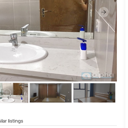
lar listings