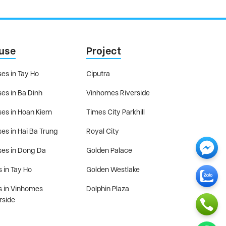
use
Project
es in Tay Ho
Ciputra
es in Ba Dinh
Vinhomes Riverside
es in Hoan Kiem
Times City Parkhill
es in Hai Ba Trung
Royal City
es in Dong Da
Golden Palace
s in Tay Ho
Golden Westlake
as in Vinhomes
Dolphin Plaza
rside