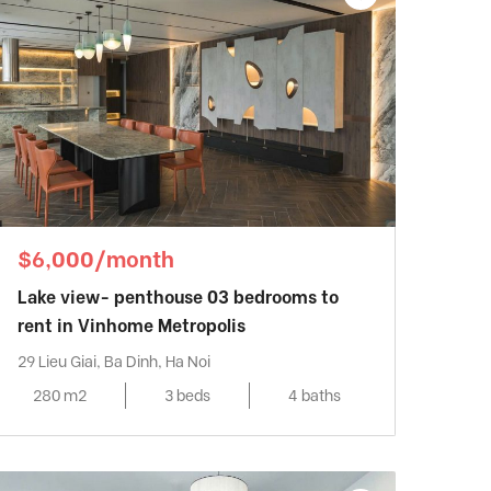
$6,000/month
Lake view- penthouse 03 bedrooms to
rent in Vinhome Metropolis
29 Lieu Giai, Ba Dinh, Ha Noi
280 m2
3 beds
4 baths