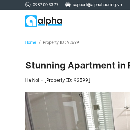
0987 00 33 77
support@alphahousing.vn
Home
/
Property ID : 92599
Stunning Apartment in 
Ha Noi - [Property ID: 92599]