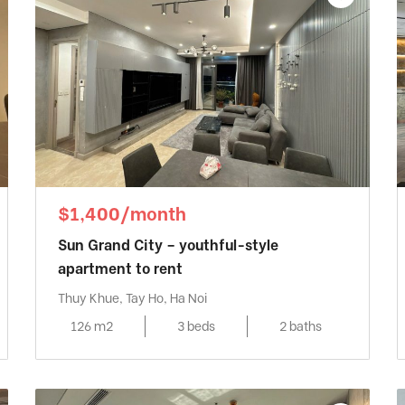
$1,400/month
Sun Grand City – youthful-style
apartment to rent
Thuy Khue, Tay Ho, Ha Noi
126 m2
3 beds
2 baths