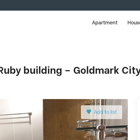
Apartment
House
Ruby building – Goldmark Cit
Add to list