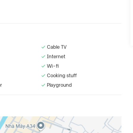
Cable TV
Internet
Wi-fi
Cooking stuff
r
Playground