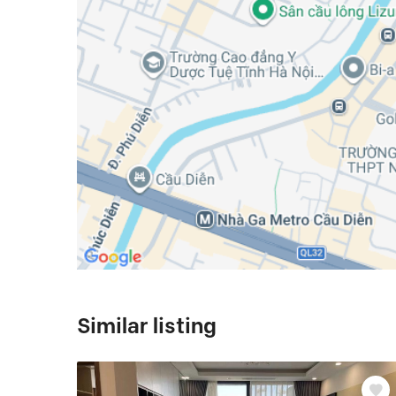
Similar listing