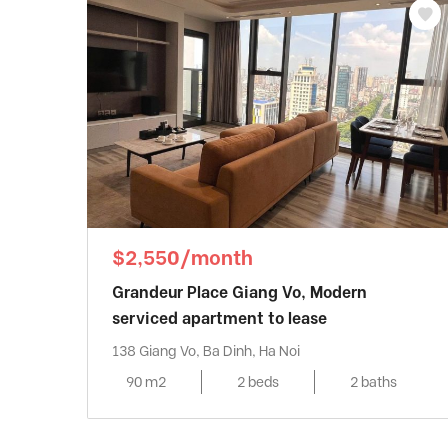
$2,550/month
Grandeur Place Giang Vo, Modern
serviced apartment to lease
138 Giang Vo, Ba Dinh, Ha Noi
90 m2
2 beds
2 baths