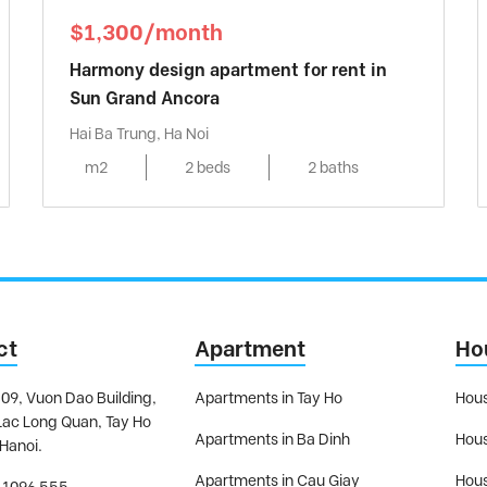
$1,300/month
Harmony design apartment for rent in
Sun Grand Ancora
Hai Ba Trung, Ha Noi
m2
2 beds
2 baths
ct
Apartment
Ho
09, Vuon Dao Building,
Apartments in Tay Ho
Hous
Lac Long Quan, Tay Ho
Apartments in Ba Dinh
Hous
 Hanoi.
Apartments in Cau Giay
Hous
 1096 555