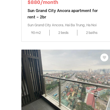
$880/month
Sun Grand City Ancora apartment for
rent – 2br
Sun Grand City Ancora, Hai Ba Trung, Ha Noi
90 m2
2 beds
2 baths