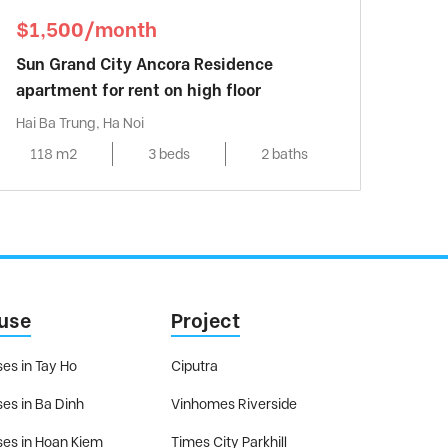
$1,500/month
Sun Grand City Ancora Residence
apartment for rent on high floor
Hai Ba Trung, Ha Noi
118 m2
3 beds
2 baths
use
Project
es in Tay Ho
Ciputra
es in Ba Dinh
Vinhomes Riverside
es in Hoan Kiem
Times City Parkhill