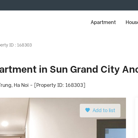
Apartment
House
erty ID : 168303
rtment in Sun Grand City Anc
rung, Ha Noi - [Property ID: 168303]
Add to list