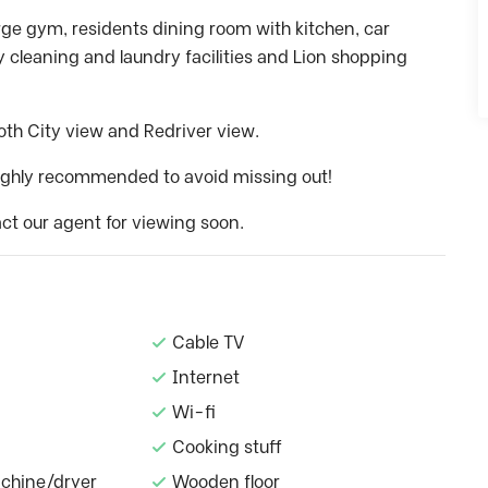
arge gym, residents dining room with kitchen, car
 cleaning and laundry facilities and Lion shopping
both City view and Redriver view.
 highly recommended to avoid missing out!
ct our agent for viewing soon.
Cable TV
Internet
Wi-fi
Cooking stuff
chine/dryer
Wooden floor