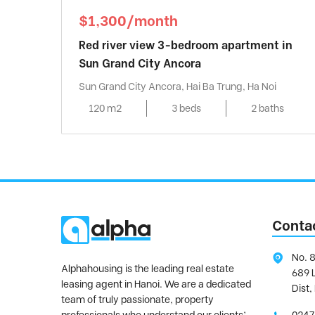
$1,300/month
Red river view 3-bedroom apartment in
Sun Grand City Ancora
Sun Grand City Ancora, Hai Ba Trung, Ha Noi
120 m2
3 beds
2 baths
Conta
No. 8
Alphahousing is the leading real estate
689 
leasing agent in Hanoi. We are a dedicated
Dist,
team of truly passionate, property
professionals who understand our clients’
0247