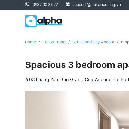
0987 00 33 77
support@alphahousing.vn
Home
/
Hai Ba Trung
/
Sun Grand City Ancora
/
Prop
Spacious 3 bedroom apa
#03 Luong Yen, Sun Grand City Ancora, Hai Ba T