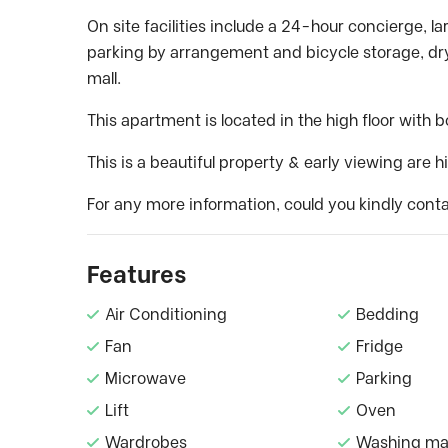
On site facilities include a 24-hour concierge, l
parking by arrangement and bicycle storage, dry
mall.
This apartment is located in the high floor with 
This is a beautiful property & early viewing are
For any more information, could you kindly conta
Features
Air Conditioning
Bedding
Fan
Fridge
Microwave
Parking
Lift
Oven
Wardrobes
Washing ma