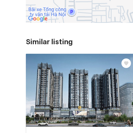
Similar listing