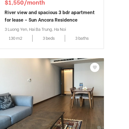
$1,550/month
River view and spacious 3 bdr apartment
for lease – Sun Ancora Residence
3 Luong Yen, Hai Ba Trung, Ha Noi
130 m2
3 beds
3 baths