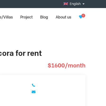
English
0
/Villas
Project
Blog
About us
ora for rent
$1600/month