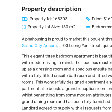
Property description
Property Id: 168303
Price: $1
Property Lot Size: 130 m2
Bedrooms:
Alphahousing is proud to market this opulent t
Grand City Ancora
, # 03 Luong Yen street, quit
This elegant three bedroom apartment is beautif
with modern living in mind. The spacious maste
up as a dressing room and a spacious ensuite b
with a fully fitted ensuite bathroom and fitted
rooms. This wonderfully designed apartment also 
partment also boasts a grand reception room en
whilst benefitting from some modern attributes 
grand dining room and has been fully furnished to
Landlord agreed to supply with all requests from 