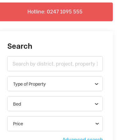
Hotline: 0247 1095 555
Search
Type of Property
Bed
Price
Advanced search