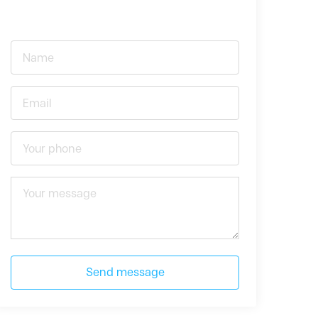
Send message