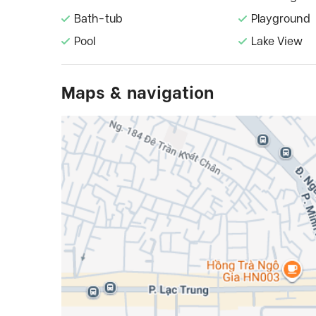
Bath-tub
Playground
Pool
Lake View
Maps & navigation