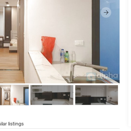
lar listings