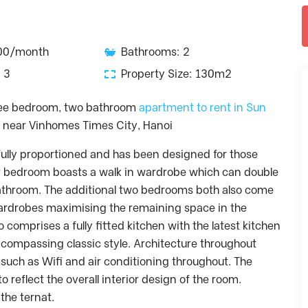
600/month
Bathrooms: 2
 3
Property Size: 130m2
hree bedroom, two bathroom
apartment to rent in Sun
e near Vinhomes Times City, Hanoi
ully proportioned and has been designed for those
r bedroom boasts a walk in wardrobe which can double
athroom. The additional two bedrooms both also come
 wardrobes maximising the remaining space in the
comprises a fully fitted kitchen with the latest kitchen
compassing classic style. Architecture throughout
such as Wifi and air conditioning throughout. The
 reflect the overall interior design of the room.
the ternat.