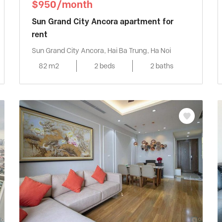
$950/month
Sun Grand City Ancora apartment for
rent
Sun Grand City Ancora, Hai Ba Trung, Ha Noi
82 m2
2 beds
2 baths