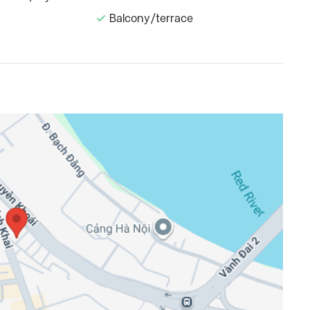
Balcony/terrace