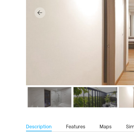
Description
Features
Maps
Simi