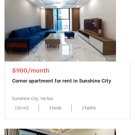
$900/month
Corner apartment for rent in Sunshine City
Sunshine City, Ha Noi
110 m2
3 beds
2 baths