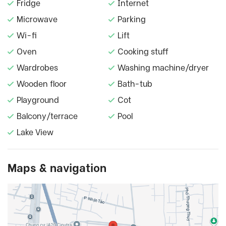
Fridge
Internet
Microwave
Parking
Wi-fi
Lift
Oven
Cooking stuff
Wardrobes
Washing machine/dryer
Wooden floor
Bath-tub
Playground
Cot
Balcony/terrace
Pool
Lake View
Maps & navigation