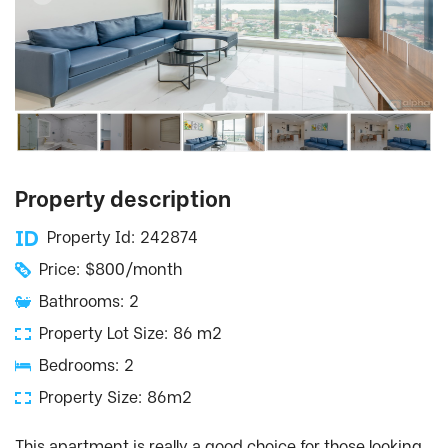
Property description
Property Id: 242874
Price: $800/month
Bathrooms: 2
Property Lot Size: 86 m2
Bedrooms: 2
Property Size: 86m2
This apartment is really a good choice for those looking