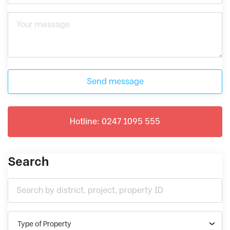
Send message
Hotline: 0247 1095 555
Search
Type of Property