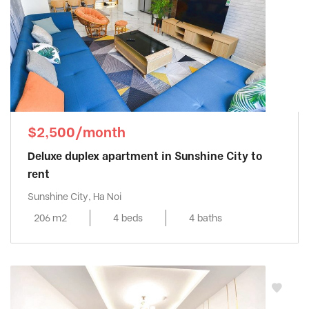
$2,500/month
Deluxe duplex apartment in Sunshine City to
rent
Sunshine City, Ha Noi
206 m2
4 beds
4 baths