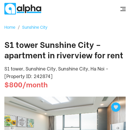
Home
/
Sunshine City
S1 tower Sunshine City –
apartment in riverview for rent
S1 tower, Sunshine City, Sunshine City, Ha Noi -
[Property ID: 242874]
$800/month