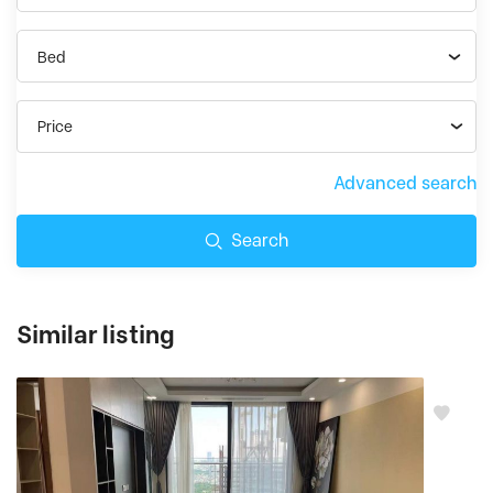
Bed
Price
Advanced search
Search
Similar listing