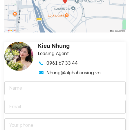
Kieu Nhung
Leasing Agent
0961 67 33 44
Nhung@alphahousing.vn