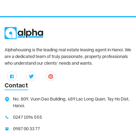
Alphahousing is the leading real estate leasing agent in Hanoi. We
are a dedicated team of truly passionate, property professionals
who understand our clients’ needs and wants.
Contact
No. 809, Vuon Dao Building, 689 Lac Long Quan, Tay Ho Dist,
Hanoi.
0247 1096 555
0987 00 33 77