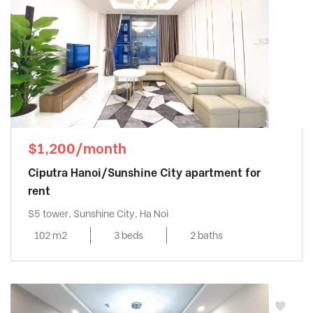
$1,200/month
Ciputra Hanoi/Sunshine City apartment for
rent
S5 tower, Sunshine City, Ha Noi
102 m2
3 beds
2 baths