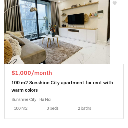
$1,000/month
100 m2 Sunshine City apartment for rent with
warm colors
Sunshine City , Ha Noi
100 m2
3 beds
2 baths