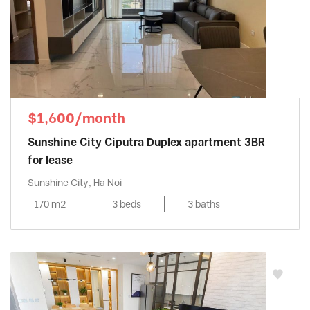
$1,600/month
Sunshine City Ciputra Duplex apartment 3BR
for lease
Sunshine City, Ha Noi
170 m2
3 beds
3 baths