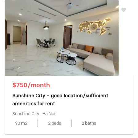
$750/month
Sunshine City – good location/sufficient
amenities for rent
Sunshine City , Ha Noi
90 m2
2 beds
2 baths