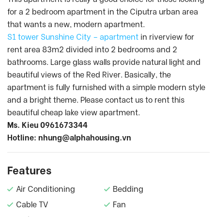
for a 2 bedroom apartment in the Ciputra urban area
that wants a new, modern apartment.
S1 tower Sunshine City – apartment
in riverview for
rent area 83m2 divided into 2 bedrooms and 2
bathrooms. Large glass walls provide natural light and
beautiful views of the Red River. Basically, the
apartment is fully furnished with a simple modern style
and a bright theme. Please contact us to rent this
beautiful cheap lake view apartment.
Ms. Kieu 0961673344
Hotline:
nhung@alphahousing.vn
Features
Air Conditioning
Bedding
Cable TV
Fan