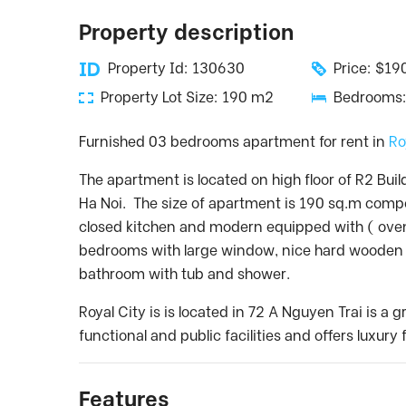
Property description
Property Id: 130630
Price: $1
Property Lot Size: 190 m2
Bedrooms:
Furnished 03 bedrooms apartment for rent in
Ro
The apartment is located on high floor of R2 Buil
Ha Noi. The size of apartment is 190 sq.m compo
closed kitchen and modern equipped with ( oven
bedrooms with large window, nice hard wooden f
bathroom with tub and shower.
Royal City is is located in 72 A Nguyen Trai is 
functional and public facilities and offers luxur
Features