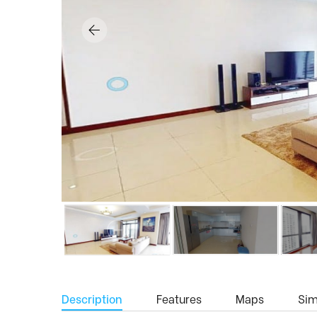
Description
Features
Maps
Simi