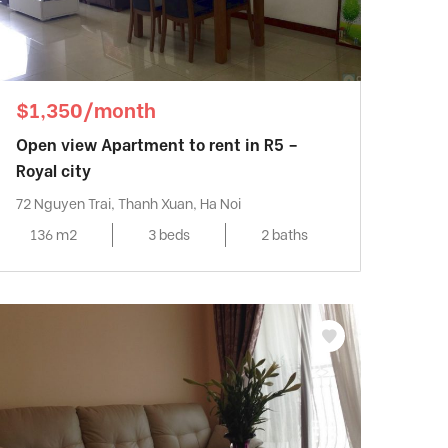
$1,350/month
Open view Apartment to rent in R5 –
Royal city
72 Nguyen Trai, Thanh Xuan, Ha Noi
136 m2
3 beds
2 baths