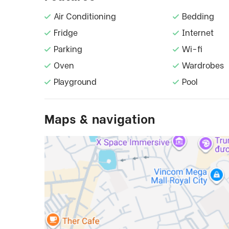
Air Conditioning
Bedding
Fridge
Internet
Parking
Wi-fi
Oven
Wardrobes
Playground
Pool
Maps & navigation