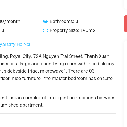
900/month
Bathrooms: 3
 3
Property Size: 190m2
yal City Ha Noi
.
ding, Royal City, 72A Nguyen Trai Street, Thanh Xuan,
sed of a large and open living room with nice balcony,
, sidebyside frige, microwave). There are 03
loor, nice furniture, the master bedroom has ensuite
a great urban complex of intelligent connections between
y furnished apartment.