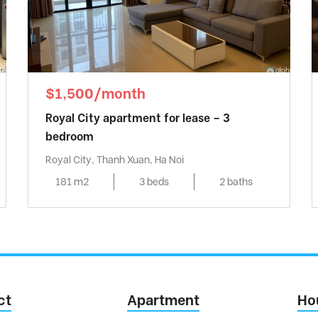
$1,500/month
Royal City apartment for lease – 3
bedroom
Royal City, Thanh Xuan, Ha Noi
181 m2
3 beds
2 baths
ct
Apartment
Ho