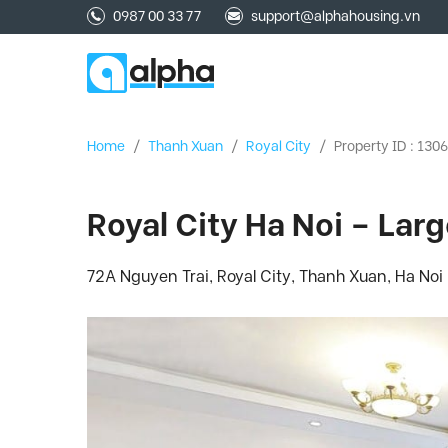
0987 00 33 77
support@alphahousing.vn
Home
/
Thanh Xuan
/
Royal City
/
Property ID : 130
Royal City Ha Noi – Lar
72A Nguyen Trai, Royal City, Thanh Xuan, Ha Noi