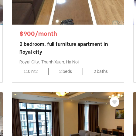
$900/month
2 bedroom, full furniture apartment in
Royal city
Royal City, Thanh Xuan, Ha Noi
110 m2
2 beds
2 baths