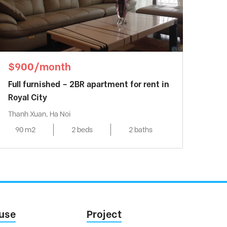
$900/month
Full furnished – 2BR apartment for rent in
Royal City
Thanh Xuan, Ha Noi
90 m2
2 beds
2 baths
use
Project