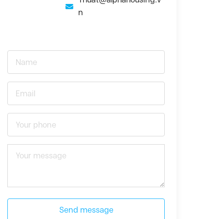
n
Send message