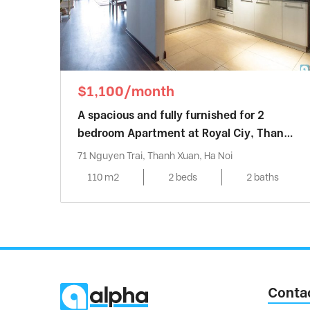
$1,100/month
A spacious and fully furnished for 2
bedroom Apartment at Royal Ciy, Thanh
Xuan district
71 Nguyen Trai, Thanh Xuan, Ha Noi
110 m2
2 beds
2 baths
Conta