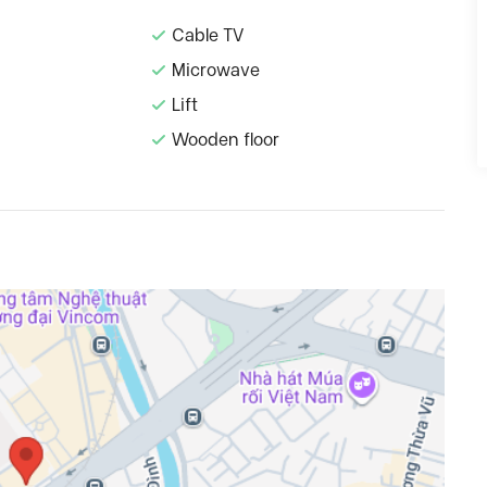
Cable TV
Microwave
Lift
Wooden floor