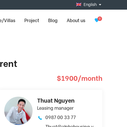
English
0
/Villas
Project
Blog
About us
rent
$1900/month
Thuat Nguyen
Leasing manager
0987 00 33 77
Thuat@alphahousing.v