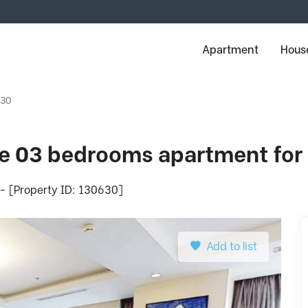
Apartment
House
630
ge 03 bedrooms apartment for 
 - [Property ID: 130630]
Add to list