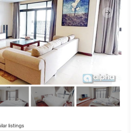
lar listings