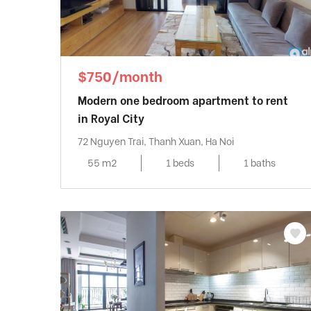
$750/month
Modern one bedroom apartment to rent
in Royal City
72 Nguyen Trai, Thanh Xuan, Ha Noi
55 m2
1 beds
1 baths