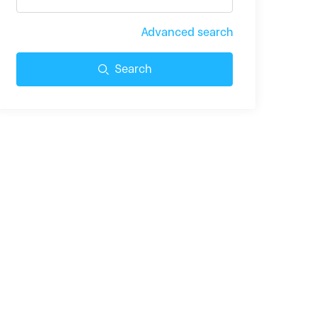
Advanced search
Search