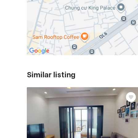
Similar listing