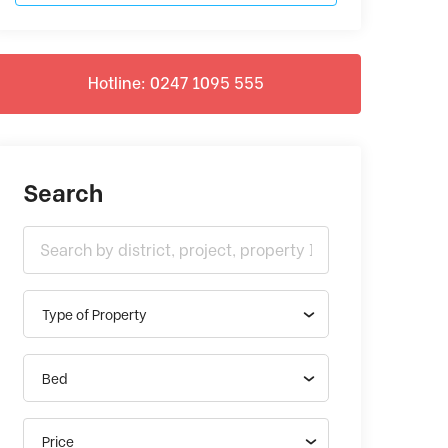
Hotline: 0247 1095 555
Search
Type of Property
Bed
Price