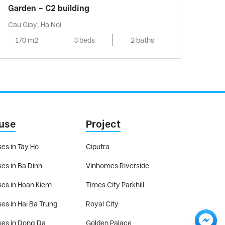
Garden – C2 building
Cau Giay, Ha Noi
170 m2
3 beds
2 baths
use
Project
es in Tay Ho
Ciputra
es in Ba Dinh
Vinhomes Riverside
es in Hoan Kiem
Times City Parkhill
es in Hai Ba Trung
Royal City
es in Dong Da
Golden Palace