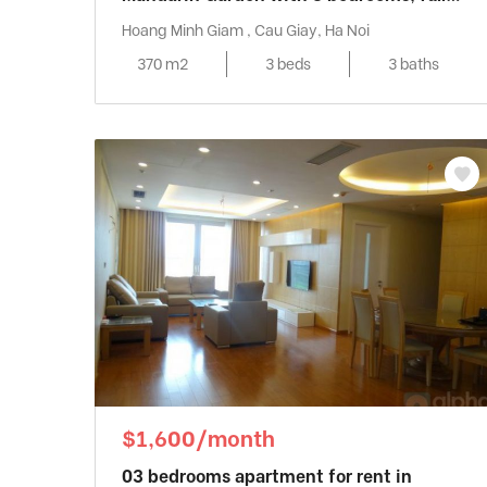
furniture
Hoang Minh Giam , Cau Giay, Ha Noi
370 m2
3 beds
3 baths
$1,600/month
03 bedrooms apartment for rent in