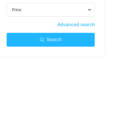
Price
Advanced search
Search