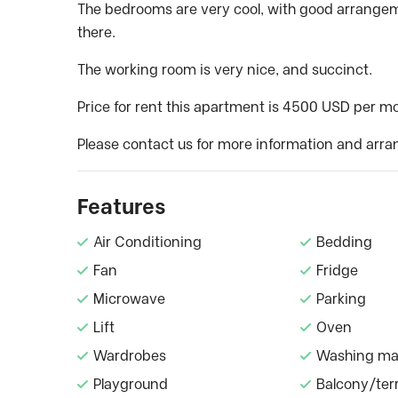
The bedrooms are very cool, with good arrangeme
there.
The working room is very nice, and succinct.
Price for rent this apartment is 4500 USD per m
Please contact us for more information and arra
Features
Air Conditioning
Bedding
Fan
Fridge
Microwave
Parking
Lift
Oven
Wardrobes
Washing ma
Playground
Balcony/ter