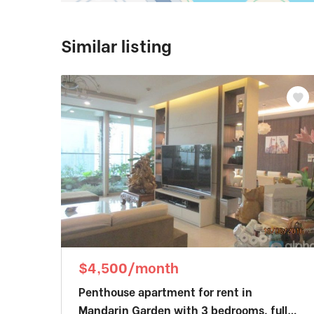
Similar listing
$4,500/month
Penthouse apartment for rent in
Mandarin Garden with 3 bedrooms, fully