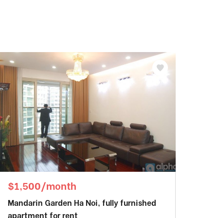
$1,500/month
Mandarin Garden Ha Noi, fully furnished
apartment for rent