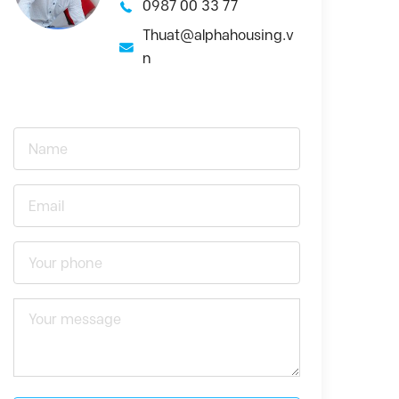
0987 00 33 77
Thuat@alphahousing.v
n