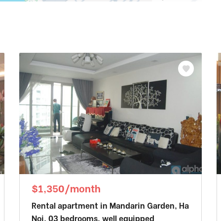
$1,350/month
Rental apartment in Mandarin Garden, Ha
Noi. 03 bedrooms, well equipped