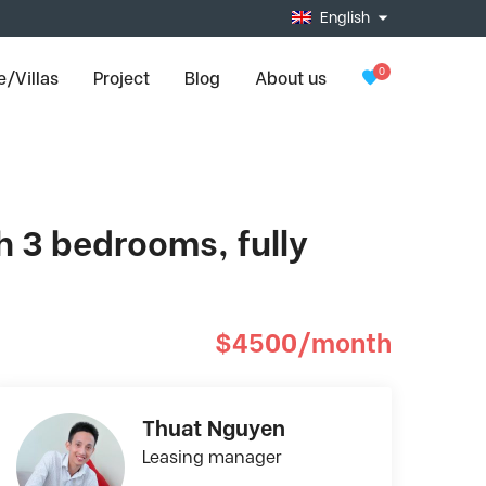
English
0
/Villas
Project
Blog
About us
h 3 bedrooms, fully
$4500/month
Thuat Nguyen
Leasing manager