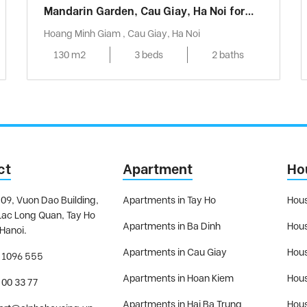
Mandarin Garden, Cau Giay, Ha Noi for
rent
Hoang Minh Giam , Cau Giay, Ha Noi
130 m2
3 beds
2 baths
ct
Apartment
Ho
09, Vuon Dao Building,
Apartments in Tay Ho
Hous
Lac Long Quan, Tay Ho
Apartments in Ba Dinh
Hous
 Hanoi.
Apartments in Cau Giay
Hous
 1096 555
Apartments in Hoan Kiem
Hous
 00 33 77
Apartments in Hai Ba Trung
Hous