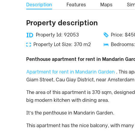
Description
Features
Maps
Simi
Property description
Property Id: 92053
Price: $4
Property Lot Size: 370 m2
Bedrooms:
Penthouse apartment for rent in Mandarin Gard
Apartment for rent in Mandarin Garden
. This a
Giam Street, Cau Giay District, near Amsterdam
The area of this apartment is 370 sqm, designed
big modern kitchen with dining area.
It’s the penthouse in Mandarin Garden.
This apartment has the nice balcony, with many b