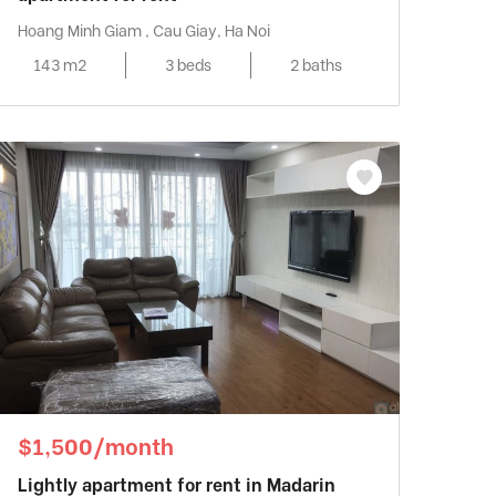
Hoang Minh Giam , Cau Giay, Ha Noi
143 m2
3 beds
2 baths
$1,500/month
Lightly apartment for rent in Madarin