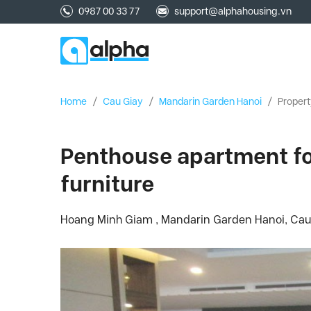
0987 00 33 77
support@alphahousing.vn
Home
/
Cau Giay
/
Mandarin Garden Hanoi
/
Propert
Penthouse apartment for
furniture
Hoang Minh Giam , Mandarin Garden Hanoi, Cau 