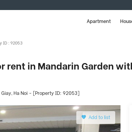
Apartment
House
y ID : 92053
 rent in Mandarin Garden wit
Giay, Ha Noi - [Property ID: 92053]
Add to list