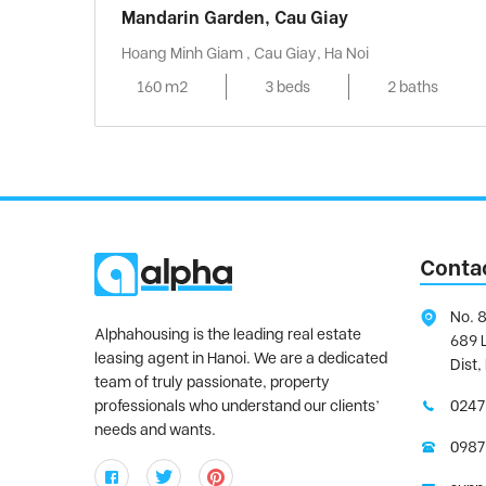
Mandarin Garden, Cau Giay
Hoang Minh Giam , Cau Giay, Ha Noi
160 m2
3 beds
2 baths
Conta
No. 8
Alphahousing is the leading real estate
689 
leasing agent in Hanoi. We are a dedicated
Dist,
team of truly passionate, property
professionals who understand our clients’
0247
needs and wants.
0987