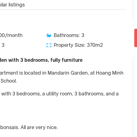
lar listings
500/month
Bathrooms: 3
 3
Property Size: 370m2
en with 3 bedrooms, fully furniture
partment is located in Mandarin Garden, at Hoang Minh
 School.
 with 3 bedrooms, a utility room, 3 bathrooms, and a
onsais. All are very nice.