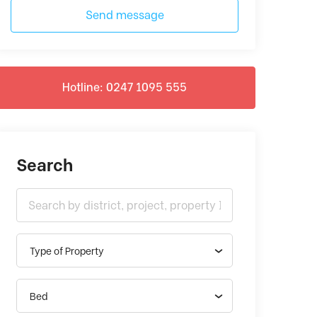
Send message
Hotline: 0247 1095 555
Search
Type of Property
Bed