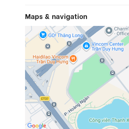
Maps & navigation