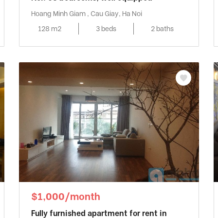
Hoang Minh Giam , Cau Giay, Ha Noi
128 m2
3 beds
2 baths
$1,000/month
Fully furnished apartment for rent in