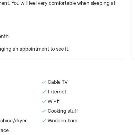
nt. You will feel very comfortable when sleeping at
onth.
nging an appointment to see it.
Cable TV
Internet
Wi-fi
Cooking stuff
chine/dryer
Wooden floor
race