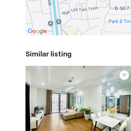
Similar listing