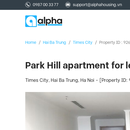
0987 00 33 77
support@alphahousing.vn
Home
/
Hai Ba Trung
/
Times City
/
Property ID : 92
Park Hill apartment for
Times City, Hai Ba Trung, Ha Noi - [Property ID