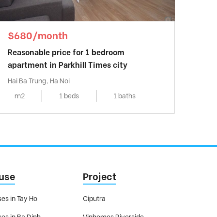
$680/month
Reasonable price for 1 bedroom
apartment in Parkhill Times city
Hai Ba Trung, Ha Noi
m2
1 beds
1 baths
use
Project
es in Tay Ho
Ciputra
es in Ba Dinh
Vinhomes Riverside