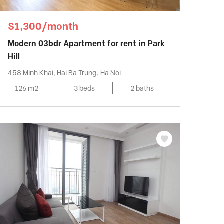
$1,300/month
Modern 03bdr Apartment for rent in Park
Hill
458 Minh Khai, Hai Ba Trung, Ha Noi
126 m2
3 beds
2 baths