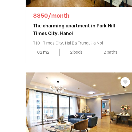
$850/month
The charming apartment in Park Hill
Times City, Hanoi
T10- Times City, Hai Ba Trung, Ha Noi
82 m2
2 beds
2 baths