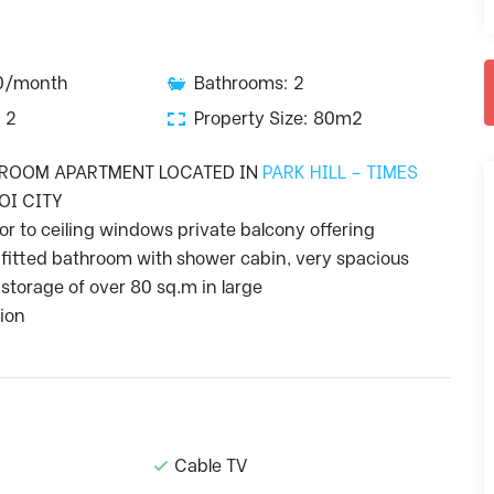
50/month
Bathrooms: 2
 2
Property Size: 80m2
DROOM APARTMENT LOCATED IN
PARK HILL – TIMES
OI CITY
or to ceiling windows private balcony offering
 fitted bathroom with shower cabin, very spacious
storage of over 80 sq.m in large
tion
Cable TV