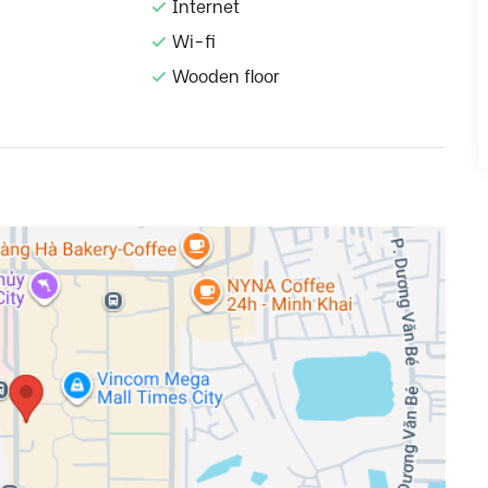
Internet
Wi-fi
Wooden floor