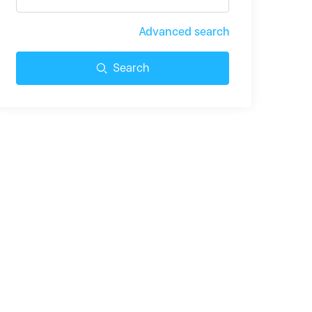
Advanced search
Search