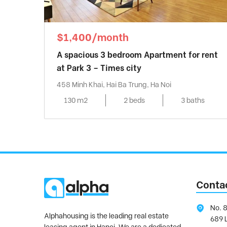
$1,400/month
A spacious 3 bedroom Apartment for rent
at Park 3 – Times city
458 Minh Khai, Hai Ba Trung, Ha Noi
130 m2
2 beds
3 baths
Conta
No. 8
Alphahousing is the leading real estate
689 
leasing agent in Hanoi. We are a dedicated