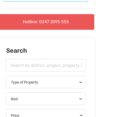
Hotline: 0247 1095 555
Search
Type of Property
Bed
Price