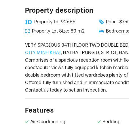
Property description
Property Id: 92665
Price: $7
Property Lot Size: 80 m2
Bedrooms:
VERY SPACIOUS 34TH FLOOR TWO DOUBLE BE
CITY MINH KHAI
, HAI BA TRUNG DISTRICT, HAN
Comprises of a spacious reception room with flo
spectacular views fully equipped kitchen marble
double bedroom with fitted wardrobes plenty of 
Offered fully furnished and in immaculate condi
Contact us today to set an inspection.
Features
Air Conditioning
Bedding