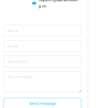
g.vn
Send message