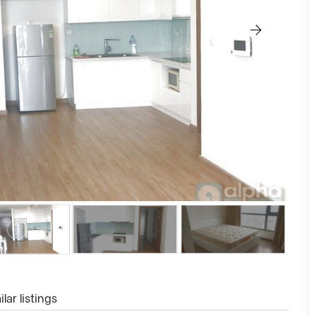
lar listings