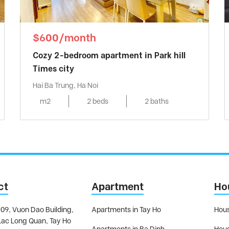
$600/month
Cozy 2-bedroom apartment in Park hill
Times city
Hai Ba Trung, Ha Noi
m2
2 beds
2 baths
ct
Apartment
Ho
09, Vuon Dao Building,
Apartments in Tay Ho
Hous
Lac Long Quan, Tay Ho
Apartments in Ba Dinh
Hous