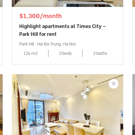
$1,300/month
Highlight apartments at Times City –
Park Hill for rent
Park Hill , Hai Ba Trung, Ha Noi
126 m2
3 beds
2 baths