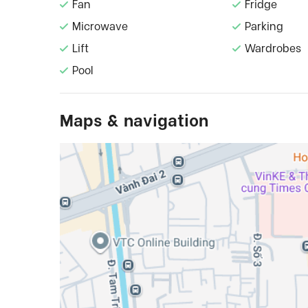
Fan
Fridge
Microwave
Parking
Lift
Wardrobes
Pool
Maps & navigation