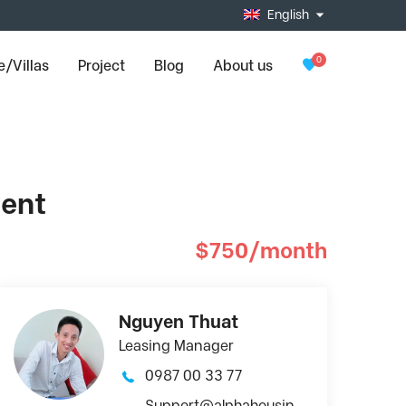
English
0
/Villas
Project
Blog
About us
ment
$750/month
Nguyen Thuat
Leasing Manager
0987 00 33 77
Support@alphahousin