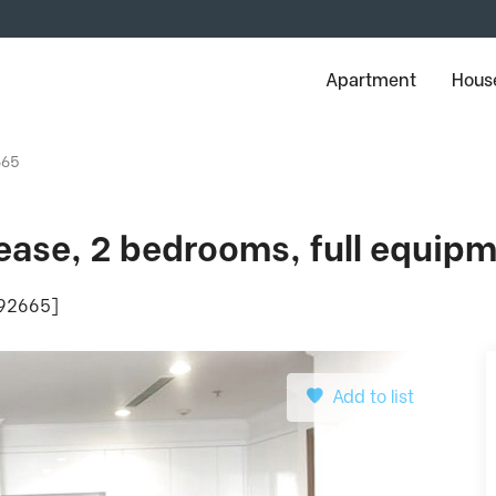
Apartment
House
665
 lease, 2 bedrooms, full equip
: 92665]
Add to list