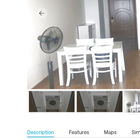
Description
Features
Maps
Simi