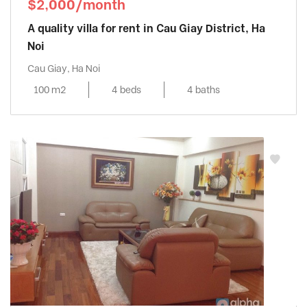
$2,000/month
A quality villa for rent in Cau Giay District, Ha
Noi
Cau Giay, Ha Noi
100 m2
4 beds
4 baths