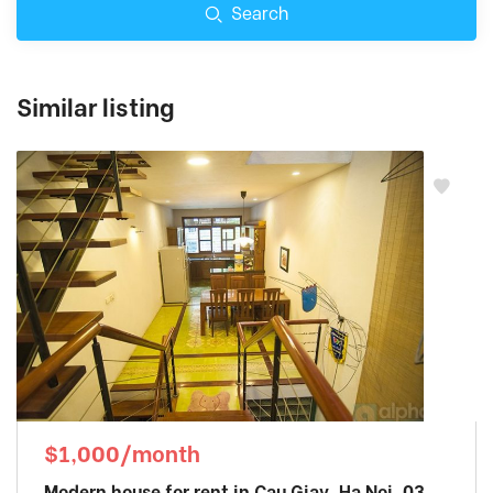
Search
Similar listing
$1,000/month
Modern house for rent in Cau Giay, Ha Noi. 03