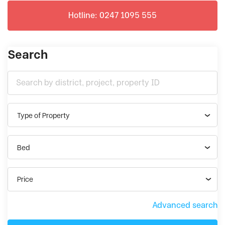
Hotline: 0247 1095 555
Search
Type of Property
Bed
Price
Advanced search