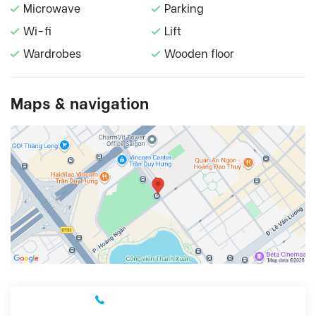
Microwave
Parking
Wi-fi
Lift
Wardrobes
Wooden floor
Maps & navigation