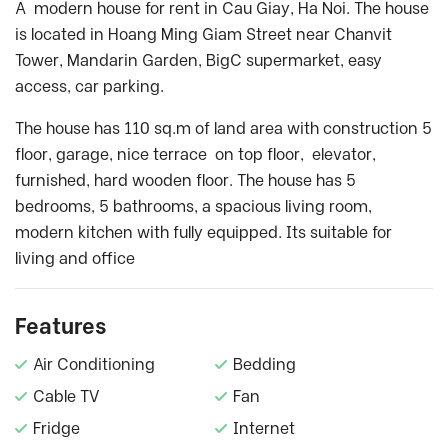
A modern house for rent in Cau Giay, Ha Noi. The house
is located in Hoang Ming Giam Street near Chanvit
Tower, Mandarin Garden, BigC supermarket, easy
access, car parking.
The house has 110 sq.m of land area with construction 5
floor, garage, nice terrace on top floor, elevator,
furnished, hard wooden floor. The house has 5
bedrooms, 5 bathrooms, a spacious living room,
modern kitchen with fully equipped. Its suitable for
living and office
Features
Air Conditioning
Bedding
Cable TV
Fan
Fridge
Internet