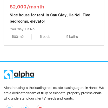
$2,000/month
Nice house for rent in Cau Giay, Ha Noi. Five
bedrooms, elevator
Cau Giay, Ha Noi
500 m2
5 beds
5 baths
Alphahousing is the leading real estate leasing agent in Hanoi. We
are a dedicated team of truly passionate, property professionals
who understand our clients’ needs and wants.