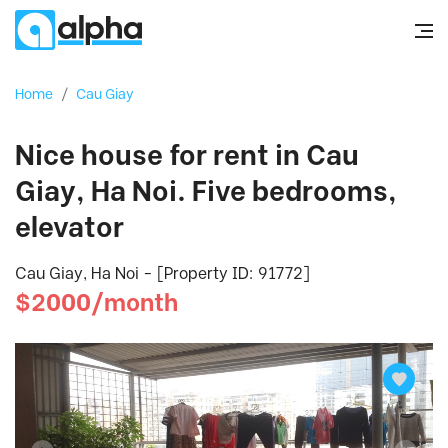
Home
/
Cau Giay
Nice house for rent in Cau
Giay, Ha Noi. Five bedrooms,
elevator
Cau Giay, Ha Noi - [Property ID: 91772]
$2000/month