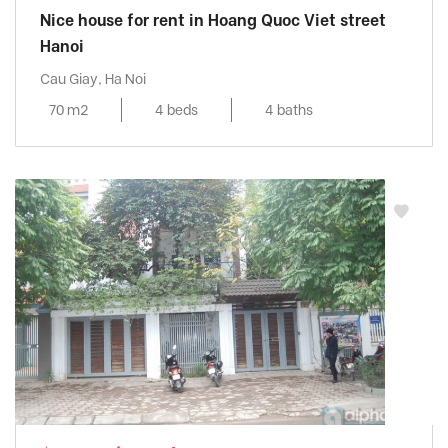
Nice house for rent in Hoang Quoc Viet street
Hanoi
Cau Giay, Ha Noi
70 m2
4 beds
4 baths