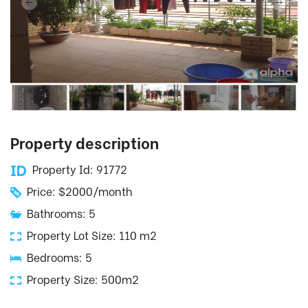
Property description
Property Id: 91772
Price: $2000/month
Bathrooms: 5
Property Lot Size: 110 m2
Bedrooms: 5
Property Size: 500m2