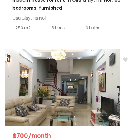
bedrooms, furnished
Cau Giay, Ha Noi
250 m2
3 beds
3 baths
$700/month