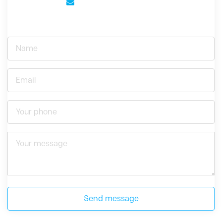
Send message