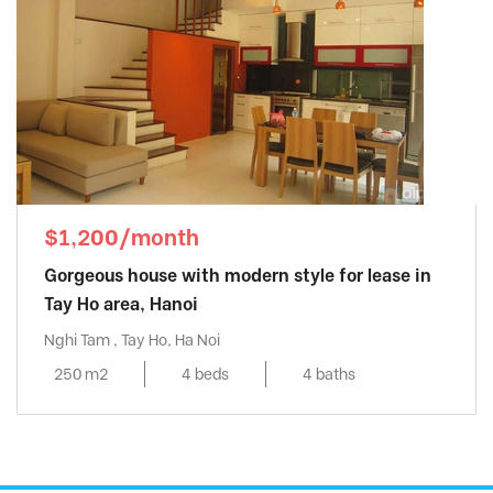
$1,200/month
Gorgeous house with modern style for lease in
Tay Ho area, Hanoi
Nghi Tam , Tay Ho, Ha Noi
250 m2
4 beds
4 baths