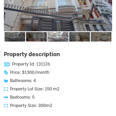
Property description
Property Id: 131126
Price: $1300/month
Bathrooms: 4
Property Lot Size: 150 m2
Bedrooms: 5
Property Size: 300m2