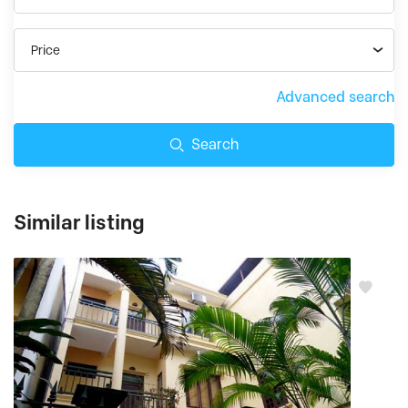
Price
Advanced search
Search
Similar listing