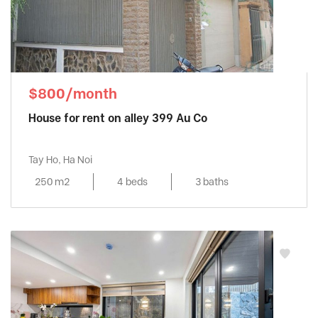
$800/month
House for rent on alley 399 Au Co
Tay Ho, Ha Noi
250 m2
4 beds
3 baths