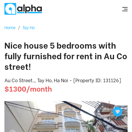
Home
/
Tay Ho
Nice house 5 bedrooms with
fully furnished for rent in Au Co
street!
Au Co Street.,, Tay Ho, Ha Noi - [Property ID: 131126]
$1300/month