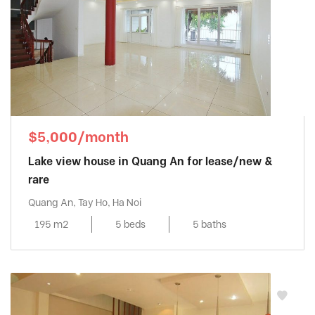
$5,000/month
Lake view house in Quang An for lease/new &
rare
Quang An, Tay Ho, Ha Noi
195 m2
5 beds
5 baths