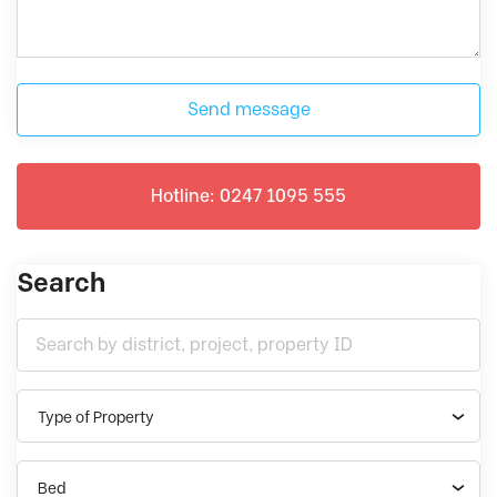
Send message
Hotline: 0247 1095 555
Search
Type of Property
Bed