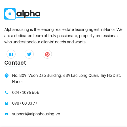
Alphahousing is the leading real estate leasing agent in Hanoi. We
are a dedicated team of truly passionate, property professionals
who understand our clients’ needs and wants.
Contact
No. 809, Vuon Dao Building, 689 Lac Long Quan, Tay Ho Dist,
Hanoi.
0247 1096 555
0987 00 33 77
support@alphahousing.vn