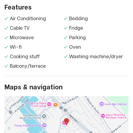
Features
Air Conditioning
Bedding
Cable TV
Fridge
Microwave
Parking
Wi-fi
Oven
Cooking stuff
Washing machine/dryer
Balcony/terrace
Maps & navigation