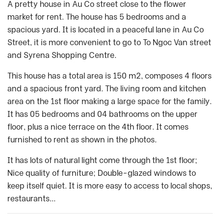
A pretty house in Au Co street close to the flower
market for rent. The house has 5 bedrooms and a
spacious yard. It is located in a peaceful lane in Au Co
Street, it is more convenient to go to To Ngoc Van street
and Syrena Shopping Centre.
This house has a total area is 150 m2, composes 4 floors
and a spacious front yard. The living room and kitchen
area on the 1st floor making a large space for the family.
It has 05 bedrooms and 04 bathrooms on the upper
floor, plus a nice terrace on the 4th floor. It comes
furnished to rent as shown in the photos.
It has lots of natural light come through the 1st floor;
Nice quality of furniture; Double-glazed windows to
keep itself quiet. It is more easy to access to local shops,
restaurants…