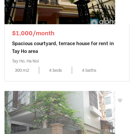
$1,000/month
Spacious courtyard, terrace house for rent in
Tay Ho area
Tay Ho, Ha Noi
300 m2
4 beds
4 baths