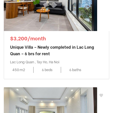
$3,200/month
Unique Villa – Newly completed in Lac Long
Quan – 6 brs for rent
Lac Long Quan , Tay Ho, Ha Noi
450 m2
6 beds
6 baths