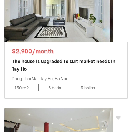
$2,900/month
The house is upgraded to suit market needs in
Tay Ho
Dang Thai Mai, Tay Ho, Ha Noi
150 m2
5 beds
5 baths