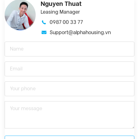
Nguyen Thuat
Leasing Manager
0987 00 33 77
Support@alphahousing.vn