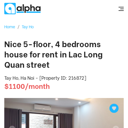
Home
/
Tay Ho
Nice 5-floor, 4 bedrooms
house for rent in Lac Long
Quan street
Tay Ho, Ha Noi - [Property ID: 216872]
$1100/month