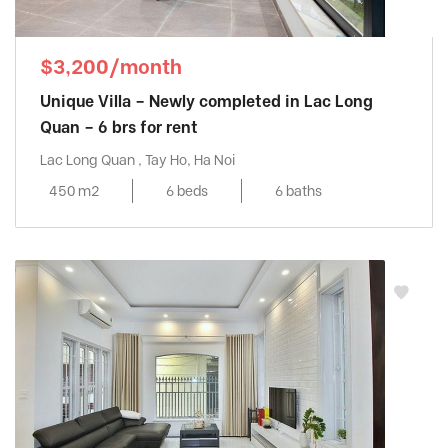
$3,200/month
Unique Villa – Newly completed in Lac Long
Quan – 6 brs for rent
Lac Long Quan , Tay Ho, Ha Noi
450 m2
6 beds
6 baths