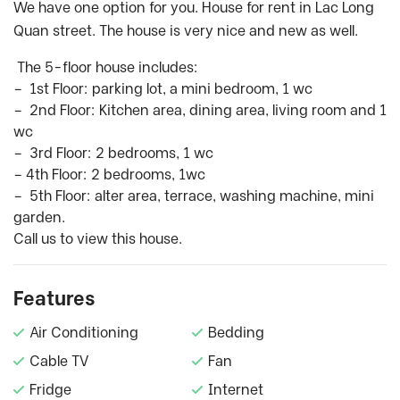
We have one option for you. House for rent in Lac Long
Quan street. The house is very nice and new as well.
The 5-floor house includes:
– 1st Floor: parking lot, a mini bedroom, 1 wc
– 2nd Floor: Kitchen area, dining area, living room and 1
wc
– 3rd Floor: 2 bedrooms, 1 wc
– 4th Floor: 2 bedrooms, 1wc
– 5th Floor: alter area, terrace, washing machine, mini
garden.
Call us to view this house.
Features
Air Conditioning
Bedding
Cable TV
Fan
Fridge
Internet