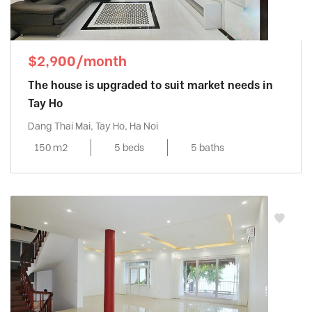
$2,900/month
The house is upgraded to suit market needs in
Tay Ho
Dang Thai Mai, Tay Ho, Ha Noi
150 m2
5 beds
5 baths