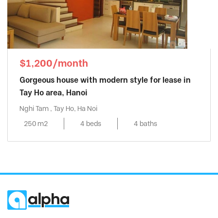
$1,200/month
Gorgeous house with modern style for lease in
Tay Ho area, Hanoi
Nghi Tam , Tay Ho, Ha Noi
250 m2
4 beds
4 baths