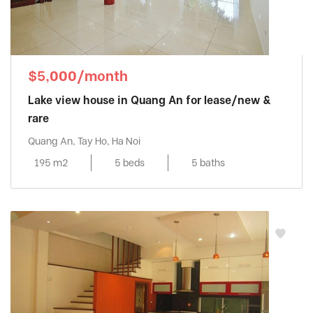
$5,000/month
Lake view house in Quang An for lease/new &
rare
Quang An, Tay Ho, Ha Noi
195 m2
5 beds
5 baths