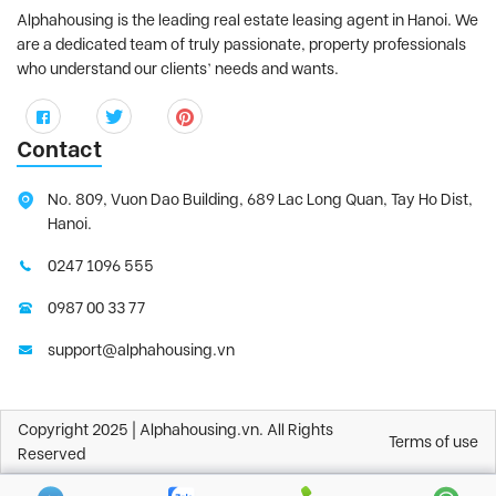
Alphahousing is the leading real estate leasing agent in Hanoi. We
are a dedicated team of truly passionate, property professionals
who understand our clients’ needs and wants.
Contact
No. 809, Vuon Dao Building, 689 Lac Long Quan, Tay Ho Dist,
Hanoi.
0247 1096 555
0987 00 33 77
support@alphahousing.vn
Copyright 2025 | Alphahousing.vn. All Rights
Terms of use
Reserved