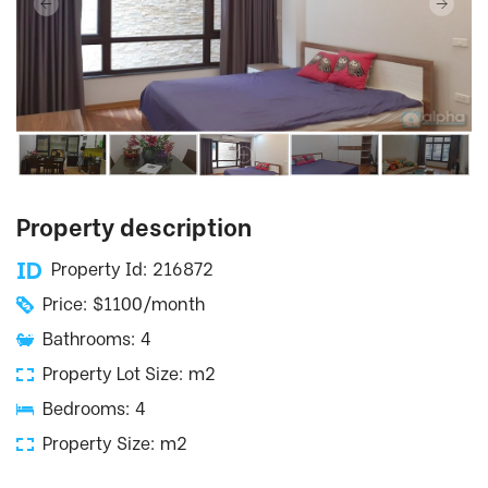
Property description
Property Id: 216872
Price: $1100/month
Bathrooms: 4
Property Lot Size: m2
Bedrooms: 4
Property Size: m2