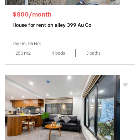
$800/month
House for rent on alley 399 Au Co
Tay Ho, Ha Noi
250 m2
4 beds
3 baths