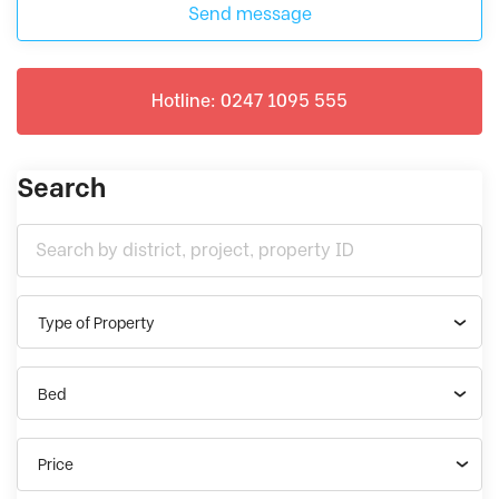
Send message
Hotline: 0247 1095 555
Search
Type of Property
Bed
Price