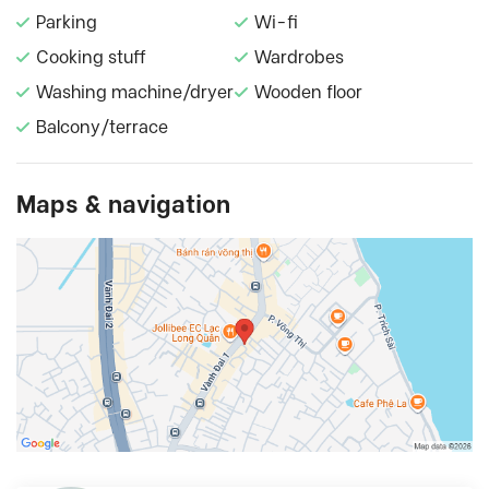
Parking
Wi-fi
Cooking stuff
Wardrobes
Washing machine/dryer
Wooden floor
Balcony/terrace
Maps & navigation