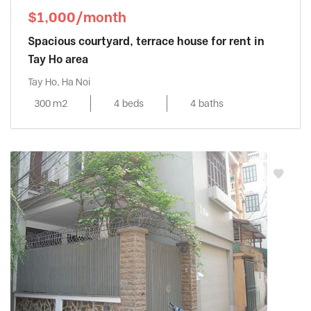
$1,000/month
Spacious courtyard, terrace house for rent in
Tay Ho area
Tay Ho, Ha Noi
300 m2
4 beds
4 baths