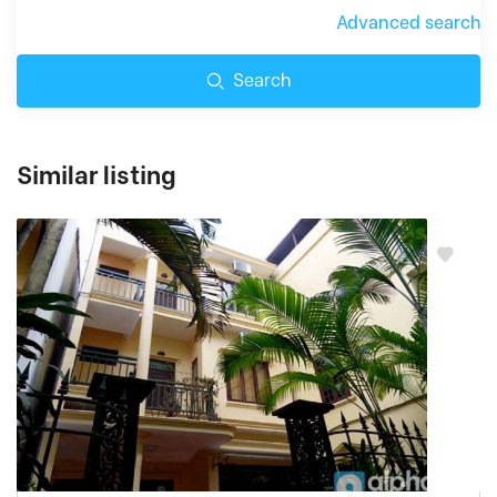
Advanced search
Search
Similar listing