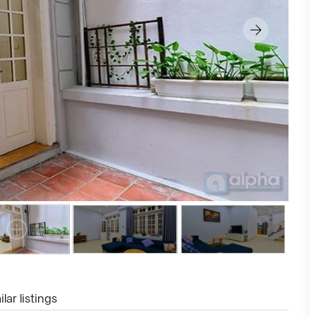
lar listings