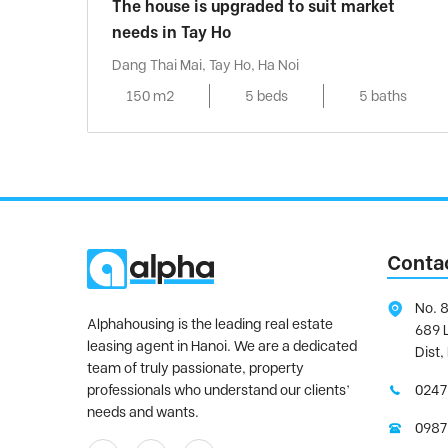
The house is upgraded to suit market
needs in Tay Ho
Dang Thai Mai, Tay Ho, Ha Noi
150 m2
5 beds
5 baths
Conta
No. 8
Alphahousing is the leading real estate
689 
leasing agent in Hanoi. We are a dedicated
Dist,
team of truly passionate, property
professionals who understand our clients’
0247
needs and wants.
0987