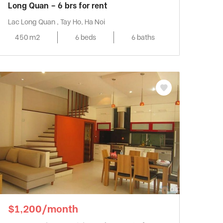
Long Quan – 6 brs for rent
Lac Long Quan , Tay Ho, Ha Noi
450 m2
6 beds
6 baths
$1,200/month