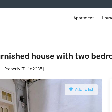
Apartment
House
furnished house with two bedr
 - [Property ID: 162235]
Add to list