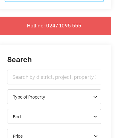
Hotline: 0247 1095 555
Search
Type of Property
Bed
Price