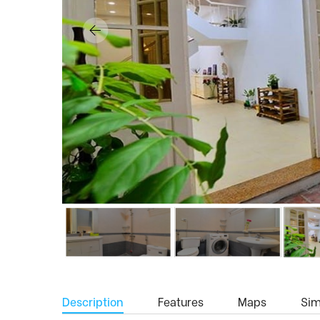
Description
Features
Maps
Simi