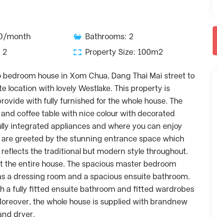
00/month
Bathrooms: 2
 2
Property Size: 100m2
wo bedroom house in Xom Chua, Dang Thai Mai street to
te location with lovely Westlake. This property is
provide with fully furnished for the whole house. The
 and coffee table with nice colour with decorated
lly integrated appliances and where you can enjoy
u are greeted by the stunning entrance space which
eflects the traditional but modern style throughout.
t the entire house. The spacious master bedroom
as a dressing room and a spacious ensuite bathroom.
 a fully fitted ensuite bathroom and fitted wardrobes
oreover, the whole house is supplied with brandnew
nd dryer.