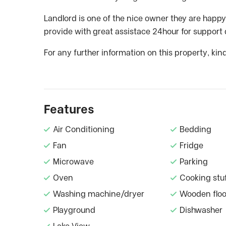
Landlord is one of the nice owner they are happy
provide with great assistace 24hour for support 
For any further information on this property, kin
Features
Air Conditioning
Bedding
Fan
Fridge
Microwave
Parking
Oven
Cooking stu
Washing machine/dryer
Wooden floo
Playground
Dishwasher