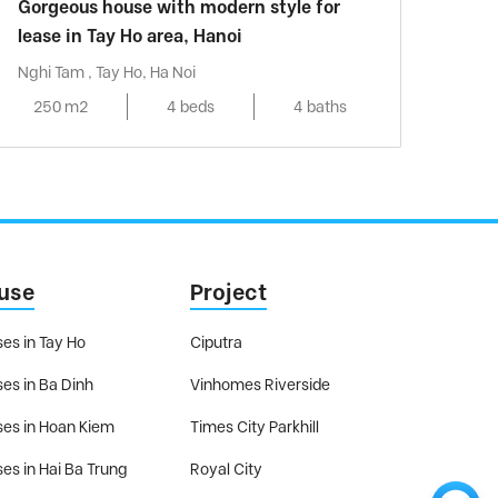
Gorgeous house with modern style for
lease in Tay Ho area, Hanoi
Nghi Tam , Tay Ho, Ha Noi
250 m2
4 beds
4 baths
use
Project
es in Tay Ho
Ciputra
es in Ba Dinh
Vinhomes Riverside
es in Hoan Kiem
Times City Parkhill
es in Hai Ba Trung
Royal City