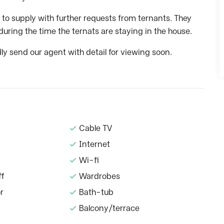
 to supply with further requests from ternants. They
during the time the ternats are staying in the house.
dly send our agent with detail for viewing soon.
Cable TV
Internet
Wi-fi
ff
Wardrobes
r
Bath-tub
Balcony/terrace