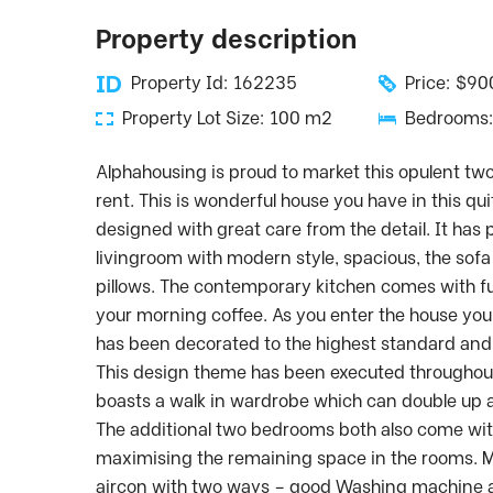
Property description
Property Id: 162235
Price: $9
Property Lot Size: 100 m2
Bedrooms:
Alphahousing is proud to market this opulent t
rent. This is wonderful house you have in this qui
designed with great care from the detail. It has 
livingroom with modern style, spacious, the sofa
pillows. The contemporary kitchen comes with fu
your morning coffee. As you enter the house yo
has been decorated to the highest standard and r
This design theme has been executed throughou
boasts a walk in wardrobe which can double up 
The additional two bedrooms both also come with
maximising the remaining space in the rooms. M
aircon with two ways – good Washing machine a