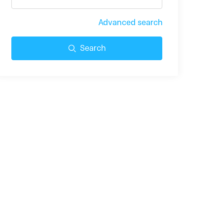
Advanced search
Search