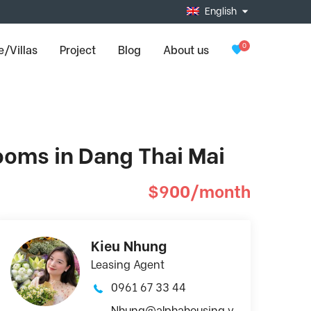
English
0
/Villas
Project
Blog
About us
ooms in Dang Thai Mai
$900/month
Kieu Nhung
Leasing Agent
0961 67 33 44
Nhung@alphahousing.v