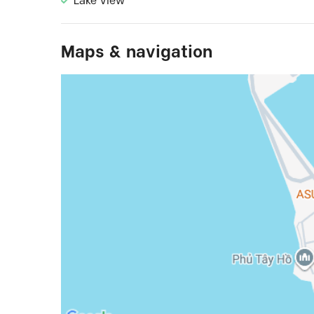
Lake View
Maps & navigation