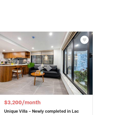
$3,200/month
Unique Villa – Newly completed in Lac