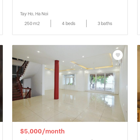
Tay Ho, Ha Noi
250 m2
4 beds
3 baths
$5,000/month