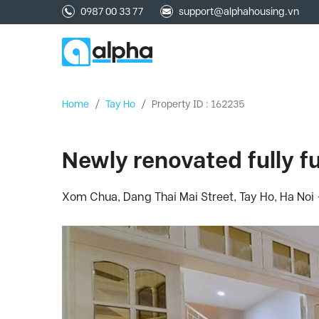
0987 00 33 77
support@alphahousing.vn
Home
/
Tay Ho
/
Property ID : 162235
Newly renovated fully 
Xom Chua, Dang Thai Mai Street, Tay Ho, Ha Noi