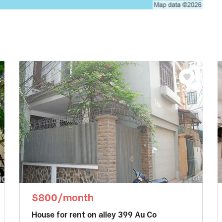
$800/month
House for rent on alley 399 Au Co