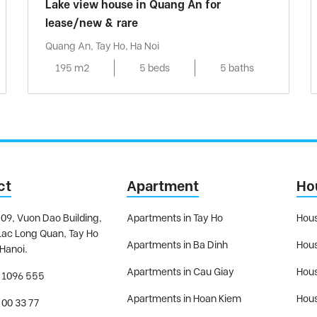
Lake view house in Quang An for
lease/new & rare
Quang An, Tay Ho, Ha Noi
195 m2
5 beds
5 baths
ct
Apartment
Ho
09, Vuon Dao Building,
Apartments in Tay Ho
Hous
Lac Long Quan, Tay Ho
Apartments in Ba Dinh
Hous
 Hanoi.
Apartments in Cau Giay
Hous
 1096 555
Apartments in Hoan Kiem
Hous
 00 33 77