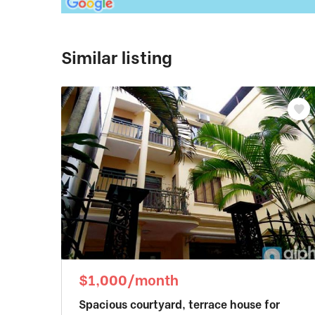
Similar listing
$1,000/month
Spacious courtyard, terrace house for