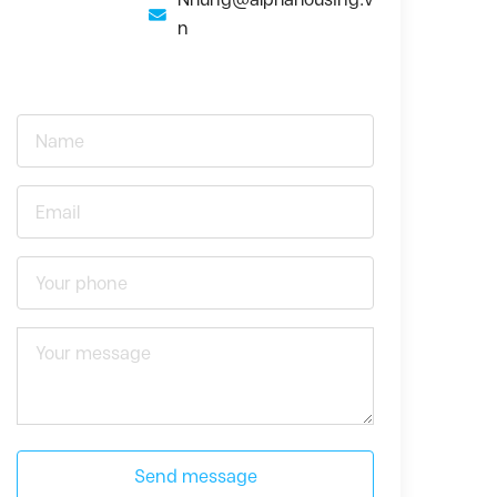
n
Send message