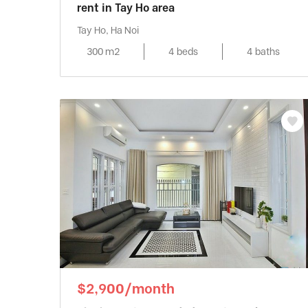
rent in Tay Ho area
Tay Ho, Ha Noi
300 m2
4 beds
4 baths
$2,900/month