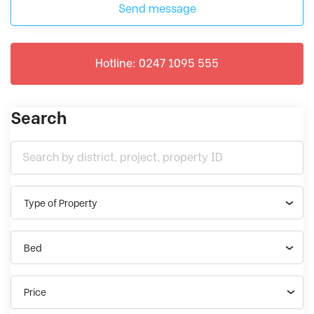
Send message
Hotline: 0247 1095 555
Search
Type of Property
Bed
Price