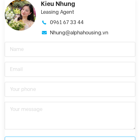
Kieu Nhung
Leasing Agent
0961 67 33 44
Nhung@alphahousing.vn