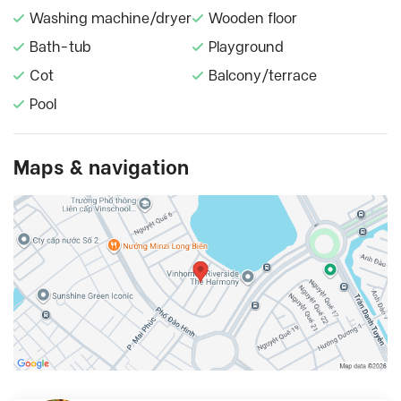
Washing machine/dryer
Wooden floor
Bath-tub
Playground
Cot
Balcony/terrace
Pool
Maps & navigation