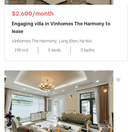
$2,600/month
Engaging villa in Vinhomes The Harmony to
lease
Vinhomes The Harmony, Long Bien, Ha Noi
190 m2
5 beds
5 baths