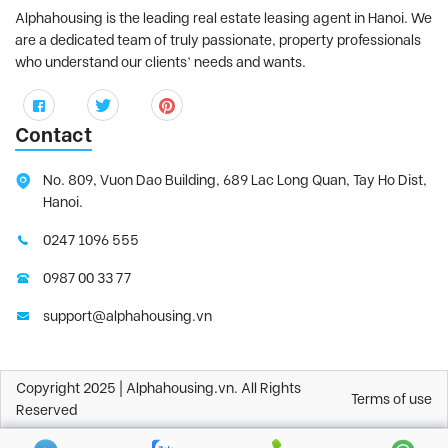
Alphahousing is the leading real estate leasing agent in Hanoi. We
are a dedicated team of truly passionate, property professionals
who understand our clients’ needs and wants.
Contact
No. 809, Vuon Dao Building, 689 Lac Long Quan, Tay Ho Dist,
Hanoi.
0247 1096 555
0987 00 33 77
support@alphahousing.vn
Copyright 2025 | Alphahousing.vn. All Rights
Terms of use
Reserved