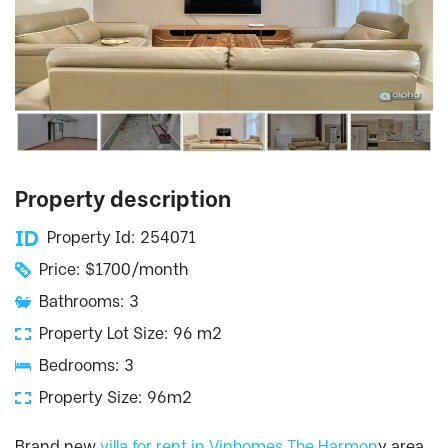
Property description
Property Id: 254071
Price: $1700/month
Bathrooms: 3
Property Lot Size: 96 m2
Bedrooms: 3
Property Size: 96m2
Brand new
villa for rent in Vinhomes The Harmon
y area.