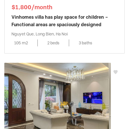
$1,800/month
Vinhomes villa has play space for children –
Functional areas are spaciously designed
Nguyet Que, Long Bien, Ha Noi
105 m2
2 beds
3 baths