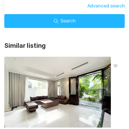
Advanced search
Search
Similar listing