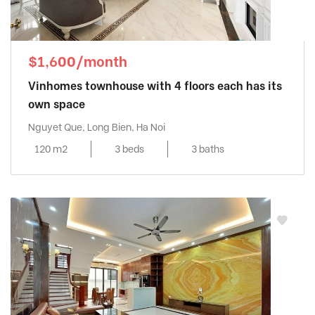
$1,600/month
Vinhomes townhouse with 4 floors each has its
own space
Nguyet Que, Long Bien, Ha Noi
120 m2
3 beds
3 baths