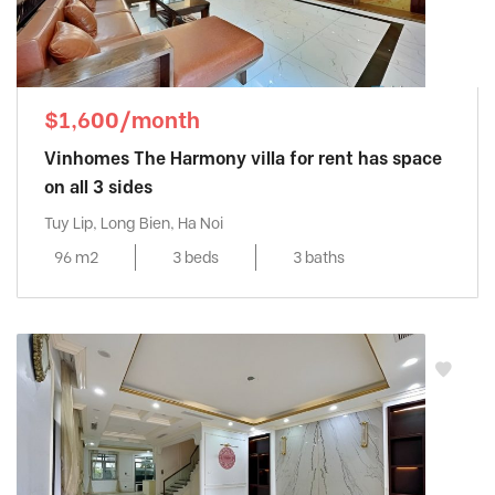
$1,600/month
Vinhomes The Harmony villa for rent has space
on all 3 sides
Tuy Lip, Long Bien, Ha Noi
96 m2
3 beds
3 baths