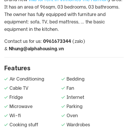
It has an area of 96sqm, 03 bedrooms, 03 bathrooms.
The owner has fully equipped with furniture and
equipment: sofa, TV, bed mattress, … the basic
equipment in the kitchen.
Contact us for us:
0961673344
(zalo)
&
Nhung@alphahousing.vn
Features
Air Conditioning
Bedding
Cable TV
Fan
Fridge
Internet
Microwave
Parking
Wi-fi
Oven
Cooking stuff
Wardrobes