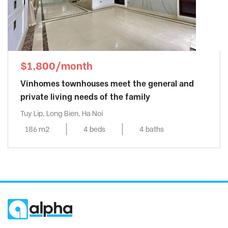
$1,800/month
Vinhomes townhouses meet the general and
private living needs of the family
Tuy Lip, Long Bien, Ha Noi
186 m2
4 beds
4 baths