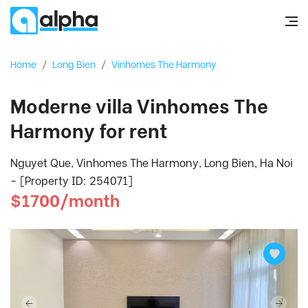
Home
/
Long Bien
/
Vinhomes The Harmony
Moderne villa Vinhomes The
Harmony for rent
Nguyet Que, Vinhomes The Harmony, Long Bien, Ha Noi
- [Property ID: 254071]
$1700/month