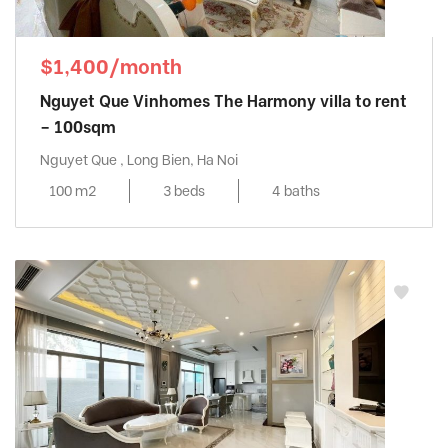
$1,400/month
Nguyet Que Vinhomes The Harmony villa to rent
– 100sqm
Nguyet Que , Long Bien, Ha Noi
100 m2
3 beds
4 baths