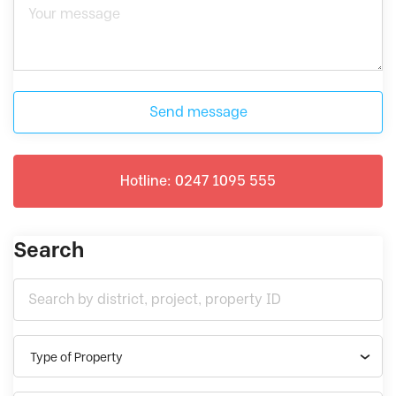
Send message
Hotline: 0247 1095 555
Search
Type of Property