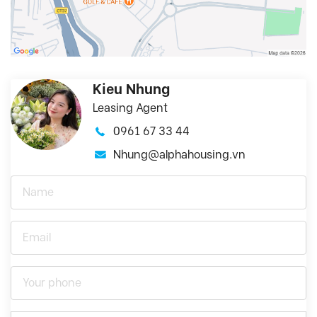
Kieu Nhung
Leasing Agent
0961 67 33 44
Nhung@alphahousing.vn