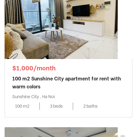
$1,000/month
100 m2 Sunshine City apartment for rent with
warm colors
Sunshine City , Ha Noi
100 m2
3 beds
2 baths