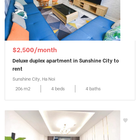
$2,500/month
Deluxe duplex apartment in Sunshine City to
rent
Sunshine City, Ha Noi
206 m2
4 beds
4 baths