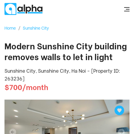
Home
/
Sunshine City
Modern Sunshine City building
removes walls to let in light
Sunshine City, Sunshine City, Ha Noi - [Property ID:
263236]
$700/month