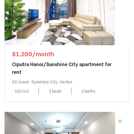
$1,200/month
Ciputra Hanoi/Sunshine City apartment for
rent
S5 tower, Sunshine City, Ha Noi
102 m2
3 beds
2 baths