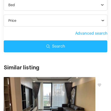
Bed
Price
Advanced search
Search
Similar listing