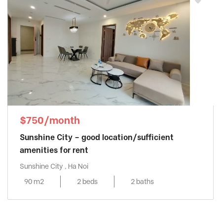
$750/month
Sunshine City – good location/sufficient
amenities for rent
Sunshine City , Ha Noi
90 m2
2 beds
2 baths