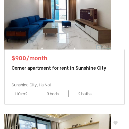
$900/month
Corner apartment for rent in Sunshine City
Sunshine City, Ha Noi
110 m2
3 beds
2 baths