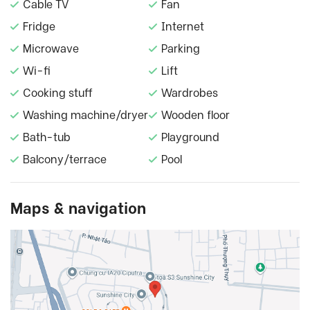
Cable TV
Fan
Fridge
Internet
Microwave
Parking
Wi-fi
Lift
Cooking stuff
Wardrobes
Washing machine/dryer
Wooden floor
Bath-tub
Playground
Balcony/terrace
Pool
Maps & navigation