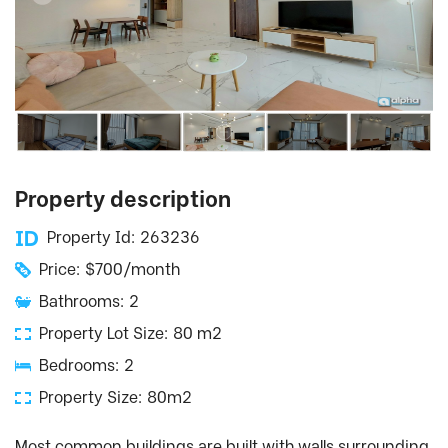
Property description
Property Id: 263236
Price: $700/month
Bathrooms: 2
Property Lot Size: 80 m2
Bedrooms: 2
Property Size: 80m2
Most common buildings are built with walls surrounding