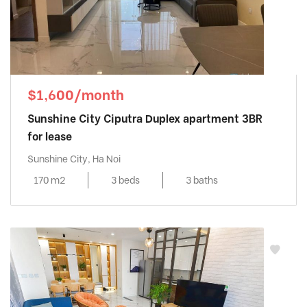
$1,600/month
Sunshine City Ciputra Duplex apartment 3BR
for lease
Sunshine City, Ha Noi
170 m2
3 beds
3 baths