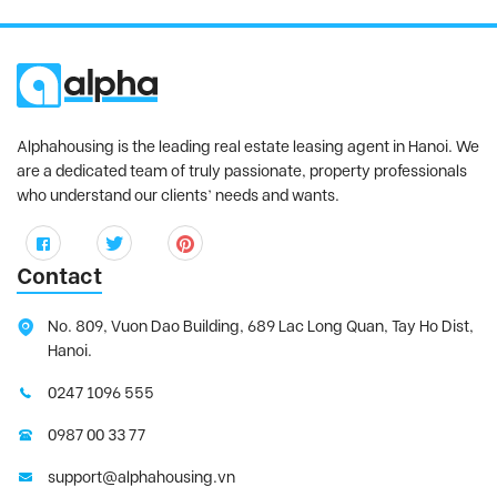
Alphahousing is the leading real estate leasing agent in Hanoi. We
are a dedicated team of truly passionate, property professionals
who understand our clients’ needs and wants.
Contact
No. 809, Vuon Dao Building, 689 Lac Long Quan, Tay Ho Dist,
Hanoi.
0247 1096 555
0987 00 33 77
support@alphahousing.vn