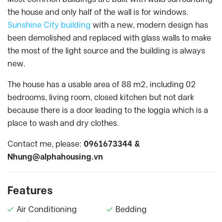
the house and only half of the wall is for windows.
Sunshine City building
with a new, modern design has
been demolished and replaced with glass walls to make
the most of the light source and the building is always
new.
The house has a usable area of 88 m2, including 02
bedrooms, living room, closed kitchen but not dark
because there is a door leading to the loggia which is a
place to wash and dry clothes.
Contact me, please:
0961673344 &
Nhung@alphahousing.vn
Features
Air Conditioning
Bedding