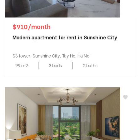
$910/month
Modern apartment for rent in Sunshine City
S6 tower, Sunshine City, Tay Ho, Ha Noi
99 m2
3 beds
2 baths