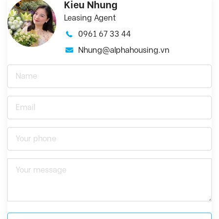
Kieu Nhung
Leasing Agent
0961 67 33 44
Nhung@alphahousing.vn