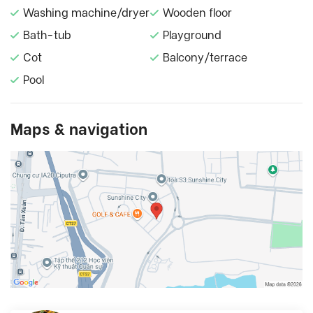
Washing machine/dryer
Wooden floor
Bath-tub
Playground
Cot
Balcony/terrace
Pool
Maps & navigation