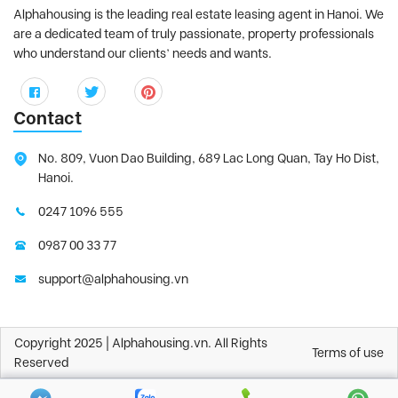
Alphahousing is the leading real estate leasing agent in Hanoi. We
are a dedicated team of truly passionate, property professionals
who understand our clients’ needs and wants.
Contact
No. 809, Vuon Dao Building, 689 Lac Long Quan, Tay Ho Dist,
Hanoi.
0247 1096 555
0987 00 33 77
support@alphahousing.vn
Copyright 2025 | Alphahousing.vn. All Rights
Terms of use
Reserved