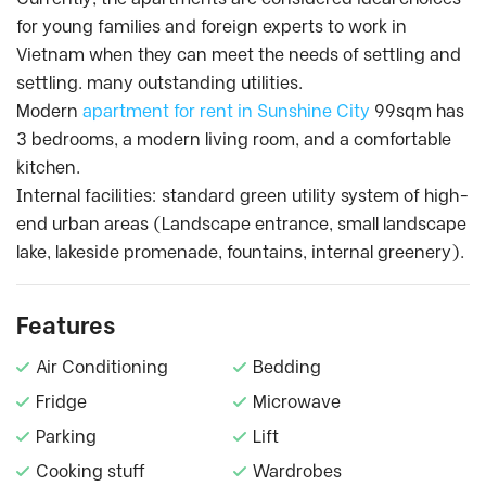
for young families and foreign experts to work in
Vietnam when they can meet the needs of settling and
settling. many outstanding utilities.
Modern
apartment for rent in Sunshine City
99sqm has
3 bedrooms, a modern living room, and a comfortable
kitchen.
Internal facilities: standard green utility system of high-
end urban areas (Landscape entrance, small landscape
lake, lakeside promenade, fountains, internal greenery).
Features
Air Conditioning
Bedding
Fridge
Microwave
Parking
Lift
Cooking stuff
Wardrobes