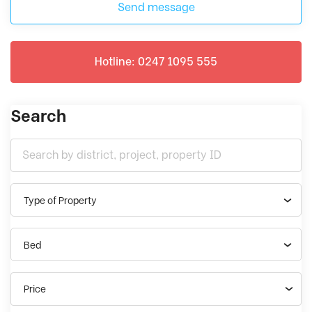
Send message
Hotline: 0247 1095 555
Search
Type of Property
Bed
Price