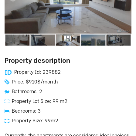
Property description
Property Id: 239882
Price: $910$/month
Bathrooms: 2
Property Lot Size: 99 m2
Bedrooms: 3
Property Size: 99m2
Currently, the apartments are considered ideal choices