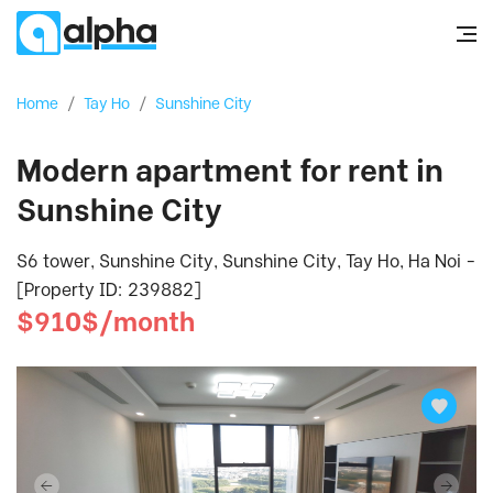
Home
/
Tay Ho
/
Sunshine City
Modern apartment for rent in
Sunshine City
S6 tower, Sunshine City, Sunshine City, Tay Ho, Ha Noi -
[Property ID: 239882]
$910$/month