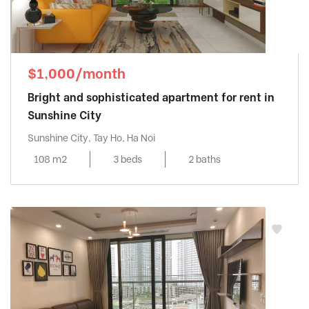
$1,000/month
Bright and sophisticated apartment for rent in
Sunshine City
Sunshine City, Tay Ho, Ha Noi
108 m2
3 beds
2 baths