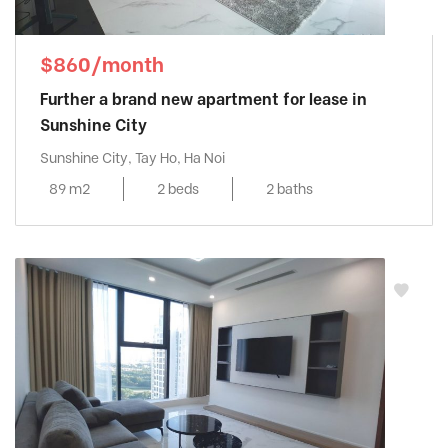
$860/month
Further a brand new apartment for lease in
Sunshine City
Sunshine City, Tay Ho, Ha Noi
89 m2
2 beds
2 baths