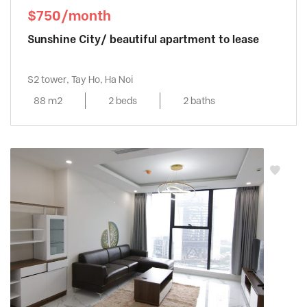
$750/month
Sunshine City/ beautiful apartment to lease
S2 tower, Tay Ho, Ha Noi
88 m2
2 beds
2 baths