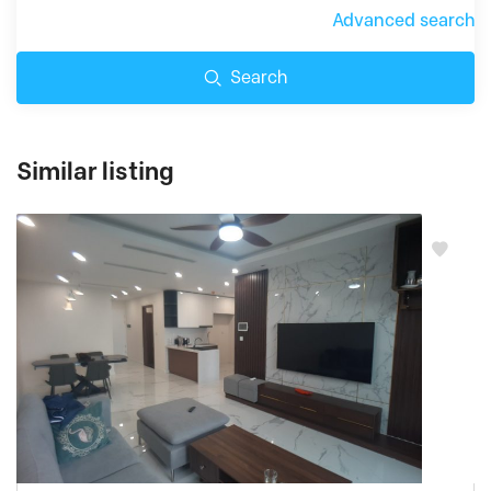
Advanced search
Search
Similar listing