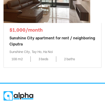
$1,000/month
Sunshine City apartment for rent / neighboring
Ciputra
Sunshine City, Tay Ho, Ha Noi
108 m2
3 beds
2 baths