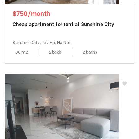
$750/month
Cheap apartment for rent at Sunshine City
Sunshine City, Tay Ho, Ha Noi
80 m2
2 beds
2 baths