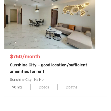
$750/month
Sunshine City – good location/sufficient
amenities for rent
Sunshine City , Ha Noi
90 m2
2 beds
2 baths