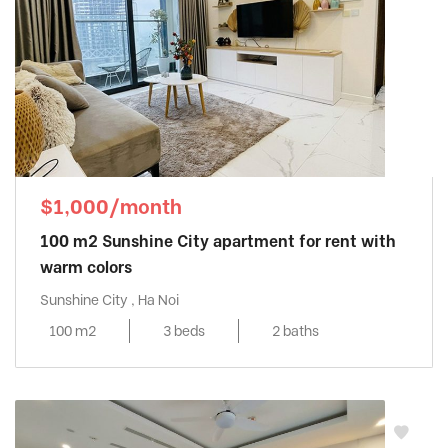
$1,000/month
100 m2 Sunshine City apartment for rent with
warm colors
Sunshine City , Ha Noi
100 m2
3 beds
2 baths