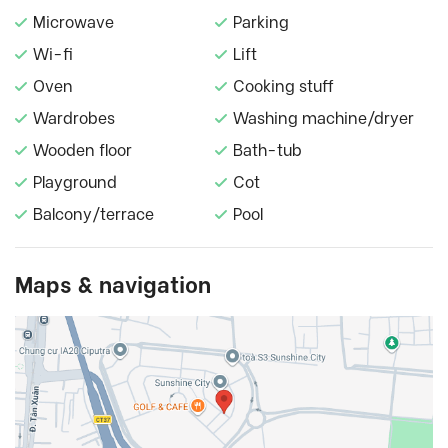
Microwave
Parking
Wi-fi
Lift
Oven
Cooking stuff
Wardrobes
Washing machine/dryer
Wooden floor
Bath-tub
Playground
Cot
Balcony/terrace
Pool
Maps & navigation