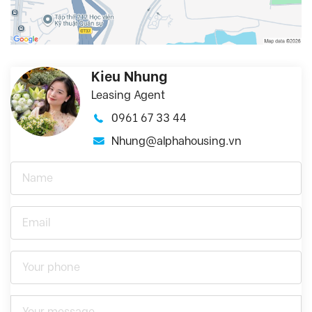
Kieu Nhung
Leasing Agent
0961 67 33 44
Nhung@alphahousing.vn