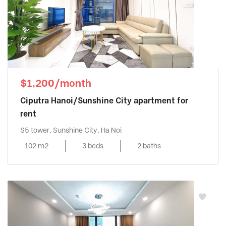
$1,200/month
Ciputra Hanoi/Sunshine City apartment for
rent
S5 tower, Sunshine City, Ha Noi
102 m2
3 beds
2 baths