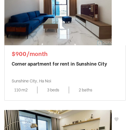
$900/month
Corner apartment for rent in Sunshine City
Sunshine City, Ha Noi
110 m2
3 beds
2 baths