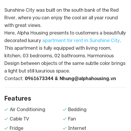
Sunshine City was built on the south bank of the Red
River, where you can enjoy the cool air all year round
with great views.
Here, Alpha Housing presents to customers a beautifully
decorated luxury
apartment for rent in Sunshine City
.
This apartment is fully equipped with living room,
kitchen, 03 bedrooms, 02 bathrooms. Harmonious
Design between objects of the same subtle color brings
a light but still luxurious space.
Contact:
0961673344 &
Nhung@alphahousing.vn
Features
Air Conditioning
Bedding
Cable TV
Fan
Fridge
Internet