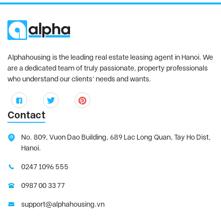
Alphahousing is the leading real estate leasing agent in Hanoi. We
are a dedicated team of truly passionate, property professionals
who understand our clients’ needs and wants.
Contact
No. 809, Vuon Dao Building, 689 Lac Long Quan, Tay Ho Dist,
Hanoi.
0247 1096 555
0987 00 33 77
support@alphahousing.vn