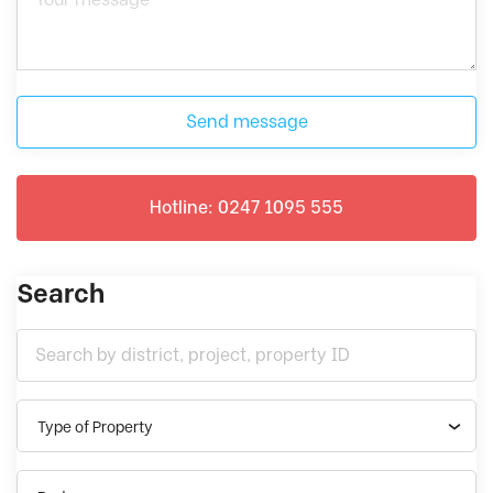
Send message
Hotline: 0247 1095 555
Search
Type of Property