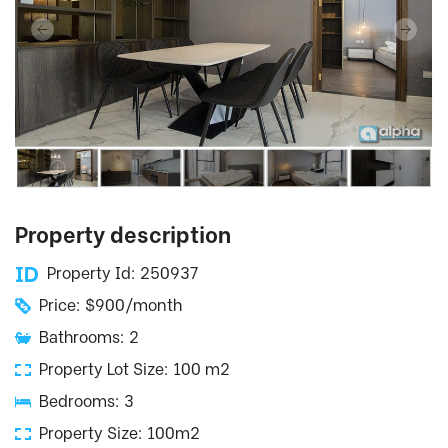
Property description
Property Id: 250937
Price: $900/month
Bathrooms: 2
Property Lot Size: 100 m2
Bedrooms: 3
Property Size: 100m2