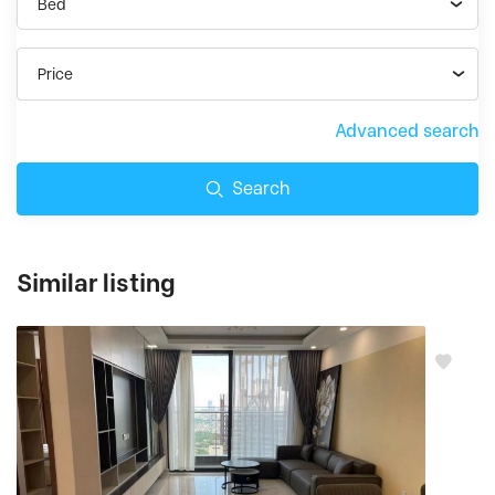
Bed
Price
Advanced search
Search
Similar listing