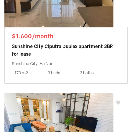
$1,600/month
Sunshine City Ciputra Duplex apartment 3BR
for lease
Sunshine City, Ha Noi
170 m2
3 beds
3 baths