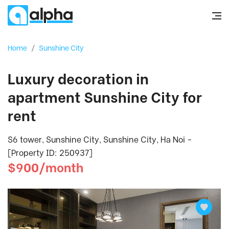
Home
/
Sunshine City
Luxury decoration in
apartment Sunshine City for
rent
S6 tower, Sunshine City, Sunshine City, Ha Noi -
[Property ID: 250937]
$900/month