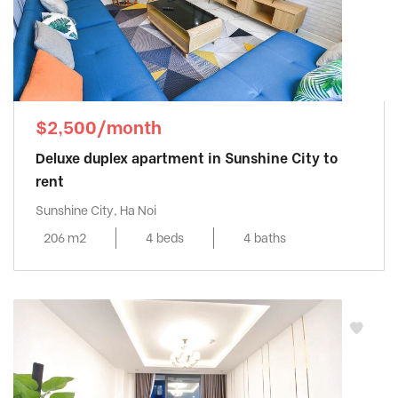
$2,500/month
Deluxe duplex apartment in Sunshine City to
rent
Sunshine City, Ha Noi
206 m2
4 beds
4 baths