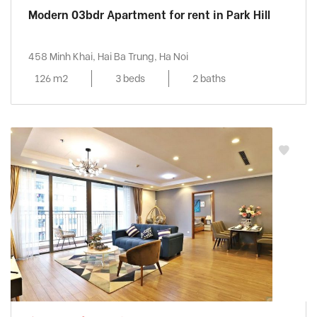
Modern 03bdr Apartment for rent in Park Hill
458 Minh Khai, Hai Ba Trung, Ha Noi
126 m2
3 beds
2 baths