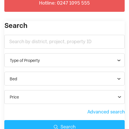
Hotline: 0247 1095 555
Search
Type of Property
Bed
Price
Advanced search
Search