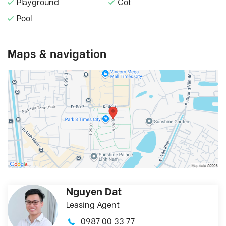
Playground
Cot
Pool
Maps & navigation
Nguyen Dat
Leasing Agent
0987 00 33 77