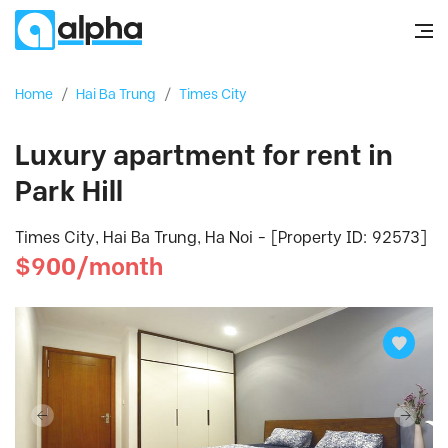
Home
/
Hai Ba Trung
/
Times City
Luxury apartment for rent in
Park Hill
Times City, Hai Ba Trung, Ha Noi - [Property ID: 92573]
$900/month