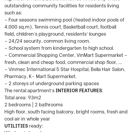
outstanding community facilities for residents living
such as:
– Four seasons swimming pool (heated indoor pools of
4,000 sq.m), Tennis court, Basketball court, football
field, children’s playground, residents’ lounges
– 24/24 security, common living room.
– School system from kindergarten to high school.
– Commercial Shopping Center, VinMart Supermarket –
fresh, clean and cheap food, commercial shop floor, …
– Vinmec International 5 Star Hospital, Bella Hair Salon,
Pharmacy, K- Mart Supermarket.
– 2 storeys of underground parking spaces
The rental apartment’s
INTERIOR FEATURES
:
Total area: 93m2
2 bedrooms | 2 bathrooms
High floor, south facing balcony, bright rooms, fresh and
cool air in whole year
UTILITIES
ready: