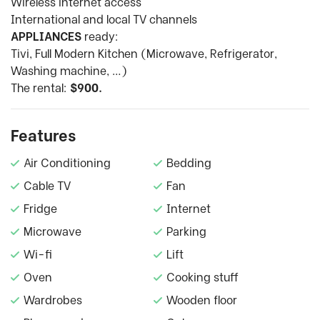
Wireless internet access
International and local TV channels
APPLIANCES
ready:
Tivi, Full Modern Kitchen (Microwave, Refrigerator,
Washing machine, …)
The rental:
$900.
Features
Air Conditioning
Bedding
Cable TV
Fan
Fridge
Internet
Microwave
Parking
Wi-fi
Lift
Oven
Cooking stuff
Wardrobes
Wooden floor