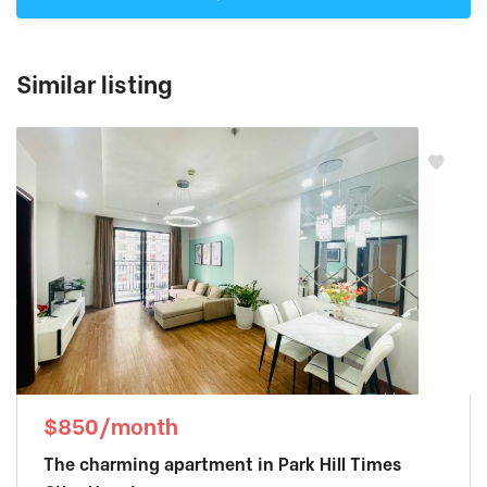
Similar listing
$850/month
The charming apartment in Park Hill Times