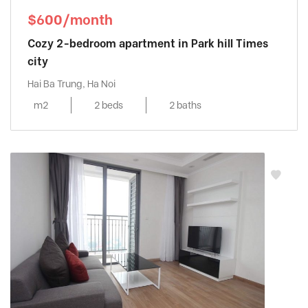
$600/month
Cozy 2-bedroom apartment in Park hill Times
city
Hai Ba Trung, Ha Noi
m2
2 beds
2 baths