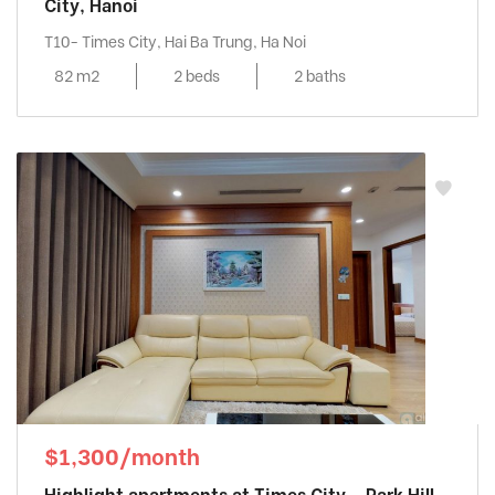
City, Hanoi
T10- Times City, Hai Ba Trung, Ha Noi
82 m2
2 beds
2 baths
$1,300/month