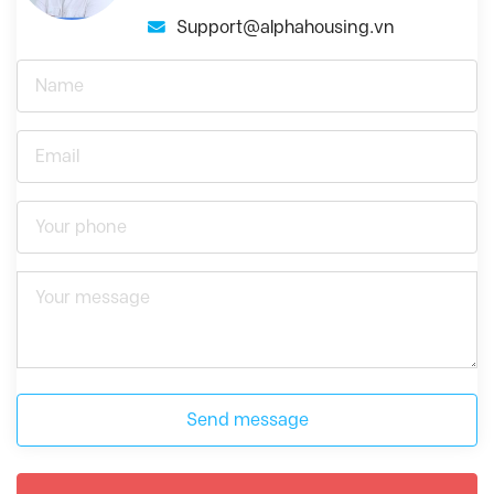
Support@alphahousing.vn
Send message