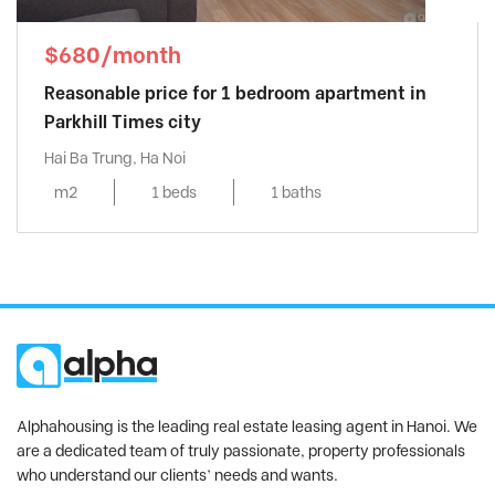
$680/month
Reasonable price for 1 bedroom apartment in
Parkhill Times city
Hai Ba Trung, Ha Noi
m2
1 beds
1 baths
Alphahousing is the leading real estate leasing agent in Hanoi. We
are a dedicated team of truly passionate, property professionals
who understand our clients’ needs and wants.