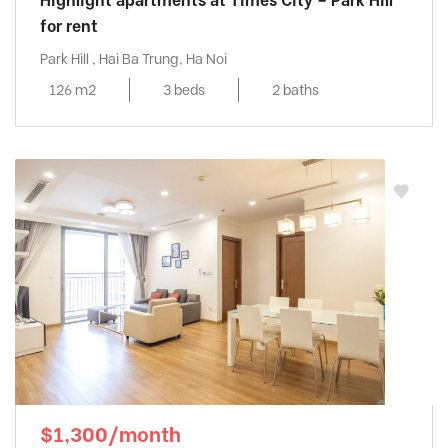
Highlight apartments at Times City – Park Hill
for rent
Park Hill , Hai Ba Trung, Ha Noi
126 m2
3 beds
2 baths
$1,300/month