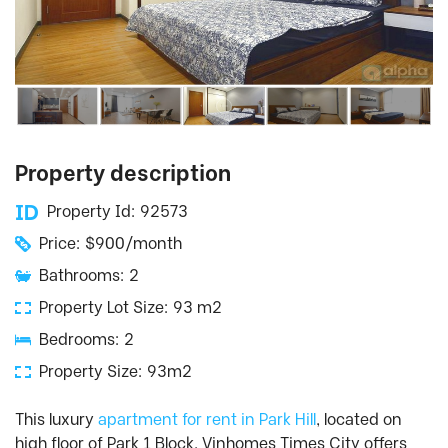
Property description
Property Id: 92573
Price: $900/month
Bathrooms: 2
Property Lot Size: 93 m2
Bedrooms: 2
Property Size: 93m2
This luxury
apartment for rent in Park Hill
, located on
high floor of Park 1 Block, Vinhomes Times City offers