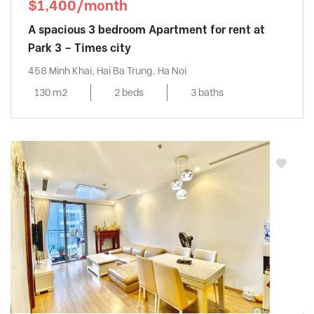
$1,400/month
A spacious 3 bedroom Apartment for rent at
Park 3 – Times city
458 Minh Khai, Hai Ba Trung, Ha Noi
130 m2
2 beds
3 baths