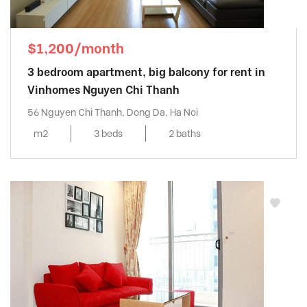
$1,200/month
3 bedroom apartment, big balcony for rent in
Vinhomes Nguyen Chi Thanh
56 Nguyen Chi Thanh, Dong Da, Ha Noi
m2
3 beds
2 baths