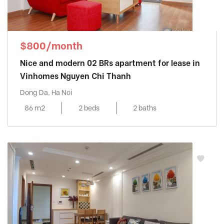
$800/month
Nice and modern 02 BRs apartment for lease in
Vinhomes Nguyen Chi Thanh
Dong Da, Ha Noi
86 m2
2 beds
2 baths