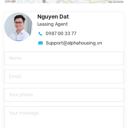
Nguyen Dat
Leasing Agent
0987 00 33 77
Support@alphahousing.vn