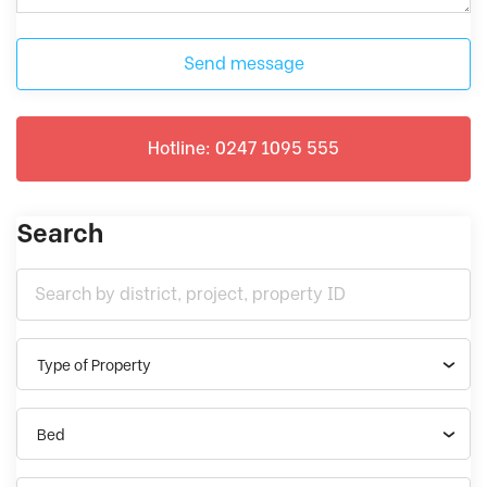
Send message
Hotline: 0247 1095 555
Search
Type of Property
Bed