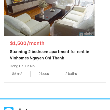
$1,500/month
Stunning 2 bedroom apartment for rent in
Vinhomes Nguyen Chi Thanh
Dong Da, Ha Noi
86 m2
2 beds
2 baths