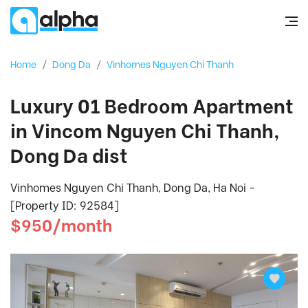
Home
/
Dong Da
/
Vinhomes Nguyen Chi Thanh
Luxury 01 Bedroom Apartment
in Vincom Nguyen Chi Thanh,
Dong Da dist
Vinhomes Nguyen Chi Thanh, Dong Da, Ha Noi -
[Property ID: 92584]
$950/month