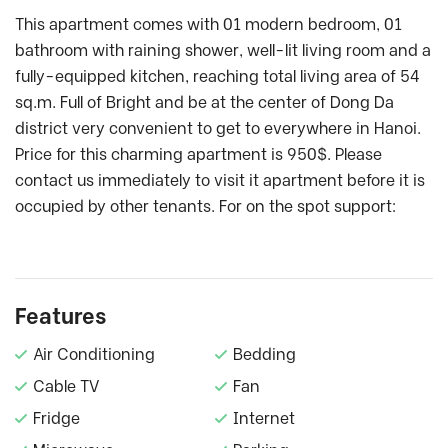
This apartment comes with 01 modern bedroom, 01
bathroom with raining shower, well-lit living room and a
fully-equipped kitchen, reaching total living area of 54
sq.m. Full of Bright and be at the center of Dong Da
district very convenient to get to everywhere in Hanoi.
Price for this charming apartment is 950$. Please
contact us immediately to visit it apartment before it is
occupied by other tenants. For on the spot support:
Features
Air Conditioning
Bedding
Cable TV
Fan
Fridge
Internet