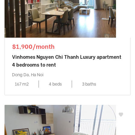
$1,900/month
Vinhomes Nguyen Chi Thanh Luxury apartment
4 bedrooms to rent
Dong Da, Ha Noi
167 m2
4 beds
3 baths