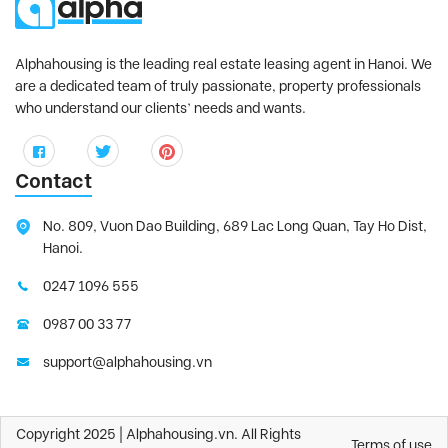
Alphahousing is the leading real estate leasing agent in Hanoi. We
are a dedicated team of truly passionate, property professionals
who understand our clients’ needs and wants.
Contact
No. 809, Vuon Dao Building, 689 Lac Long Quan, Tay Ho Dist,
Hanoi.
0247 1096 555
0987 00 33 77
support@alphahousing.vn
Copyright 2025 | Alphahousing.vn. All Rights
Terms of use