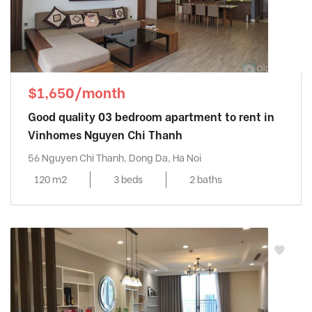
$1,650/month
Good quality 03 bedroom apartment to rent in
Vinhomes Nguyen Chi Thanh
56 Nguyen Chi Thanh, Dong Da, Ha Noi
120 m2
3 beds
2 baths