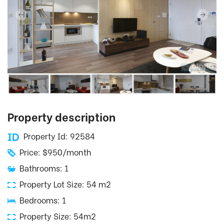
Property description
Property Id: 92584
Price: $950/month
Bathrooms: 1
Property Lot Size: 54 m2
Bedrooms: 1
Property Size: 54m2