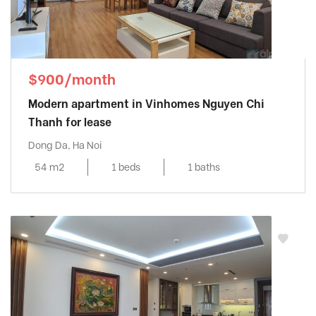
$900/month
Modern apartment in Vinhomes Nguyen Chi
Thanh for lease
Dong Da, Ha Noi
54 m2
1 beds
1 baths