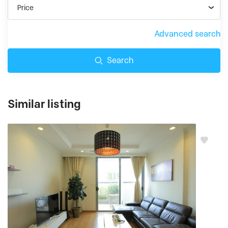
Price
Advanced search
Search
Similar listing