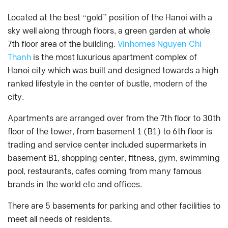
Located at the best “gold” position of the Hanoi with a
sky well along through floors, a green garden at whole
7th floor area of the building.
Vinhomes Nguyen Chi
Thanh
is the most luxurious apartment complex of
Hanoi city which was built and designed towards a high
ranked lifestyle in the center of bustle, modern of the
city.
Apartments are arranged over from the 7th floor to 30th
floor of the tower, from basement 1 (B1) to 6th floor is
trading and service center included supermarkets in
basement B1, shopping center, fitness, gym, swimming
pool, restaurants, cafes coming from many famous
brands in the world etc and offices.
There are 5 basements for parking and other facilities to
meet all needs of residents.