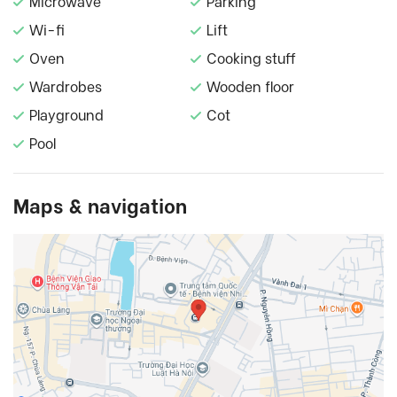
Microwave
Parking
Wi-fi
Lift
Oven
Cooking stuff
Wardrobes
Wooden floor
Playground
Cot
Pool
Maps & navigation