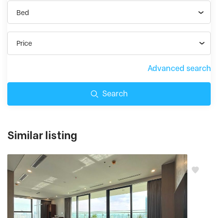
Bed
Price
Advanced search
Search
Similar listing