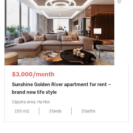
$3,000/month
Sunshine Golden River apartment for rent –
brand new life style
Ciputra area, Ha Noi
155 m2
3 beds
3 baths