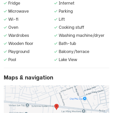
Fridge
Internet
Microwave
Parking
Wi-fi
Lift
Oven
Cooking stuff
Wardrobes
Washing machine/dryer
Wooden floor
Bath-tub
Playground
Balcony/terrace
Pool
Lake View
Maps & navigation