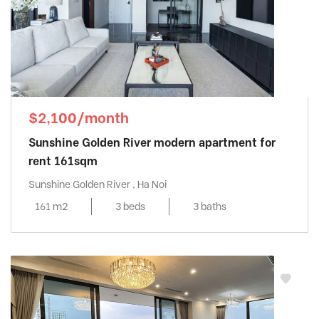
$2,100/month
Sunshine Golden River modern apartment for
rent 161sqm
Sunshine Golden River , Ha Noi
161 m2
3 beds
3 baths