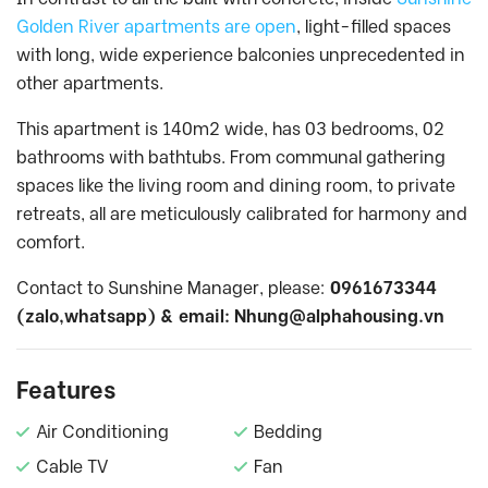
Golden River apartments are open
, light-filled spaces
with long, wide experience balconies unprecedented in
other apartments.
This apartment is 140m2 wide, has 03 bedrooms, 02
bathrooms with bathtubs. From communal gathering
spaces like the living room and dining room, to private
retreats, all are meticulously calibrated for harmony and
comfort.
Contact to Sunshine Manager, please:
0961673344
(zalo,whatsapp) & email:
Nhung@alphahousing.vn
Features
Air Conditioning
Bedding
Cable TV
Fan