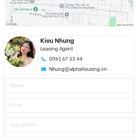
Kieu Nhung
Leasing Agent
0961 67 33 44
Nhung@alphahousing.vn