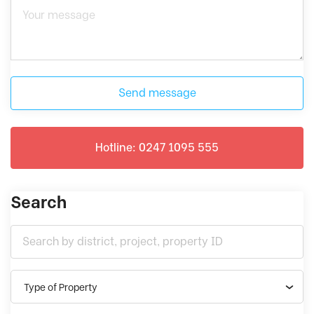
Send message
Hotline: 0247 1095 555
Search
Type of Property