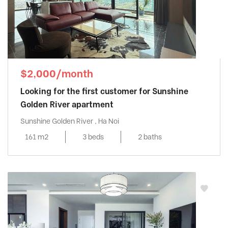
$2,000/month
Looking for the first customer for Sunshine
Golden River apartment
Sunshine Golden River , Ha Noi
161 m2
3 beds
2 baths