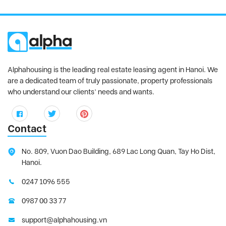
Alphahousing is the leading real estate leasing agent in Hanoi. We
are a dedicated team of truly passionate, property professionals
who understand our clients’ needs and wants.
Contact
No. 809, Vuon Dao Building, 689 Lac Long Quan, Tay Ho Dist,
Hanoi.
0247 1096 555
0987 00 33 77
support@alphahousing.vn