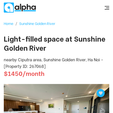
Home
/
Sunshine Golden River
Light-filled space at Sunshine
Golden River
nearby Ciputra area, Sunshine Golden River, Ha Noi -
[Property ID: 267068]
$1450/month