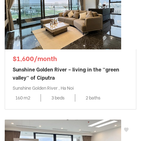
$1,600/month
Sunshine Golden River – living in the ”green
valley” of Ciputra
Sunshine Golden River , Ha Noi
160 m2
3 beds
2 baths