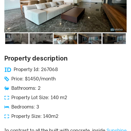
Property description
Property Id: 267068
Price: $1450/month
Bathrooms: 2
Property Lot Size: 140 m2
Bedrooms: 3
Property Size: 140m2
In contrast to all the built with concrete, inside
Sunshine