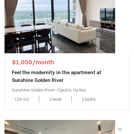
$1,050/month
Feel the modernity in the apartment at
Sunshine Golden River
Sunshine Golden River-Ciputra, Ha Noi
124 m2
2 beds
2 baths