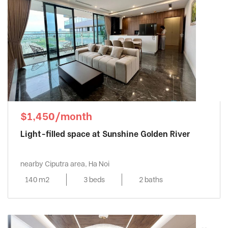
$1,450/month
Light-filled space at Sunshine Golden River
nearby Ciputra area, Ha Noi
140 m2
3 beds
2 baths