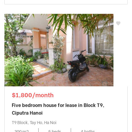
$1,800/month
Five bedroom house for lease in Block T9,
Ciputra Hanoi
T9 Block, Tay Ho, Ha Noi
300 m2
5 beds
4 baths