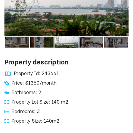
Property description
Property Id: 243661
Price: $1350/month
Bathrooms: 2
Property Lot Size: 140 m2
Bedrooms: 3
Property Size: 140m2