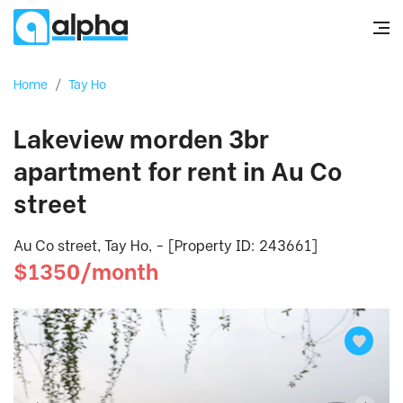
Home
/
Tay Ho
Lakeview morden 3br
apartment for rent in Au Co
street
Au Co street, Tay Ho, - [Property ID: 243661]
$1350/month