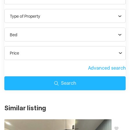
Type of Property
Bed
Price
Advanced search
Search
Similar listing