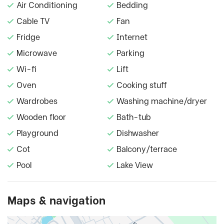
Air Conditioning
Bedding
Cable TV
Fan
Fridge
Internet
Microwave
Parking
Wi-fi
Lift
Oven
Cooking stuff
Wardrobes
Washing machine/dryer
Wooden floor
Bath-tub
Playground
Dishwasher
Cot
Balcony/terrace
Pool
Lake View
Maps & navigation