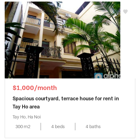
$1,000/month
Spacious courtyard, terrace house for rent in
Tay Ho area
Tay Ho, Ha Noi
300 m2
4 beds
4 baths