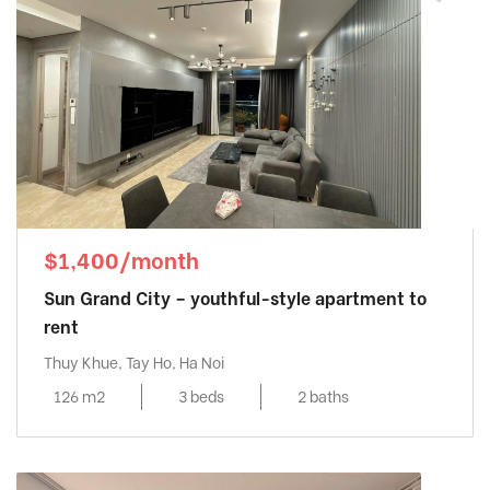
$1,400/month
Sun Grand City – youthful-style apartment to
rent
Thuy Khue, Tay Ho, Ha Noi
126 m2
3 beds
2 baths