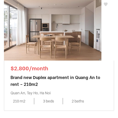
$2,800/month
Brand new Duplex apartment in Quang An to
rent – 210m2
Quan An, Tay Ho, Ha Noi
210 m2
3 beds
2 baths