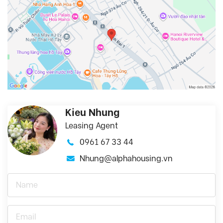
Kieu Nhung
Leasing Agent
0961 67 33 44
Nhung@alphahousing.vn