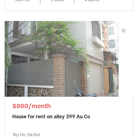
$800/month
House for rent on alley 399 Au Co
Tay Ho, Ha Noi