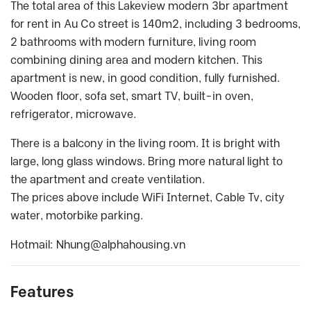
The total area of this Lakeview modern 3br apartment
for rent in Au Co street is 140m2, including 3 bedrooms,
2 bathrooms with modern furniture, living room
combining dining area and modern kitchen. This
apartment is new, in good condition, fully furnished.
Wooden floor, sofa set, smart TV, built-in oven,
refrigerator, microwave.
There is a balcony in the living room. It is bright with
large, long glass windows. Bring more natural light to
the apartment and create ventilation.
The prices above include WiFi Internet, Cable Tv, city
water, motorbike parking.
Hotmail:
Nhung@alphahousing.vn
Features