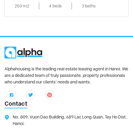
250 m2
4 beds
3 baths
Alphahousing is the leading real estate leasing agent in Hanoi. We
are a dedicated team of truly passionate, property professionals
who understand our clients’ needs and wants.
Contact
No. 809, Vuon Dao Building, 689 Lac Long Quan, Tay Ho Dist,
Hanoi.