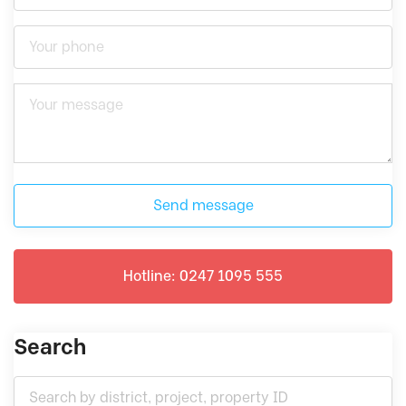
Send message
Hotline: 0247 1095 555
Search