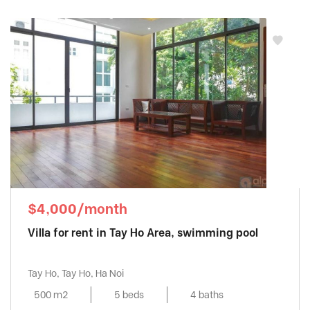
$4,000/month
Villa for rent in Tay Ho Area, swimming pool
Tay Ho, Tay Ho, Ha Noi
500 m2
5 beds
4 baths