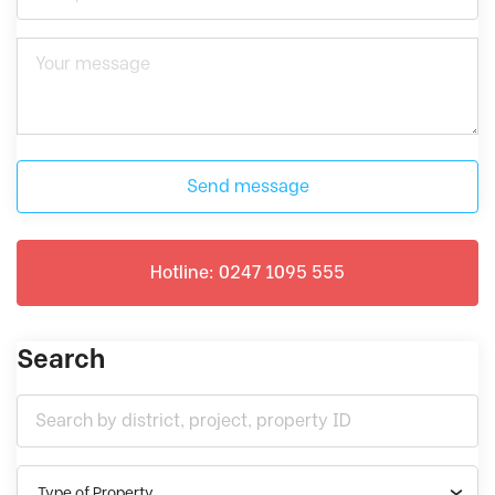
Send message
Hotline: 0247 1095 555
Search
Type of Property