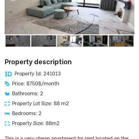
Property description
Property Id: 241013
Price: $750$/month
Bathrooms: 2
Property Lot Size: 88 m2
Bedrooms: 2
Property Size: 88m2
This is a very cheap apartment for rent located on the