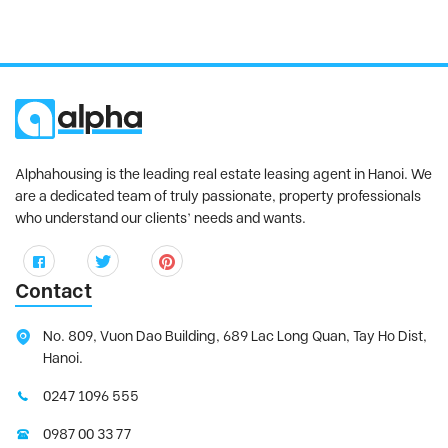
Alphahousing is the leading real estate leasing agent in Hanoi. We
are a dedicated team of truly passionate, property professionals
who understand our clients’ needs and wants.
Contact
No. 809, Vuon Dao Building, 689 Lac Long Quan, Tay Ho Dist,
Hanoi.
0247 1096 555
0987 00 33 77