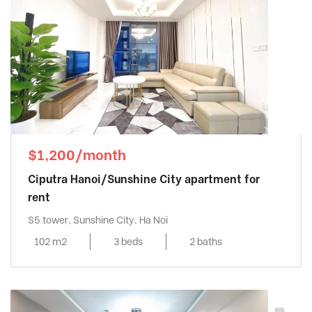
$1,200/month
Ciputra Hanoi/Sunshine City apartment for
rent
S5 tower, Sunshine City, Ha Noi
102 m2
3 beds
2 baths