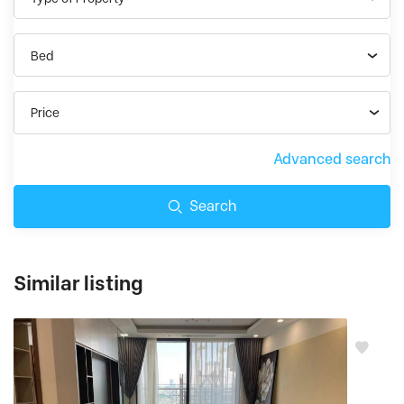
Bed
Price
Advanced search
Search
Similar listing