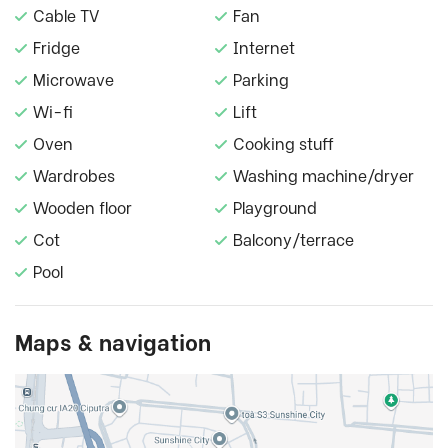
Cable TV
Fan
Fridge
Internet
Microwave
Parking
Wi-fi
Lift
Oven
Cooking stuff
Wardrobes
Washing machine/dryer
Wooden floor
Playground
Cot
Balcony/terrace
Pool
Maps & navigation