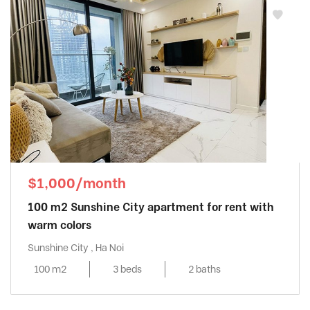
$1,000/month
100 m2 Sunshine City apartment for rent with
warm colors
Sunshine City , Ha Noi
100 m2
3 beds
2 baths