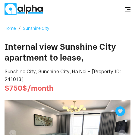
Home
/
Sunshine City
Internal view Sunshine City
apartment to lease,
Sunshine City, Sunshine City, Ha Noi - [Property ID:
241013]
$750$/month