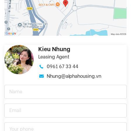
Kieu Nhung
Leasing Agent
0961 67 33 44
Nhung@alphahousing.vn