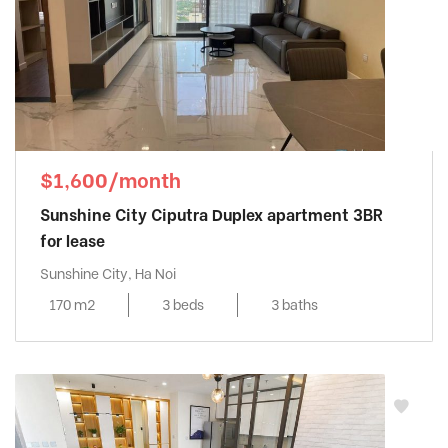
$1,600/month
Sunshine City Ciputra Duplex apartment 3BR
for lease
Sunshine City, Ha Noi
170 m2
3 beds
3 baths