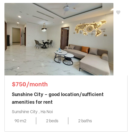
$750/month
Sunshine City – good location/sufficient
amenities for rent
Sunshine City , Ha Noi
90 m2
2 beds
2 baths