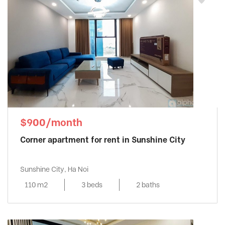
$900/month
Corner apartment for rent in Sunshine City
Sunshine City, Ha Noi
110 m2
3 beds
2 baths