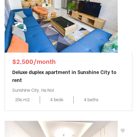
$2,500/month
Deluxe duplex apartment in Sunshine City to
rent
Sunshine City, Ha Noi
206 m2
4 beds
4 baths