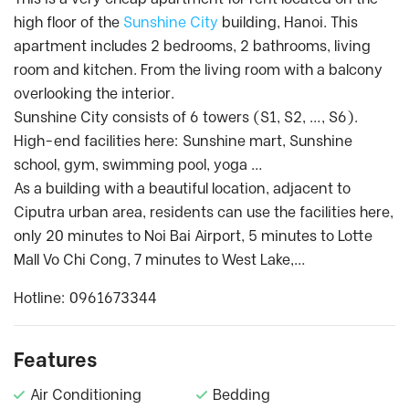
high floor of the
Sunshine City
building, Hanoi. This
apartment includes 2 bedrooms, 2 bathrooms, living
room and kitchen. From the living room with a balcony
overlooking the interior.
Sunshine City consists of 6 towers (S1, S2, …, S6).
High-end facilities here: Sunshine mart, Sunshine
school, gym, swimming pool, yoga …
As a building with a beautiful location, adjacent to
Ciputra urban area, residents can use the facilities here,
only 20 minutes to Noi Bai Airport, 5 minutes to Lotte
Mall Vo Chi Cong, 7 minutes to West Lake,…
Hotline: 0961673344
Features
Air Conditioning
Bedding