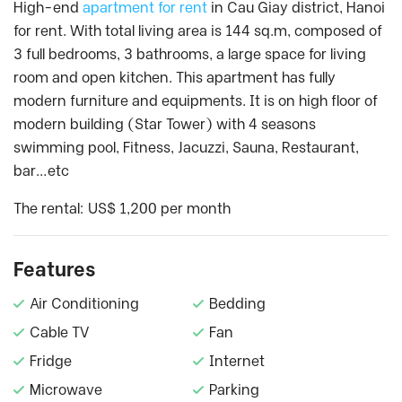
High-end
apartment for rent
in Cau Giay district, Hanoi
for rent. With total living area is 144 sq.m, composed of
3 full bedrooms, 3 bathrooms, a large space for living
room and open kitchen. This apartment has fully
modern furniture and equipments. It is on high floor of
modern building (Star Tower) with 4 seasons
swimming pool, Fitness, Jacuzzi, Sauna, Restaurant,
bar…etc
The rental: US$ 1,200 per month
Features
Air Conditioning
Bedding
Cable TV
Fan
Fridge
Internet
Microwave
Parking