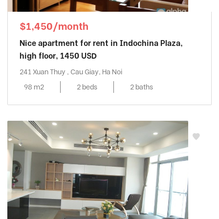
$1,450/month
Nice apartment for rent in Indochina Plaza,
high floor, 1450 USD
241 Xuan Thuy , Cau Giay, Ha Noi
98 m2
2 beds
2 baths