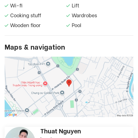
Wi-fi
Lift
Cooking stuff
Wardrobes
Wooden floor
Pool
Maps & navigation
Thuat Nguyen