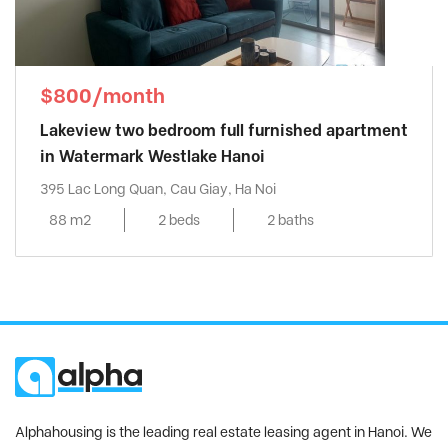
$800/month
Lakeview two bedroom full furnished apartment
in Watermark Westlake Hanoi
395 Lac Long Quan, Cau Giay, Ha Noi
88 m2
2 beds
2 baths
Alphahousing is the leading real estate leasing agent in Hanoi. We