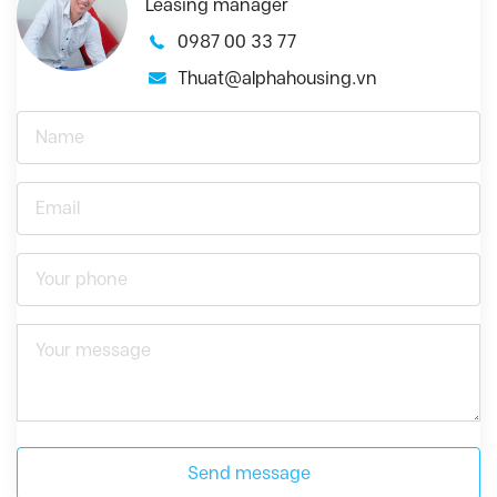
Leasing manager
0987 00 33 77
Thuat@alphahousing.vn
Send message