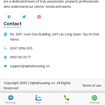
are a dedicated team of truly passionate, property professionals
who understand our clients’ needs and wants.
Contact
No. 809, Vuon Dao Building, 689 Lac Long Quan, Tay Ho Dist,
Hanoi.
0247 1096 555
0987 00 33 77
support@alphahousing.vn
Copyright 2025 | Alphahousing.vn. All Rights
Terms of use
Reserved
Messenger
Zalo
Call
WhatsApp