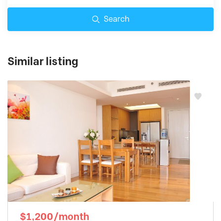
Search
Similar listing
$1,200/month