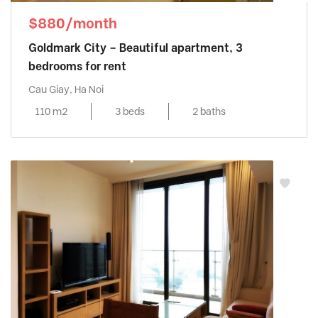
$880/month
Goldmark City – Beautiful apartment, 3
bedrooms for rent
Cau Giay, Ha Noi
110 m2
3 beds
2 baths