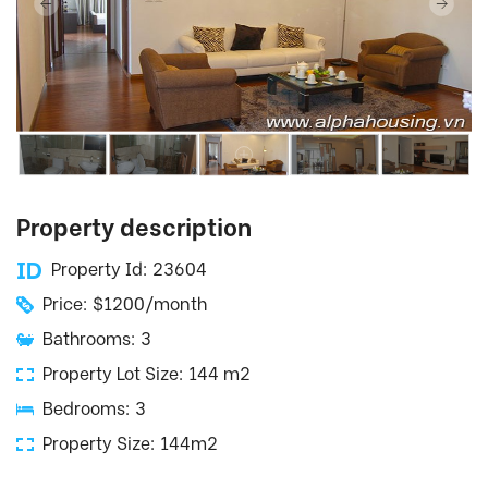
Property description
Property Id: 23604
Price: $1200/month
Bathrooms: 3
Property Lot Size: 144 m2
Bedrooms: 3
Property Size: 144m2