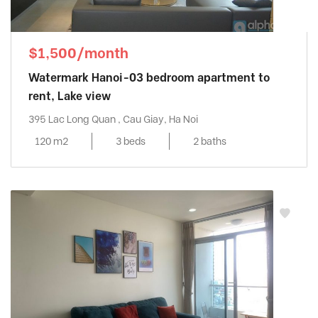
$1,500/month
Watermark Hanoi-03 bedroom apartment to
rent, Lake view
395 Lac Long Quan , Cau Giay, Ha Noi
120 m2
3 beds
2 baths