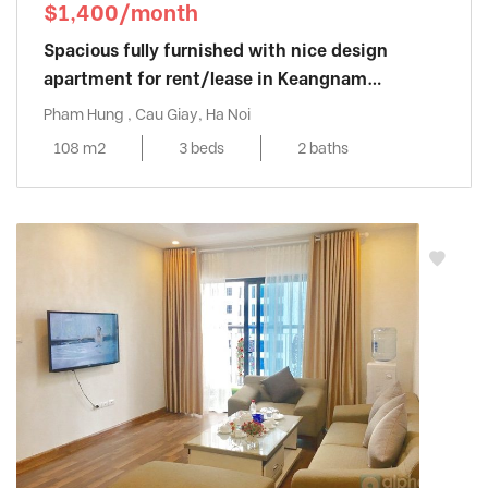
$1,400/month
Spacious fully furnished with nice design
apartment for rent/lease in Keangnam
Landmark
Pham Hung , Cau Giay, Ha Noi
108 m2
3 beds
2 baths