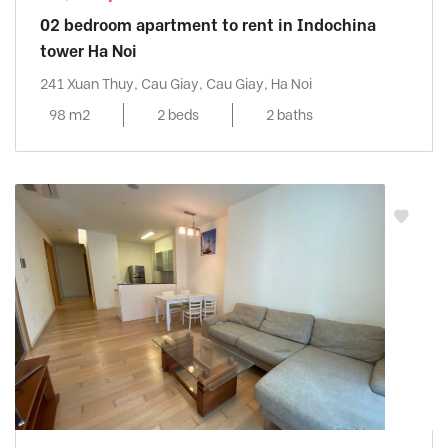
02 bedroom apartment to rent in Indochina
tower Ha Noi
241 Xuan Thuy, Cau Giay, Cau Giay, Ha Noi
98 m2
2 beds
2 baths