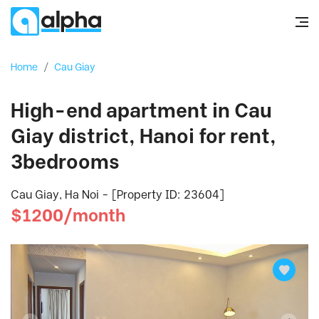
Home
/
Cau Giay
High-end apartment in Cau
Giay district, Hanoi for rent,
3bedrooms
Cau Giay, Ha Noi - [Property ID: 23604]
$1200/month