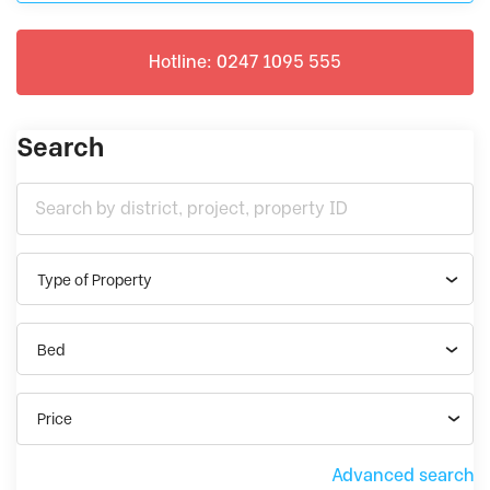
Hotline: 0247 1095 555
Search
Type of Property
Bed
Price
Advanced search