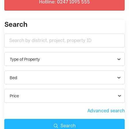
Hotline: 0247 1095 555
Search
Type of Property
Bed
Price
Advanced search
Search