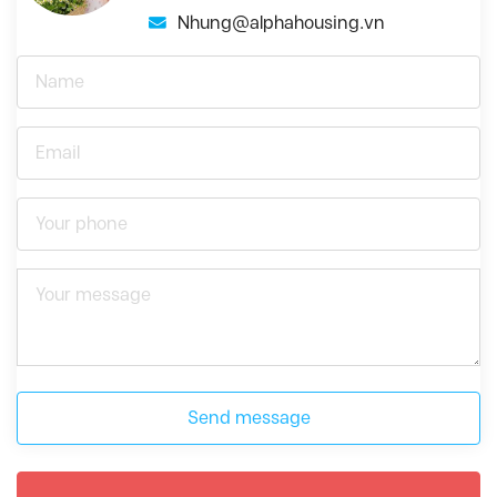
Nhung@alphahousing.vn
Send message