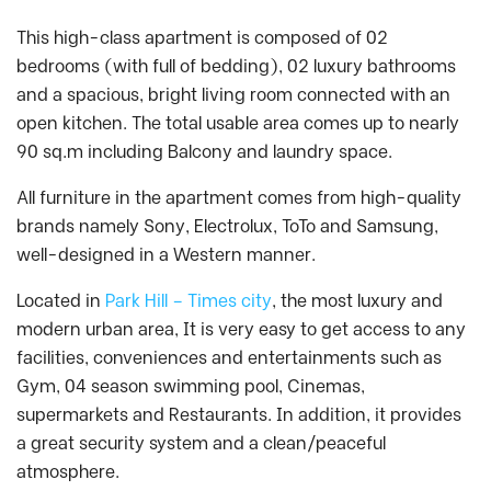
This high-class apartment is composed of 02
bedrooms (with full of bedding), 02 luxury bathrooms
and a spacious, bright living room connected with an
open kitchen. The total usable area comes up to nearly
90 sq.m including Balcony and laundry space.
All furniture in the apartment comes from high-quality
brands namely Sony, Electrolux, ToTo and Samsung,
well-designed in a Western manner.
Located in
Park Hill – Times city
, the most luxury and
modern urban area, It is very easy to get access to any
facilities, conveniences and entertainments such as
Gym, 04 season swimming pool, Cinemas,
supermarkets and Restaurants. In addition, it provides
a great security system and a clean/peaceful
atmosphere.