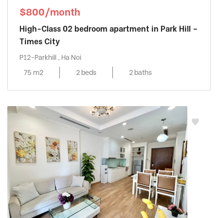
$800/month
High-Class 02 bedroom apartment in Park Hill –
Times City
P12-Parkhill , Ha Noi
75 m2
2 beds
2 baths