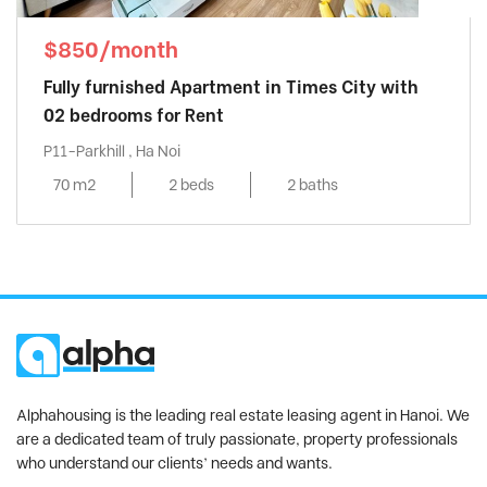
$850/month
Fully furnished Apartment in Times City with
02 bedrooms for Rent
P11-Parkhill , Ha Noi
70 m2
2 beds
2 baths
Alphahousing is the leading real estate leasing agent in Hanoi. We
are a dedicated team of truly passionate, property professionals
who understand our clients’ needs and wants.