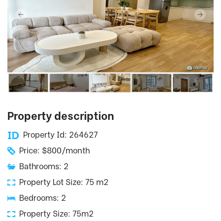
Property description
Property Id: 264627
Price: $800/month
Bathrooms: 2
Property Lot Size: 75 m2
Bedrooms: 2
Property Size: 75m2