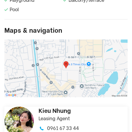
Playground
Balcony/terrace
Pool
Maps & navigation
Kieu Nhung
Leasing Agent
0961 67 33 44