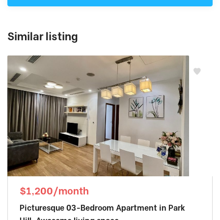
Similar listing
$1,200/month
Picturesque 03-Bedroom Apartment in Park