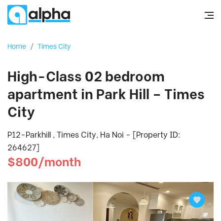
Home
/
Times City
High-Class 02 bedroom
apartment in Park Hill – Times
City
P12-Parkhill , Times City, Ha Noi - [Property ID:
264627]
$800/month