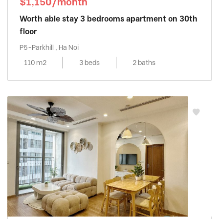
$1,150/month
Worth able stay 3 bedrooms apartment on 30th
floor
P5-Parkhill , Ha Noi
110 m2
3 beds
2 baths