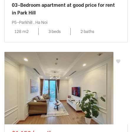
03-Bedroom apartment at good price for rent
in Park Hill
P5-Parkhill , Ha Noi
128 m2
3 beds
2 baths