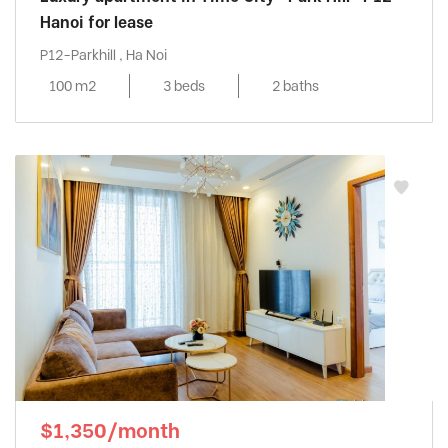
Hanoi for lease
P12-Parkhill , Ha Noi
100 m2
3 beds
2 baths
$1,350/month