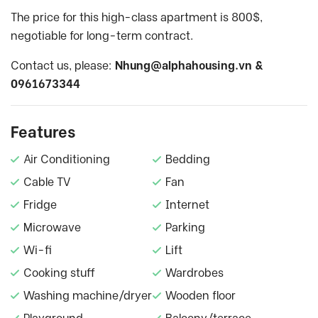
The price for this high-class apartment is 800$,
negotiable for long-term contract.
Contact us, please:
Nhung@alphahousing.vn
&
0961673344
Features
Air Conditioning
Bedding
Cable TV
Fan
Fridge
Internet
Microwave
Parking
Wi-fi
Lift
Cooking stuff
Wardrobes
Washing machine/dryer
Wooden floor