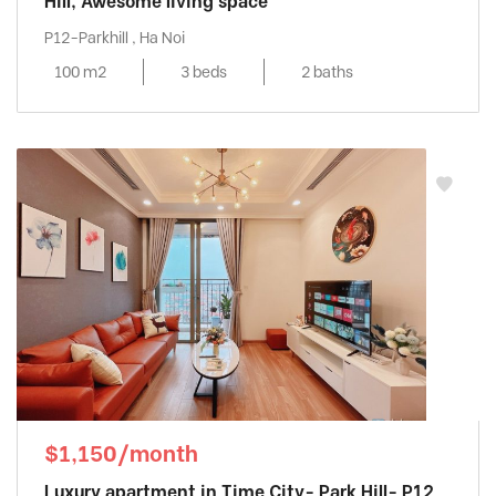
Hill, Awesome living space
P12-Parkhill , Ha Noi
100 m2
3 beds
2 baths
$1,150/month
Luxury apartment in Time City- Park Hill- P12