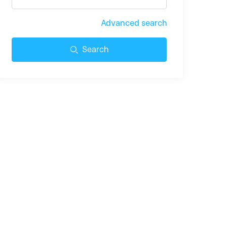
Advanced search
Search