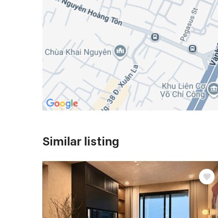
Similar listing