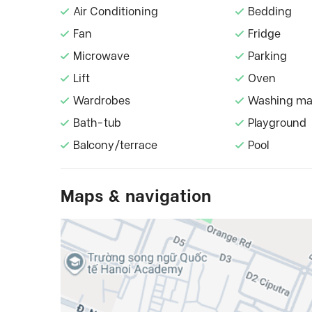
Air Conditioning
Bedding
Fan
Fridge
Microwave
Parking
Lift
Oven
Wardrobes
Washing ma
Bath-tub
Playground
Balcony/terrace
Pool
Maps & navigation