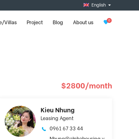
English
0
/Villas
Project
Blog
About us
$2800/month
Kieu Nhung
Leasing Agent
0961 67 33 44
Nhung@alphahousing.v