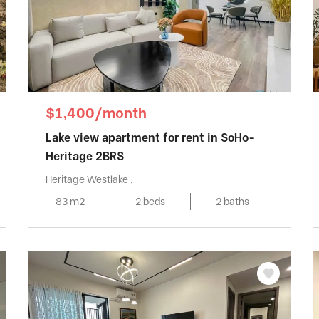
$1,400/month
Lake view apartment for rent in SoHo-
Heritage 2BRS
Heritage Westlake ,
83 m2
2 beds
2 baths