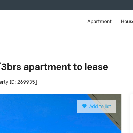
Apartment
House
/3brs apartment to lease
perty ID: 269935]
Add to list