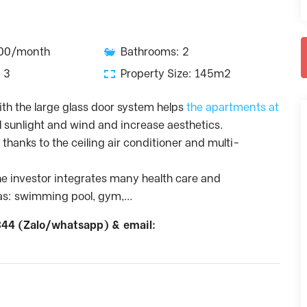
800/month
Bathrooms: 2
 3
Property Size: 145m2
th the large glass door system helps
the apartments at
sunlight and wind and increase aesthetics.
thanks to the ceiling air conditioner and multi-
the investor integrates many health care and
h as: swimming pool, gym,…
44 (Zalo/whatsapp) & email: