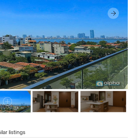
lar listings