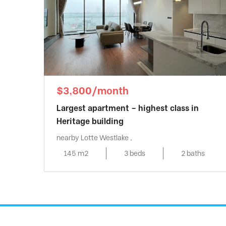
$3,800/month
Largest apartment – highest class in
Heritage building
nearby Lotte Westlake ,
145 m2
3 beds
2 baths