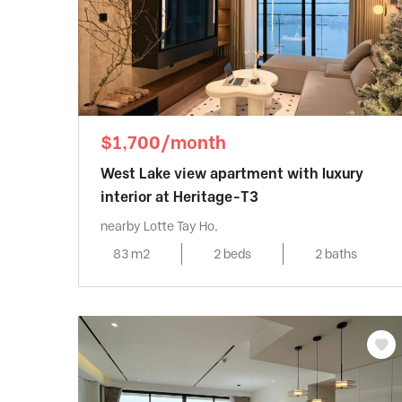
$1,700/month
West Lake view apartment with luxury
interior at Heritage-T3
nearby Lotte Tay Ho,
83 m2
2 beds
2 baths