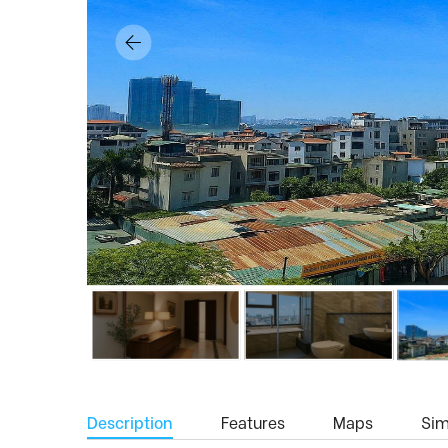
Description
Features
Maps
Simi