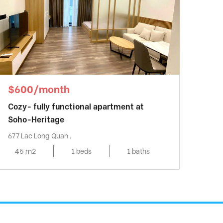
$600/month
Cozy- fully functional apartment at
Soho-Heritage
677 Lac Long Quan ,
45 m2
1 beds
1 baths