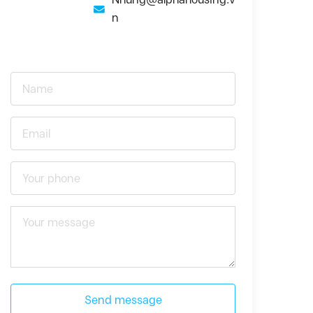
n
Send message