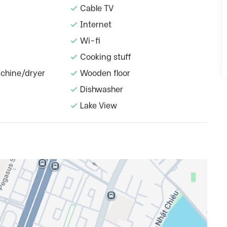
Cable TV
Internet
Wi-fi
Cooking stuff
chine/dryer
Wooden floor
Dishwasher
Lake View