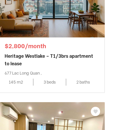
$2,800/month
Heritage Westlake – T1/3brs apartment
to lease
677 Lac Long Quan ,
145 m2
3 beds
2 baths