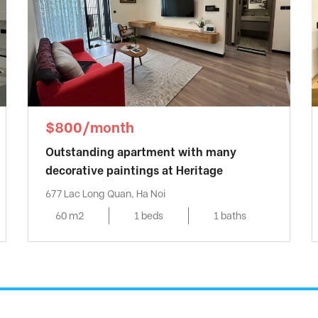
$800/month
Outstanding apartment with many
decorative paintings at Heritage
677 Lac Long Quan, Ha Noi
60 m2
1 beds
1 baths