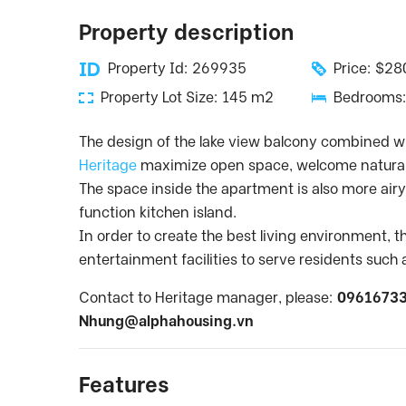
Property description
Property Id: 269935
Price: $2
Property Lot Size: 145 m2
Bedrooms:
The design of the lake view balcony combined wi
Heritage
maximize open space, welcome natural 
The space inside the apartment is also more airy 
function kitchen island.
In order to create the best living environment, 
entertainment facilities to serve residents suc
Contact to Heritage manager, please:
09616733
Nhung@alphahousing.vn
Features