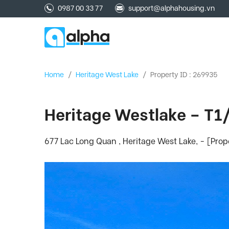
0987 00 33 77
support@alphahousing.vn
Home
/
Heritage West Lake
/
Property ID : 269935
Heritage Westlake – T1
677 Lac Long Quan , Heritage West Lake, - [Pro