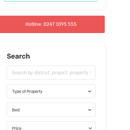
Hotline: 0247 1095 555
Search
Type of Property
Bed
Price