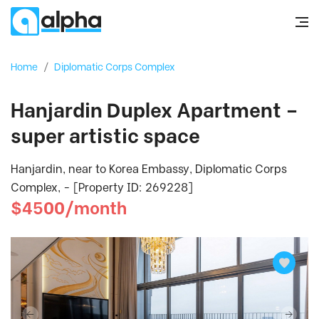
Home
/
Diplomatic Corps Complex
Hanjardin Duplex Apartment –
super artistic space
Hanjardin, near to Korea Embassy, Diplomatic Corps
Complex, - [Property ID: 269228]
$4500/month