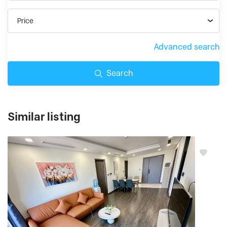
Price
Advanced search
Search
Similar listing