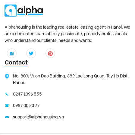
Alphahousing is the leading real estate leasing agent in Hanoi. We
are a dedicated team of truly passionate, property professionals
who understand our clients’ needs and wants.
Contact
No. 809, Vuon Dao Building, 689 Lac Long Quan, Tay Ho Dist,
Hanoi.
0247 1096 555
0987 00 33 77
support@alphahousing.vn