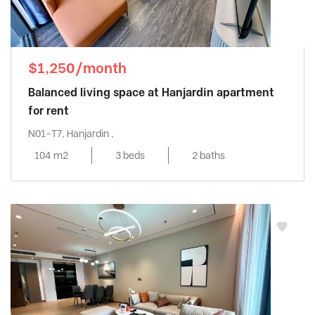
$1,250/month
Balanced living space at Hanjardin apartment
for rent
N01-T7, Hanjardin ,
104 m2
3 beds
2 baths