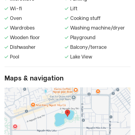
Wi-fi
Lift
Oven
Cooking stuff
Wardrobes
Washing machine/dryer
Wooden floor
Playground
Dishwasher
Balcony/terrace
Pool
Lake View
Maps & navigation