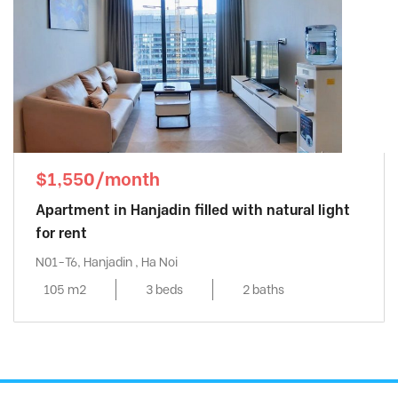
$1,550/month
Apartment in Hanjadin filled with natural light
for rent
N01-T6, Hanjadin , Ha Noi
105 m2
3 beds
2 baths