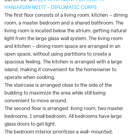
HANJARDIN N01T7 – DIPLOMATIC CORPS
The first floor consists of a living room, kitchen – dining
room, a master bedroom and a shared bathroom. The
living room is located below the atrium, getting natural
light from the large glass wall system. The living room
and kitchen – dining room space are arranged in an
open space, without using partitions to create a
spacious feeling. The kitchen is arranged with a large
island, making it convenient for the homeowner to
operate when cooking.
The staircase is arranged close to the side of the
building to maximize the area while still being
convenient to move around.
The second floor is arranged: living room, two master
bedrooms, 1 small bedroom. All bedrooms have large
glass doors to get light.
The bedroom interior prioritizes a wall-mounted,