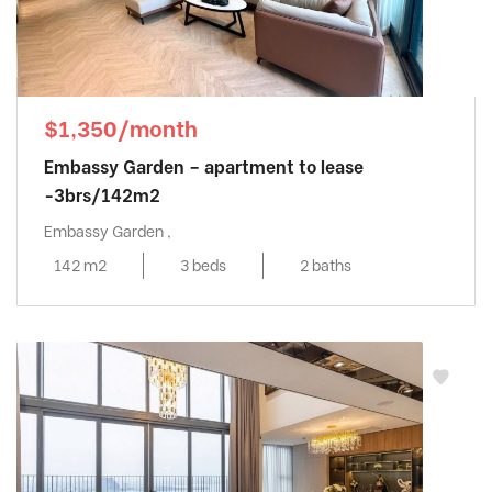
$1,350/month
Embassy Garden – apartment to lease
-3brs/142m2
Embassy Garden ,
142 m2
3 beds
2 baths