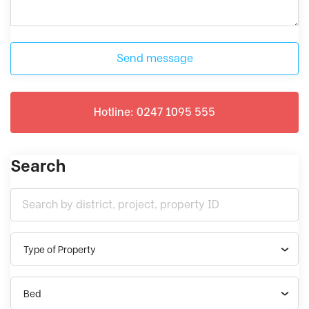
Send message
Hotline: 0247 1095 555
Search
Type of Property
Bed