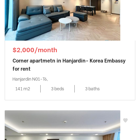
$2,000/month
Corner apartmetn in Hanjardin- Korea Embassy
for rent
Hanjardin N01-T6,
141 m2
3 beds
3 baths