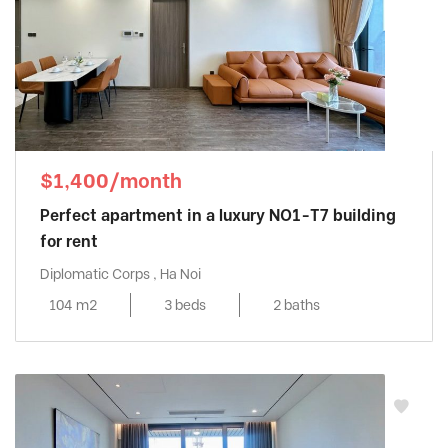
$1,400/month
Perfect apartment in a luxury NO1-T7 building
for rent
Diplomatic Corps , Ha Noi
104 m2
3 beds
2 baths