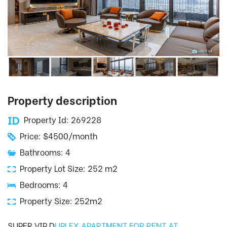
Property description
Property Id: 269228
Price: $4500/month
Bathrooms: 4
Property Lot Size: 252 m2
Bedrooms: 4
Property Size: 252m2
SUPER VIP D
UPLEX APARTMENT FOR RENT AT