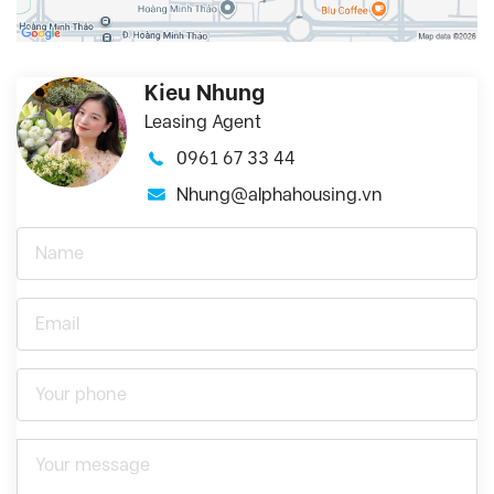
Kieu Nhung
Leasing Agent
0961 67 33 44
Nhung@alphahousing.vn