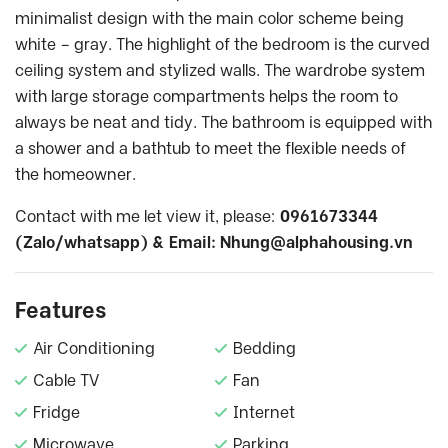
minimalist design with the main color scheme being
white – gray. The highlight of the bedroom is the curved
ceiling system and stylized walls. The wardrobe system
with large storage compartments helps the room to
always be neat and tidy. The bathroom is equipped with
a shower and a bathtub to meet the flexible needs of
the homeowner.
Contact with me let view it, please:
0961673344
(Zalo/whatsapp) & Email:
Nhung@alphahousing.vn
Features
Air Conditioning
Bedding
Cable TV
Fan
Fridge
Internet
Microwave
Parking