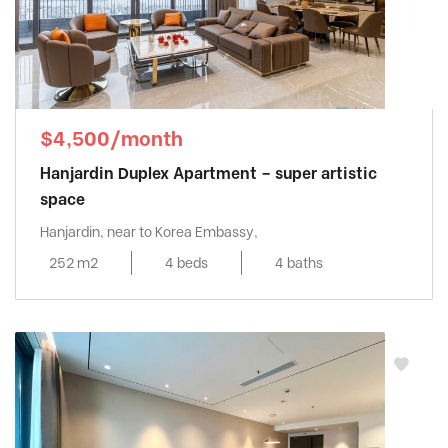
$4,500/month
Hanjardin Duplex Apartment – super artistic
space
Hanjardin, near to Korea Embassy,
252 m2
4 beds
4 baths