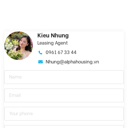
Kieu Nhung
Leasing Agent
0961 67 33 44
Nhung@alphahousing.vn