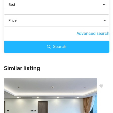
Bed
Price
Advanced search
Search
Similar listing