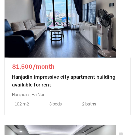
$1,500/month
Hanjadin impressive city apartment building
available for rent
Hanjadin , Ha Noi
102 m2
3 beds
2 baths