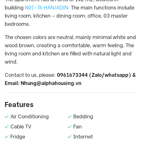
building
N01-T6 HANJADIN.
The main functions include
living room, kitchen – dining room, office, 03 master
bedrooms.
The chosen colors are neutral, mainly minimal white and
wood brown, creating a comfortable, warm feeling. The
living room and kitchen are filled with natural light and
wind.
Contact to us, please:
0961673344 (Zalo/whatsapp) &
Email:
Nhung@alphahousing.vn
Features
Air Conditioning
Bedding
Cable TV
Fan
Fridge
Internet