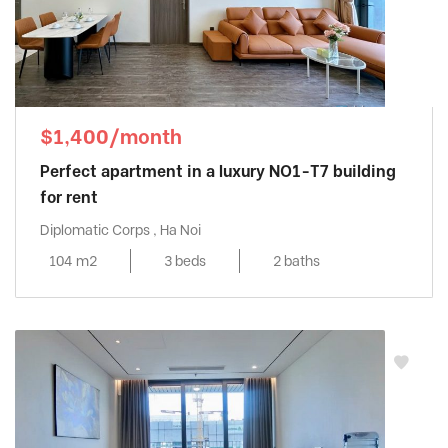
$1,400/month
Perfect apartment in a luxury NO1-T7 building
for rent
Diplomatic Corps , Ha Noi
104 m2
3 beds
2 baths