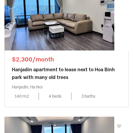
$2,300/month
Hanjadin apartment to lease next to Hoa Binh
park with many old trees
Hanjadin, Ha Noi
140 m2
4 beds
3 baths