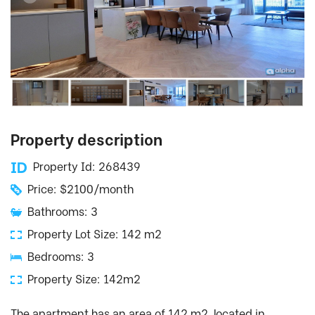
Property description
Property Id: 268439
Price: $2100/month
Bathrooms: 3
Property Lot Size: 142 m2
Bedrooms: 3
Property Size: 142m2
The apartment has an area of ​​142 m2, located in