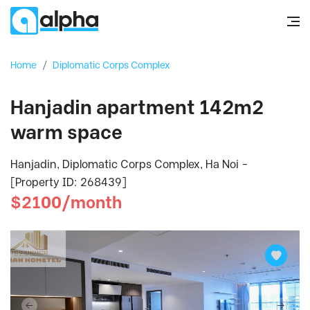
Home
/
Diplomatic Corps Complex
Hanjadin apartment 142m2
warm space
Hanjadin, Diplomatic Corps Complex, Ha Noi -
[Property ID: 268439]
$2100/month