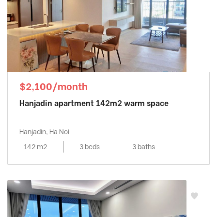
$2,100/month
Hanjadin apartment 142m2 warm space
Hanjadin, Ha Noi
142 m2
3 beds
3 baths