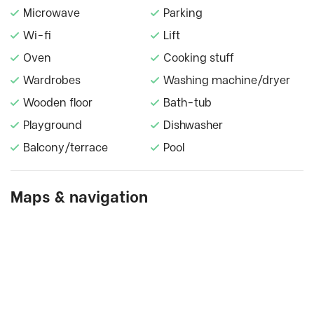
Microwave
Parking
Wi-fi
Lift
Oven
Cooking stuff
Wardrobes
Washing machine/dryer
Wooden floor
Bath-tub
Playground
Dishwasher
Balcony/terrace
Pool
Maps & navigation