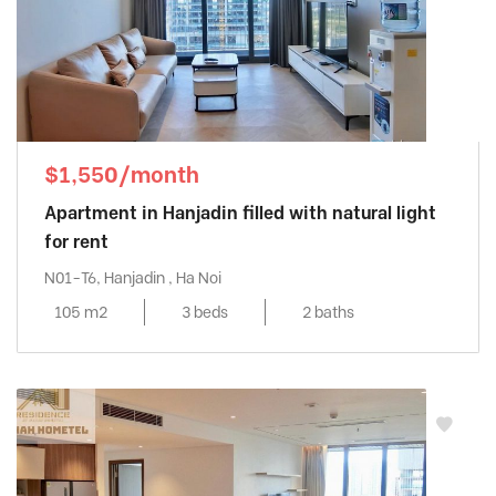
$1,550/month
Apartment in Hanjadin filled with natural light
for rent
N01-T6, Hanjadin , Ha Noi
105 m2
3 beds
2 baths