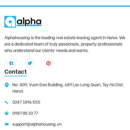
Alphahousing is the leading real estate leasing agent in Hanoi. We
are a dedicated team of truly passionate, property professionals
who understand our clients’ needs and wants.
Contact
No. 809, Vuon Dao Building, 689 Lac Long Quan, Tay Ho Dist,
Hanoi.
0247 1096 555
0987 00 33 77
support@alphahousing.vn