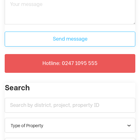
Send message
Hotline: 0247 1095 555
Search
Type of Property