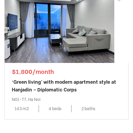
$1,800/month
‘Green living’ with modern apartment style at
Hanjadin – Diplomatic Corps
N01-T7, Ha Noi
143 m2
4 beds
2 baths