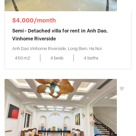
$4,000/month
Semi- Detached villa for rent in Anh Dao,
Vinhome Riverside
Anh Dao Vinhome Riverside, Long Bien, Ha Noi
450 m2
4 beds
4 baths