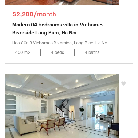
$2,200/month
Modern 04 bedrooms villa in Vinhomes
Riverside Long Bien, Ha Noi
Hoa Sữa 3 Vinhomes Riverside, Long Bien, Ha Noi
400 m2
4 beds
4 baths