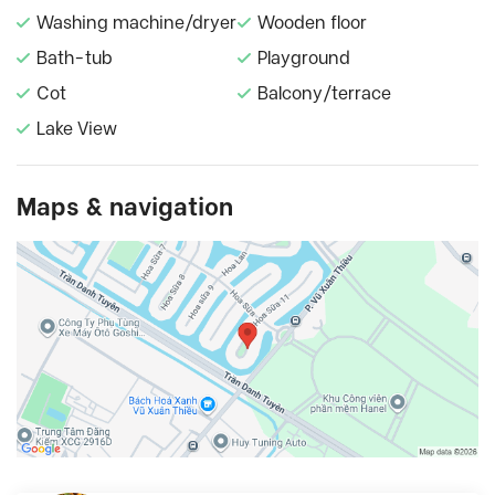
Washing machine/dryer
Wooden floor
Bath-tub
Playground
Cot
Balcony/terrace
Lake View
Maps & navigation