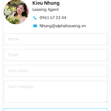
Kieu Nhung
Leasing Agent
0961 67 33 44
Nhung@alphahousing.vn