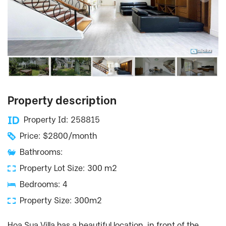
Property description
Property Id: 258815
Price: $2800/month
Bathrooms:
Property Lot Size: 300 m2
Bedrooms: 4
Property Size: 300m2
Hoa Sua Villa has a beautiful location, in front of the