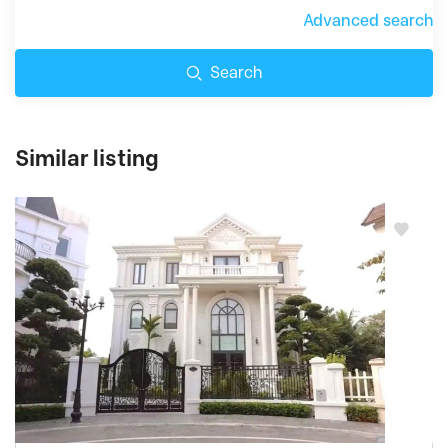
Advanced search
Search
Similar listing