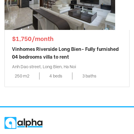
$1,750/month
Vinhomes Riverside Long Bien- Fully furnished
04 bedrooms villa to rent
Anh Dao street, Long Bien, Ha Noi
250 m2
4 beds
3 baths