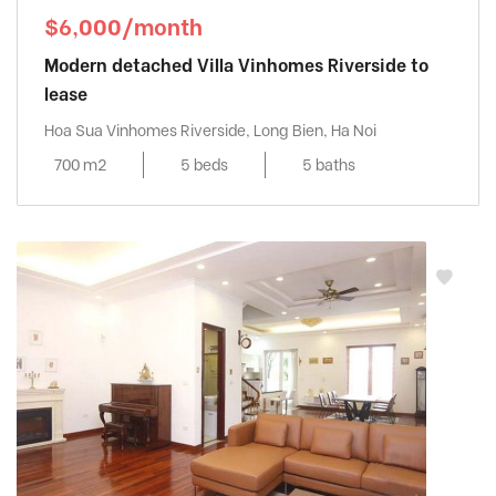
$6,000/month
Modern detached Villa Vinhomes Riverside to
lease
Hoa Sua Vinhomes Riverside, Long Bien, Ha Noi
700 m2
5 beds
5 baths