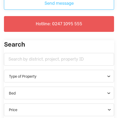
Send message
Hotline: 0247 1095 555
Search
Type of Property
Bed
Price