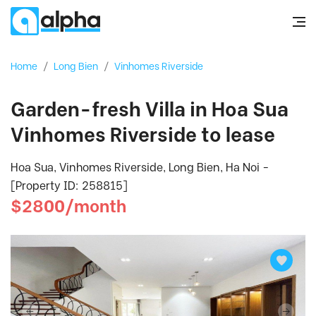
Home
/
Long Bien
/
Vinhomes Riverside
Garden-fresh Villa in Hoa Sua
Vinhomes Riverside to lease
Hoa Sua, Vinhomes Riverside, Long Bien, Ha Noi -
[Property ID: 258815]
$2800/month