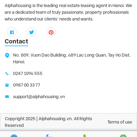
Alphahousing is the leading real estate leasing agent in Hanoi. We
are a dedicated team of truly passionate, property professionals
who understand our clients’ needs and wants.
Contact
No. 809, Vuon Dao Building, 689 Lac Long Quan, Tay Ho Dist,
Hanoi.
0247 1096 555
0987 00 33 77
support@alphahousing.vn
Copyright 2025 | Alphahousing.vn. All Rights
Terms of use
Reserved