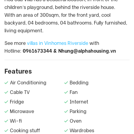
children’s playground, behind the riverside house.
With an area of 300sqm, for the front yard, cool
backyard, 04 bedrooms, 04 bathrooms. Fully furnished,
living equipment.
See more
villas in Vinhomes Riverside
with
Hotline:
0961673344 &
Nhung@alphahousing.vn
Features
Air Conditioning
Bedding
Cable TV
Fan
Fridge
Internet
Microwave
Parking
Wi-fi
Oven
Cooking stuff
Wardrobes