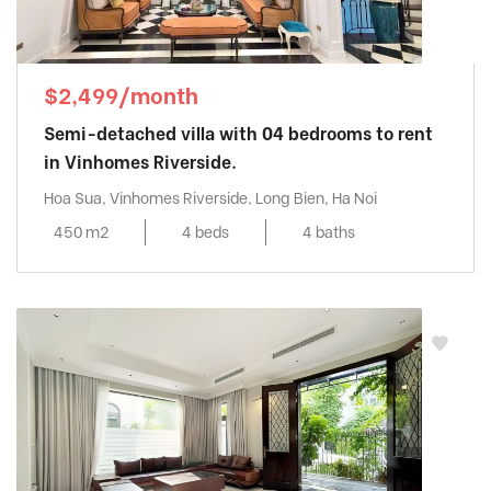
$2,499/month
Semi-detached villa with 04 bedrooms to rent
in Vinhomes Riverside.
Hoa Sua, Vinhomes Riverside, Long Bien, Ha Noi
450 m2
4 beds
4 baths