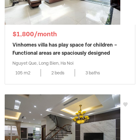
$1,800/month
Vinhomes villa has play space for children –
Functional areas are spaciously designed
Nguyet Que, Long Bien, Ha Noi
105 m2
2 beds
3 baths