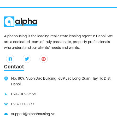
Alphahousing is the leading real estate leasing agent in Hanoi. We
are a dedicated team of truly passionate, property professionals
who understand our clients’ needs and wants.
Contact
No. 809, Vuon Dao Building, 689 Lac Long Quan, Tay Ho Dist,
Hanoi.
0247 1096 555
0987 00 33 77
support@alphahousing.vn