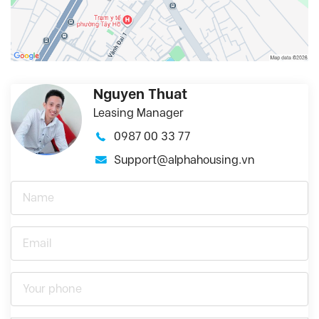
Nguyen Thuat
Leasing Manager
0987 00 33 77
Support@alphahousing.vn