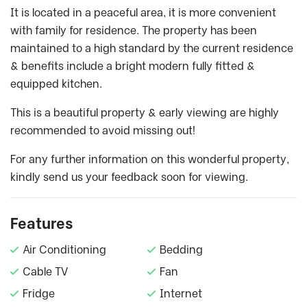
It is located in a peaceful area, it is more convenient
with family for residence. The property has been
maintained to a high standard by the current residence
& benefits include a bright modern fully fitted &
equipped kitchen.
This is a beautiful property & early viewing are highly
recommended to avoid missing out!
For any further information on this wonderful property,
kindly send us your feedback soon for viewing.
Features
Air Conditioning
Bedding
Cable TV
Fan
Fridge
Internet