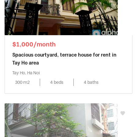
$1,000/month
Spacious courtyard, terrace house for rent in
Tay Ho area
Tay Ho, Ha Noi
300 m2
4 beds
4 baths