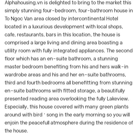
Alphahousing.vn is delighted to bring to the market this
simply stunning four-bedroom, four-bathroom house in
To Ngoc Van area closed by intercontinental Hotel
located in a luxurious development with local shops,
cafe, restaurants, bars in this location, the house is
comprised a large living and dining area boasting a
utility room with fully integrated appliances. The second
floor which has an en-suite bathroom, a stunning
master bedroom benefiting from his and hers walk-in
wardrobe areas and his and her en-suite bathrooms,
third and fourth bedrooms all benefitting from stunning
en-suite bathrooms with fitted storage, a beautifully
presented reading area overlooking the fully Lakeview.
Especially, this house covered with many green plants
around with bird ‘ song in the early morning so you will
enjoin the peacefull atmosphere during the residence of
the house.