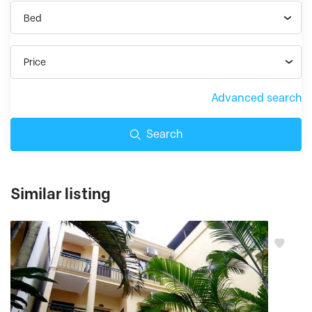
Bed
Price
Advanced search
Search
Similar listing