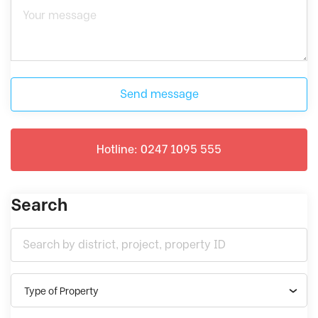
Send message
Hotline: 0247 1095 555
Search
Type of Property