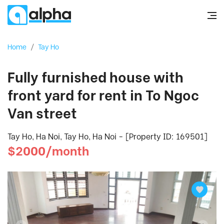
Home
/
Tay Ho
Fully furnished house with
front yard for rent in To Ngoc
Van street
Tay Ho, Ha Noi, Tay Ho, Ha Noi - [Property ID: 169501]
$2000/month