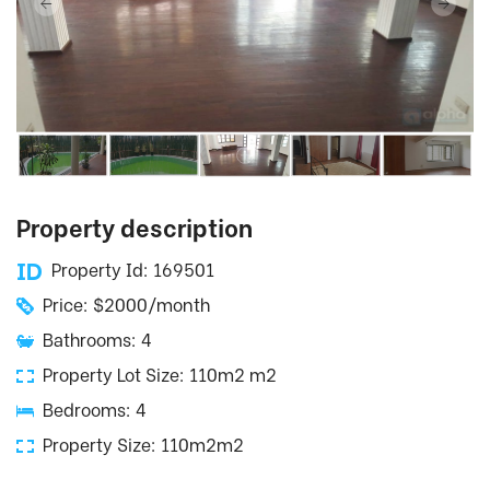
Property description
Property Id: 169501
Price: $2000/month
Bathrooms: 4
Property Lot Size: 110m2 m2
Bedrooms: 4
Property Size: 110m2m2