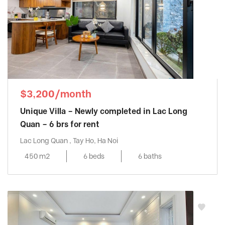
$3,200/month
Unique Villa – Newly completed in Lac Long
Quan – 6 brs for rent
Lac Long Quan , Tay Ho, Ha Noi
450 m2
6 beds
6 baths