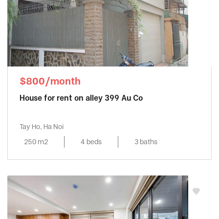
$800/month
House for rent on alley 399 Au Co
Tay Ho, Ha Noi
250 m2
4 beds
3 baths