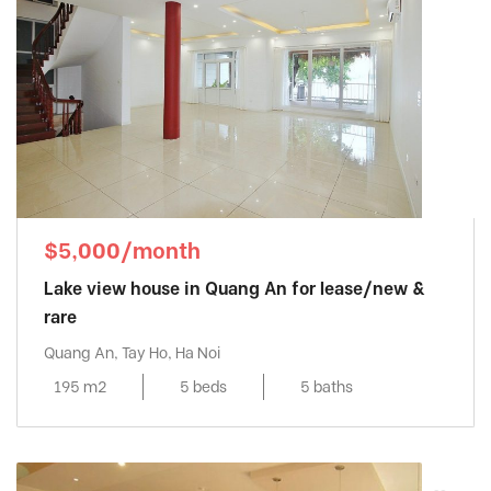
$5,000/month
Lake view house in Quang An for lease/new &
rare
Quang An, Tay Ho, Ha Noi
195 m2
5 beds
5 baths