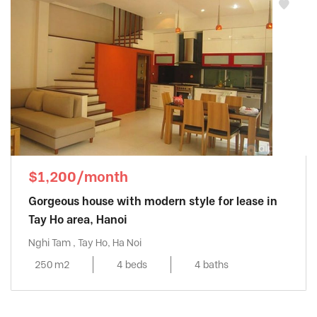
$1,200/month
Gorgeous house with modern style for lease in
Tay Ho area, Hanoi
Nghi Tam , Tay Ho, Ha Noi
250 m2
4 beds
4 baths