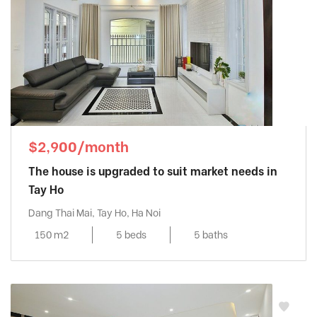
$2,900/month
The house is upgraded to suit market needs in
Tay Ho
Dang Thai Mai, Tay Ho, Ha Noi
150 m2
5 beds
5 baths