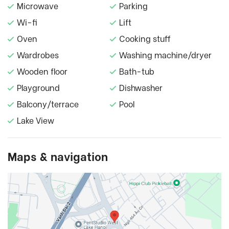
Microwave
Parking
Wi-fi
Lift
Oven
Cooking stuff
Wardrobes
Washing machine/dryer
Wooden floor
Bath-tub
Playground
Dishwasher
Balcony/terrace
Pool
Lake View
Maps & navigation