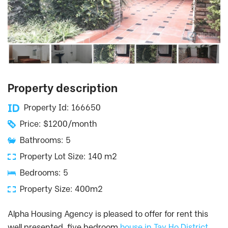
Property description
Property Id: 166650
Price: $1200/month
Bathrooms: 5
Property Lot Size: 140 m2
Bedrooms: 5
Property Size: 400m2
Alpha Housing Agency is pleased to offer for rent this
well presented, five bedroom
house in Tay Ho District,