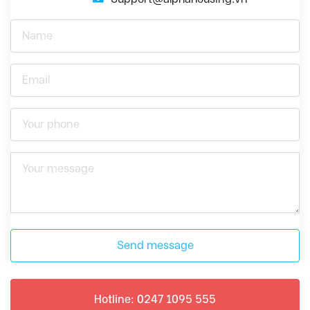
Send message
Hotline: 0247 1095 555