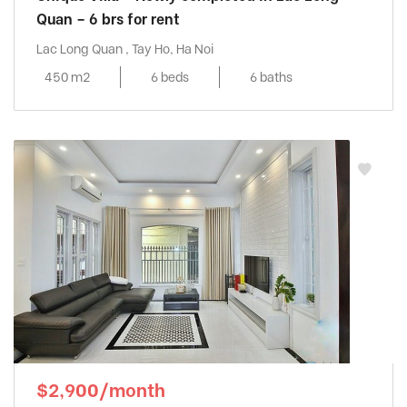
Quan – 6 brs for rent
Lac Long Quan , Tay Ho, Ha Noi
450 m2
6 beds
6 baths
$2,900/month