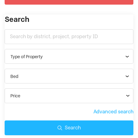
Search
Type of Property
Bed
Price
Advanced search
Search