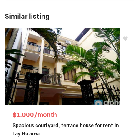
Similar listing
$1,000/month
Spacious courtyard, terrace house for rent in
Tay Ho area