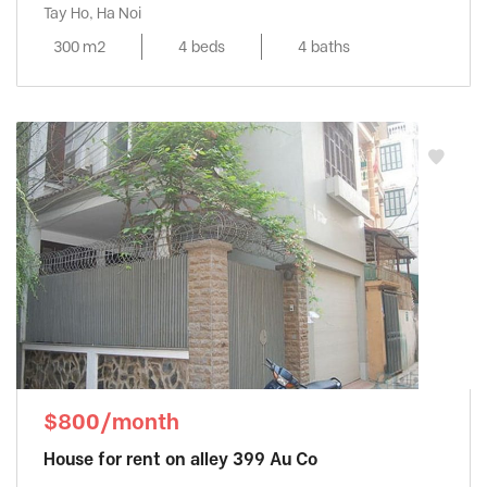
Tay Ho, Ha Noi
300 m2
4 beds
4 baths
$800/month
House for rent on alley 399 Au Co