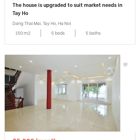
The house is upgraded to suit market needs in
Tay Ho
Dang Thai Mai, Tay Ho, Ha Noi
150 m2
5 beds
5 baths