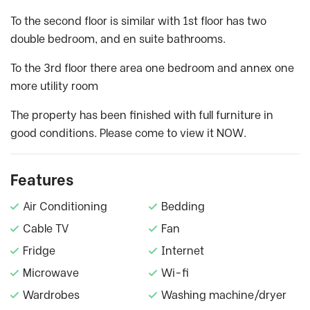
To the second floor is similar with 1st floor has two
double bedroom, and en suite bathrooms.
To the 3rd floor there area one bedroom and annex one
more utility room
The property has been finished with full furniture in
good conditions. Please come to view it NOW.
Features
Air Conditioning
Bedding
Cable TV
Fan
Fridge
Internet
Microwave
Wi-fi
Wardrobes
Washing machine/dryer