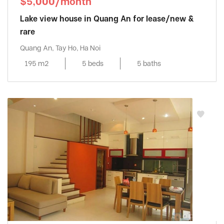
$5,000/month
Lake view house in Quang An for lease/new &
rare
Quang An, Tay Ho, Ha Noi
195 m2
5 beds
5 baths