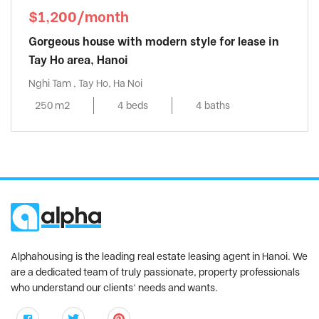
$1,200/month
Gorgeous house with modern style for lease in
Tay Ho area, Hanoi
Nghi Tam , Tay Ho, Ha Noi
250 m2
4 beds
4 baths
Alphahousing is the leading real estate leasing agent in Hanoi. We
are a dedicated team of truly passionate, property professionals
who understand our clients’ needs and wants.