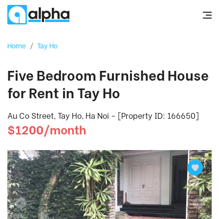
Home
/
Tay Ho
Five Bedroom Furnished House
for Rent in Tay Ho
Au Co Street, Tay Ho, Ha Noi - [Property ID: 166650]
$1200/month