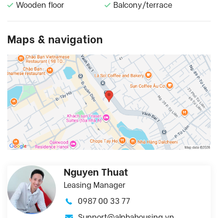
Wooden floor
Balcony/terrace
Maps & navigation
Nguyen Thuat
Leasing Manager
0987 00 33 77
Support@alphahousing.vn