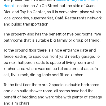
Hanoi
. Located on Au Co Street but the side of Xuan
Dieu and Tay Ho Center, so it is convenient place within
local groceries, supermarket, Café, Restaurants network
and public transportation.
The property also has the benefit of five bedrooms, five
bathrooms that is suitable big family or group of friend.
To the ground floor there is a nice entrance gate and
fence leading to spacious front yard nearby garage. To
be next hall porch leads to space of living room and
kitchen area where was set up full equipment as; sofa
set, tivi + rack, dining table and fitted kitchen.
To the first floor there are 2 spacious double bedrooms
and a en suite shower room, all rooms have had the
benefit of bedding and wardrobe with plenty of storage
and aim chairs