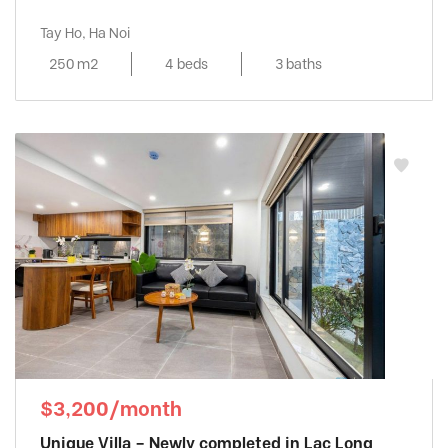
Tay Ho, Ha Noi
250 m2
4 beds
3 baths
$3,200/month
Unique Villa – Newly completed in Lac Long