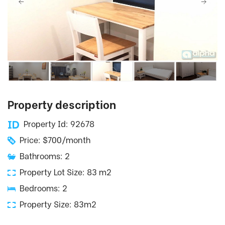
Property description
Property Id: 92678
Price: $700/month
Bathrooms: 2
Property Lot Size: 83 m2
Bedrooms: 2
Property Size: 83m2