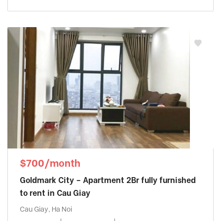
$700/month
Goldmark City – Apartment 2Br fully furnished
to rent in Cau Giay
Cau Giay, Ha Noi