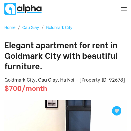
Home
/
Cau Giay
/
Goldmark City
Elegant apartment for rent in
Goldmark City with beautiful
furniture.
Goldmark City, Cau Giay, Ha Noi - [Property ID: 92678]
$700/month