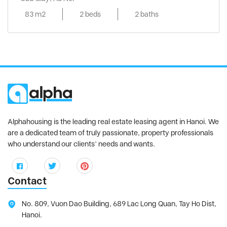
83 m2
2 beds
2 baths
Alphahousing is the leading real estate leasing agent in Hanoi. We
are a dedicated team of truly passionate, property professionals
who understand our clients’ needs and wants.
Contact
No. 809, Vuon Dao Building, 689 Lac Long Quan, Tay Ho Dist,
Hanoi.