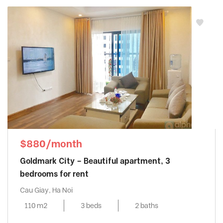
$880/month
Goldmark City – Beautiful apartment, 3
bedrooms for rent
Cau Giay, Ha Noi
110 m2
3 beds
2 baths