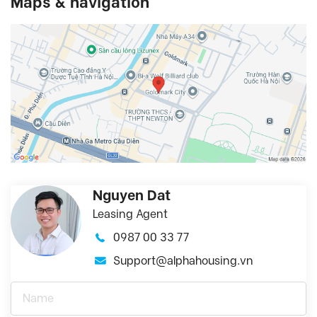
Maps & navigation
Nguyen Dat
Leasing Agent
0987 00 33 77
Support@alphahousing.vn