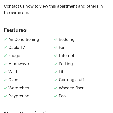
Contact us now to view this apartment and others in
the same area!
Features
Air Conditioning
Bedding
Cable TV
Fan
Fridge
Internet
Microwave
Parking
Wi-fi
Lift
Oven
Cooking stuff
Wardrobes
Wooden floor
Playground
Pool