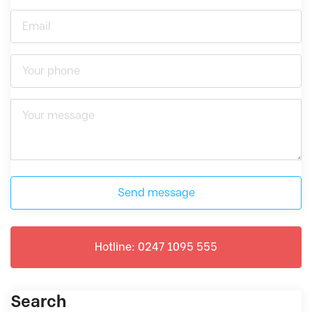
Send message
Hotline: 0247 1095 555
Search