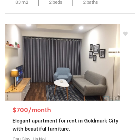
83 m2
2 beds
2 baths
$700/month
Elegant apartment for rent in Goldmark City
with beautiful furniture.
Cau Giay, Ha Noi