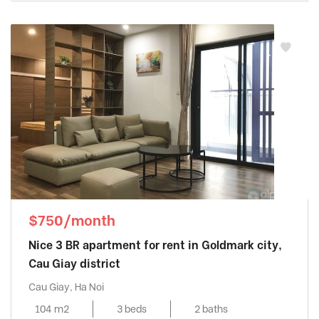
$750/month
Nice 3 BR apartment for rent in Goldmark city,
Cau Giay district
Cau Giay, Ha Noi
104 m2
3 beds
2 baths