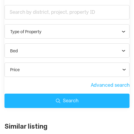
Type of Property
Bed
Price
Advanced search
Search
Similar listing