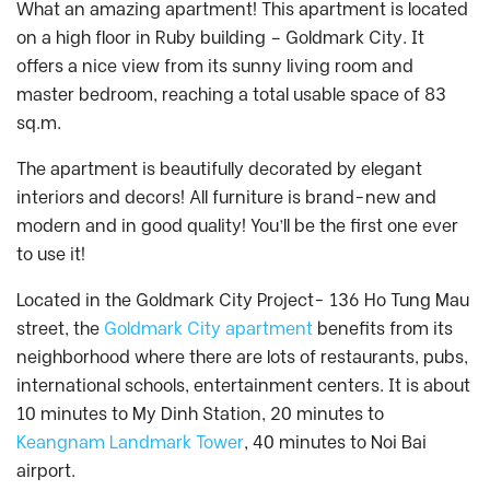
What an amazing apartment! This apartment is located
on a high floor in Ruby building – Goldmark City. It
offers a nice view from its sunny living room and
master bedroom, reaching a total usable space of 83
sq.m.
The apartment is beautifully decorated by elegant
interiors and decors! All furniture is brand-new and
modern and in good quality! You’ll be the first one ever
to use it!
Located in the Goldmark City Project- 136 Ho Tung Mau
street, the
Goldmark City apartment
benefits from its
neighborhood where there are lots of restaurants, pubs,
international schools, entertainment centers. It is about
10 minutes to My Dinh Station, 20 minutes to
Keangnam Landmark Tower
, 40 minutes to Noi Bai
airport.