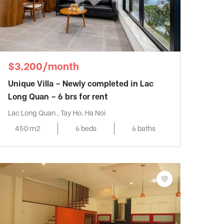
$3,200/month
Unique Villa – Newly completed in Lac
Long Quan – 6 brs for rent
Lac Long Quan , Tay Ho, Ha Noi
450 m2
6 beds
6 baths