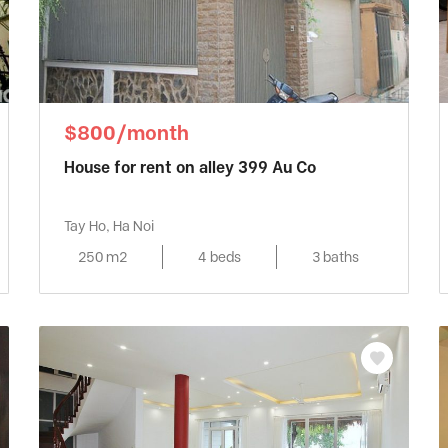
$800/month
House for rent on alley 399 Au Co
Tay Ho, Ha Noi
250 m2
4 beds
3 baths