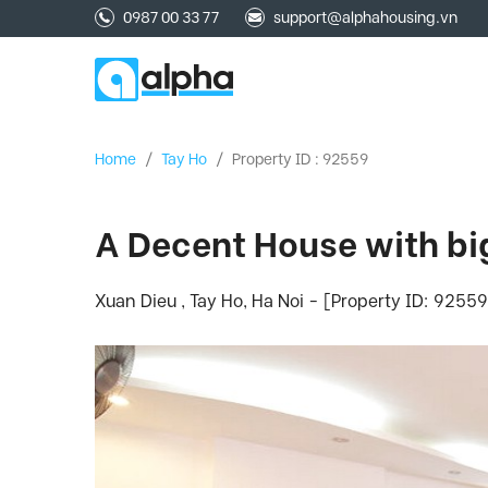
0987 00 33 77
support@alphahousing.vn
Home
/
Tay Ho
/
Property ID : 92559
A Decent House with big
Xuan Dieu , Tay Ho, Ha Noi - [Property ID: 92559