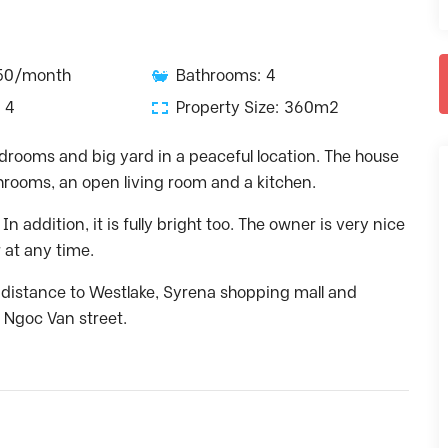
350/month
Bathrooms: 4
 4
Property Size: 360m2
edrooms and big yard in a peaceful location. The house
hrooms, an open living room and a kitchen.
 addition, it is fully bright too. The owner is very nice
r at any time.
g distance to Westlake, Syrena shopping mall and
 Ngoc Van street.