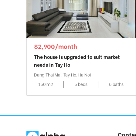
$2,900/month
The house is upgraded to suit market
needs in Tay Ho
Dang Thai Mai, Tay Ho, Ha Noi
150 m2
5 beds
5 baths
Conta