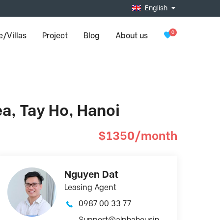
English
0
/Villas
Project
Blog
About us
ea, Tay Ho, Hanoi
$1350/month
Nguyen Dat
Leasing Agent
0987 00 33 77
Support@alphahousin