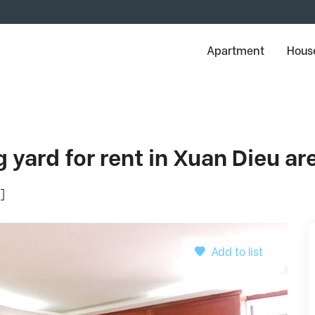
Apartment
House
 yard for rent in Xuan Dieu ar
]
Add to list