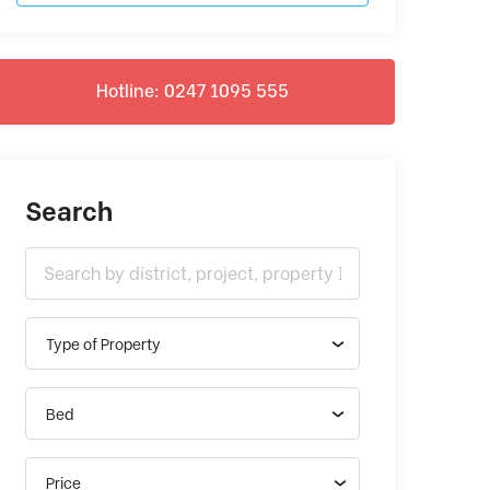
Hotline: 0247 1095 555
Search
Type of Property
Bed
Price