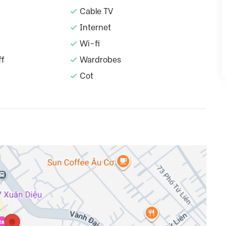
Cable TV
Internet
Wi-fi
ff
Wardrobes
Cot