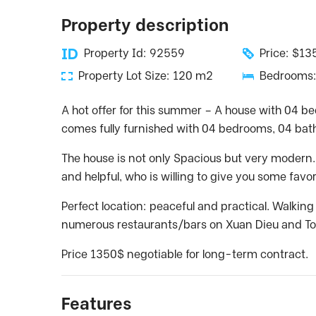
Property description
Property Id: 92559
Price: $1
Property Lot Size: 120 m2
Bedrooms:
A hot offer for this summer – A house with 04 b
comes fully furnished with 04 bedrooms, 04 bat
The house is not only Spacious but very modern. In
and helpful, who is willing to give you some favo
Perfect location: peaceful and practical. Walkin
numerous restaurants/bars on Xuan Dieu and To
Price 1350$ negotiable for long-term contract.
Features