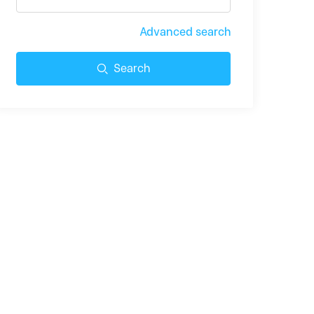
Advanced search
Search