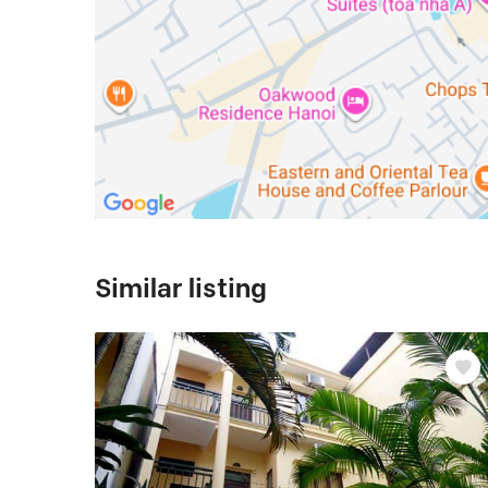
Similar listing