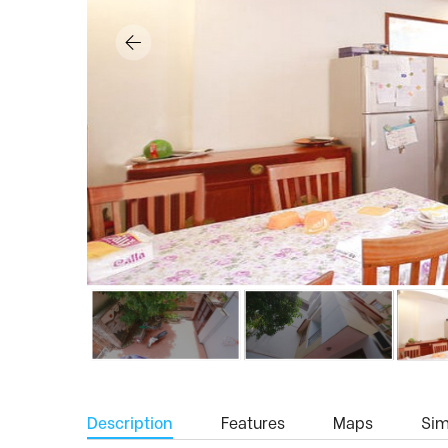
Description
Features
Maps
Simi