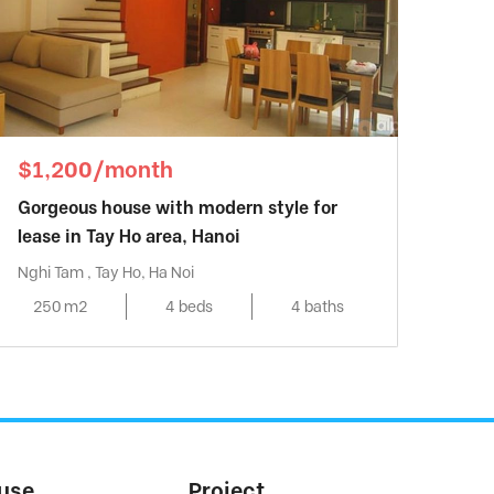
$1,200/month
Gorgeous house with modern style for
lease in Tay Ho area, Hanoi
Nghi Tam , Tay Ho, Ha Noi
250 m2
4 beds
4 baths
use
Project