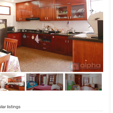
lar listings