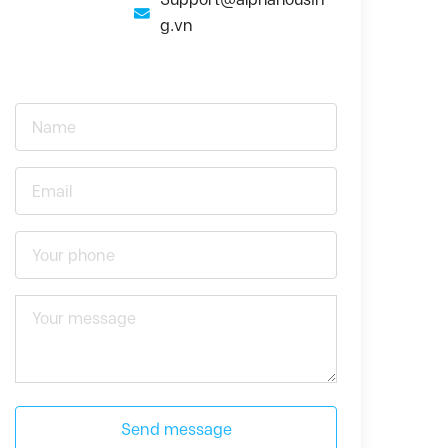
g.vn
Send message