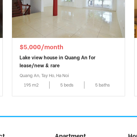
$5,000/month
Lake view house in Quang An for
lease/new & rare
Quang An, Tay Ho, Ha Noi
195 m2
5 beds
5 baths
ct
Apartment
Ho