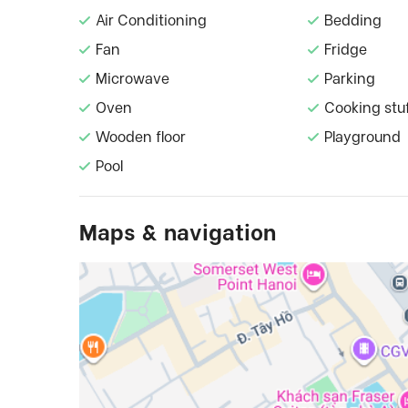
Air Conditioning
Bedding
Fan
Fridge
Microwave
Parking
Oven
Cooking stu
Wooden floor
Playground
Pool
Maps & navigation