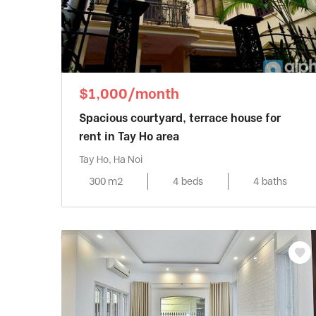
$1,000/month
Spacious courtyard, terrace house for
rent in Tay Ho area
Tay Ho, Ha Noi
300 m2
4 beds
4 baths