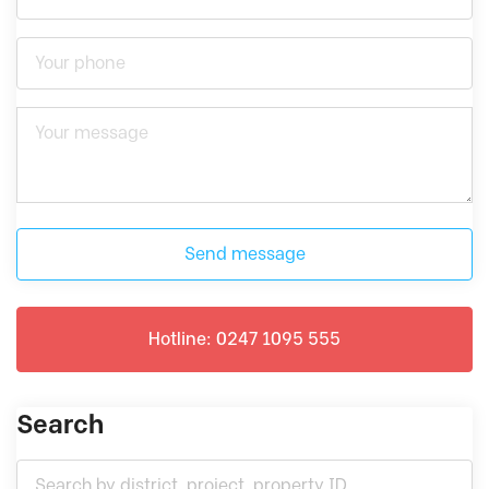
Send message
Hotline: 0247 1095 555
Search