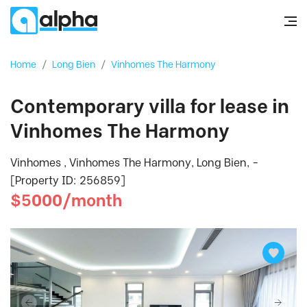
Home
/
Long Bien
/
Vinhomes The Harmony
Contemporary villa for lease in
Vinhomes The Harmony
Vinhomes , Vinhomes The Harmony, Long Bien, -
[Property ID: 256859]
$5000/month