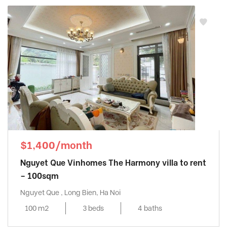
$1,400/month
Nguyet Que Vinhomes The Harmony villa to rent
– 100sqm
Nguyet Que , Long Bien, Ha Noi
100 m2
3 beds
4 baths