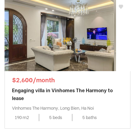
$2,600/month
Engaging villa in Vinhomes The Harmony to
lease
Vinhomes The Harmony, Long Bien, Ha Noi
190 m2
5 beds
5 baths