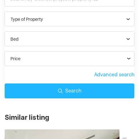
Type of Property
Bed
Price
Advanced search
Search
Similar listing