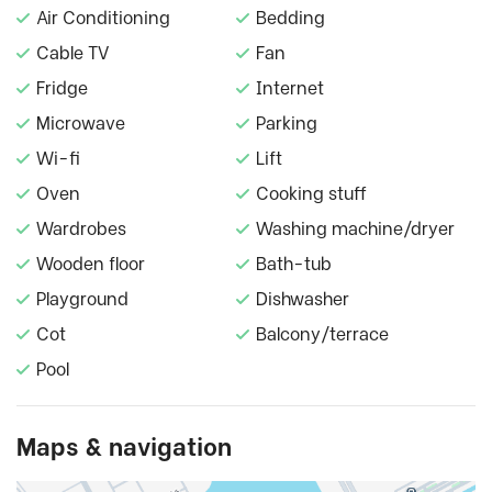
Air Conditioning
Bedding
Cable TV
Fan
Fridge
Internet
Microwave
Parking
Wi-fi
Lift
Oven
Cooking stuff
Wardrobes
Washing machine/dryer
Wooden floor
Bath-tub
Playground
Dishwasher
Cot
Balcony/terrace
Pool
Maps & navigation