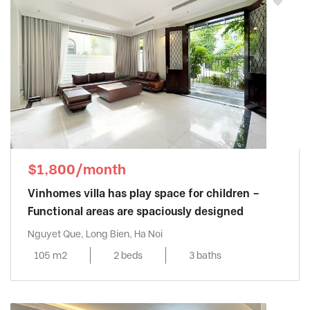
$1,800/month
Vinhomes villa has play space for children –
Functional areas are spaciously designed
Nguyet Que, Long Bien, Ha Noi
105 m2
2 beds
3 baths