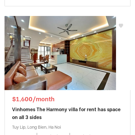
$1,600/month
Vinhomes The Harmony villa for rent has space
on all 3 sides
Tuy Lip, Long Bien, Ha Noi