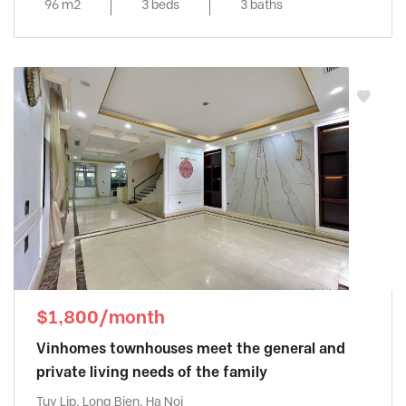
96 m2
3 beds
3 baths
$1,800/month
Vinhomes townhouses meet the general and
private living needs of the family
Tuy Lip, Long Bien, Ha Noi