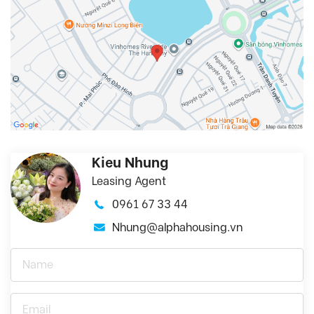
Kieu Nhung
Leasing Agent
0961 67 33 44
Nhung@alphahousing.vn