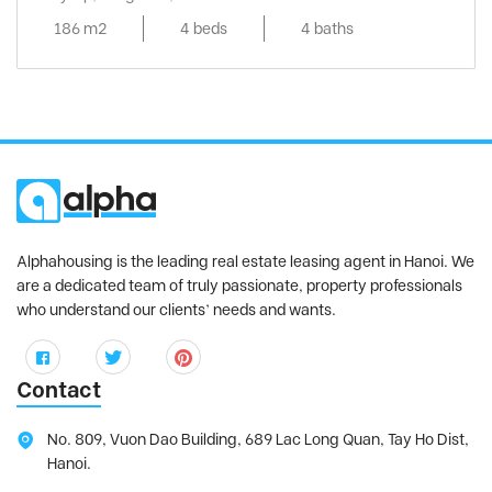
186 m2
4 beds
4 baths
Alphahousing is the leading real estate leasing agent in Hanoi. We
are a dedicated team of truly passionate, property professionals
who understand our clients’ needs and wants.
Contact
No. 809, Vuon Dao Building, 689 Lac Long Quan, Tay Ho Dist,
Hanoi.