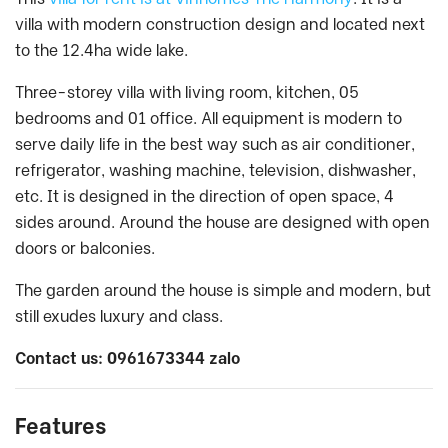
villa with modern construction design and located next
to the 12.4ha wide lake.
Three-storey villa with living room, kitchen, 05
bedrooms and 01 office. All equipment is modern to
serve daily life in the best way such as air conditioner,
refrigerator, washing machine, television, dishwasher,
etc. It is designed in the direction of open space, 4
sides around. Around the house are designed with open
doors or balconies.
The garden around the house is simple and modern, but
still exudes luxury and class.
Contact us: 0961673344 zalo
Features