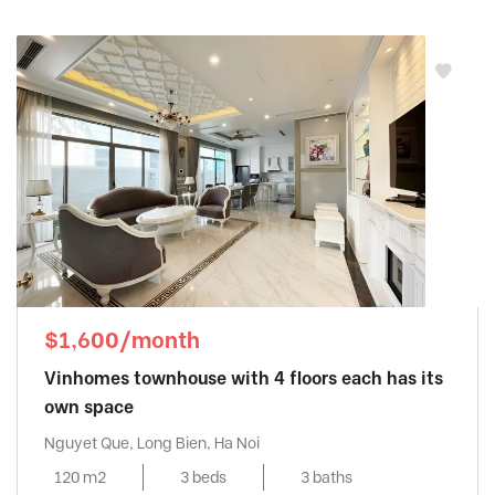
$1,600/month
Vinhomes townhouse with 4 floors each has its
own space
Nguyet Que, Long Bien, Ha Noi
120 m2
3 beds
3 baths