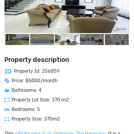
Property description
Property Id: 256859
Price: $5000/month
Bathrooms: 4
Property Lot Size: 370 m2
Bedrooms: 5
Property Size: 370m2
This
villa for rent is at Vinhomes The Harmony
. It is a