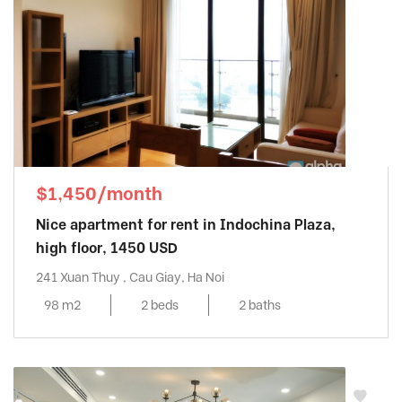
$1,450/month
Nice apartment for rent in Indochina Plaza,
high floor, 1450 USD
241 Xuan Thuy , Cau Giay, Ha Noi
98 m2
2 beds
2 baths