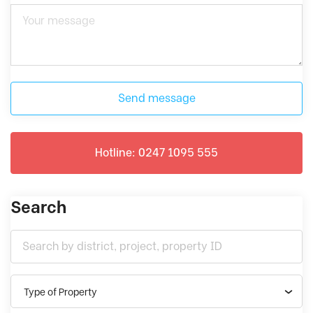
Send message
Hotline: 0247 1095 555
Search
Type of Property