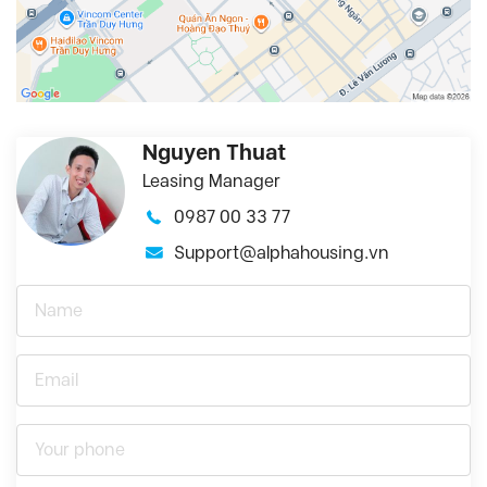
Nguyen Thuat
Leasing Manager
0987 00 33 77
Support@alphahousing.vn