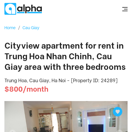
Home
/
Cau Giay
Cityview apartment for rent in
Trung Hoa Nhan Chinh, Cau
Giay area with three bedrooms
Trung Hoa, Cau Giay, Ha Noi - [Property ID: 24289]
$800/month