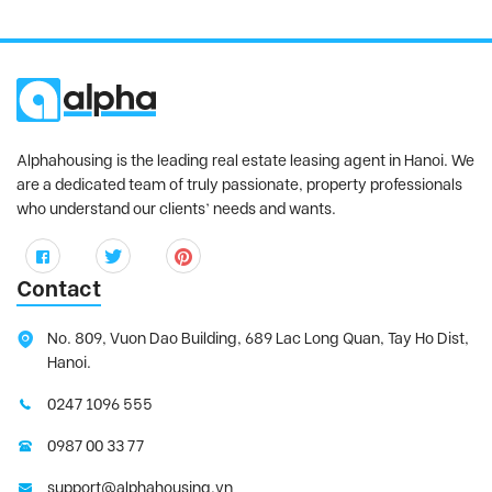
Alphahousing is the leading real estate leasing agent in Hanoi. We
are a dedicated team of truly passionate, property professionals
who understand our clients’ needs and wants.
Contact
No. 809, Vuon Dao Building, 689 Lac Long Quan, Tay Ho Dist,
Hanoi.
0247 1096 555
0987 00 33 77
support@alphahousing.vn