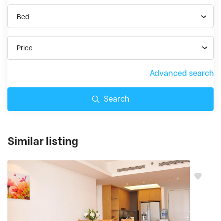
Bed
Price
Advanced search
Search
Similar listing