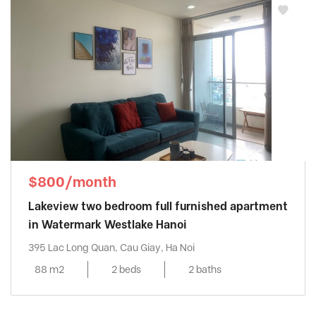
$800/month
Lakeview two bedroom full furnished apartment
in Watermark Westlake Hanoi
395 Lac Long Quan, Cau Giay, Ha Noi
88 m2
2 beds
2 baths