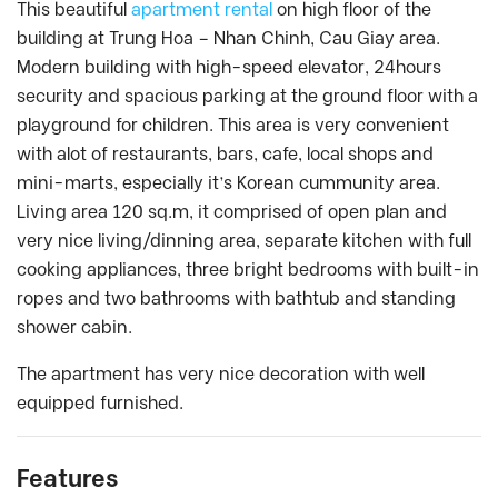
This beautiful
apartment rental
on high floor of the
building at Trung Hoa – Nhan Chinh, Cau Giay area.
Modern building with high-speed elevator, 24hours
security and spacious parking at the ground floor with a
playground for children. This area is very convenient
with alot of restaurants, bars, cafe, local shops and
mini-marts, especially it’s Korean cummunity area.
Living area 120 sq.m, it comprised of open plan and
very nice living/dinning area, separate kitchen with full
cooking appliances, three bright bedrooms with built-in
ropes and two bathrooms with bathtub and standing
shower cabin.
The apartment has very nice decoration with well
equipped furnished.
Features