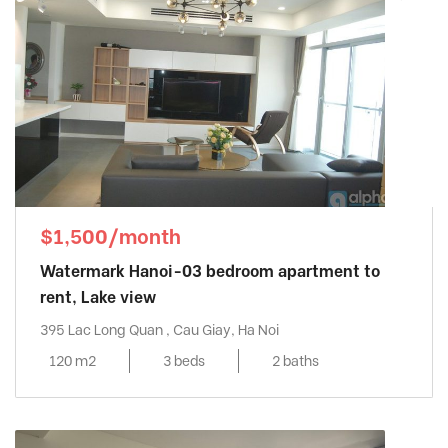
$1,500/month
Watermark Hanoi-03 bedroom apartment to
rent, Lake view
395 Lac Long Quan , Cau Giay, Ha Noi
120 m2
3 beds
2 baths