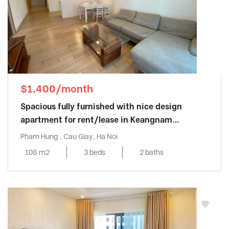
$1,400/month
Spacious fully furnished with nice design
apartment for rent/lease in Keangnam
Landmark
Pham Hung , Cau Giay, Ha Noi
108 m2
3 beds
2 baths