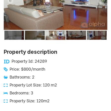
Property description
Property Id: 24289
Price: $800/month
Bathrooms: 2
Property Lot Size: 120 m2
Bedrooms: 3
Property Size: 120m2