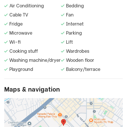
Air Conditioning
Bedding
Cable TV
Fan
Fridge
Internet
Microwave
Parking
Wi-fi
Lift
Cooking stuff
Wardrobes
Washing machine/dryer
Wooden floor
Playground
Balcony/terrace
Maps & navigation