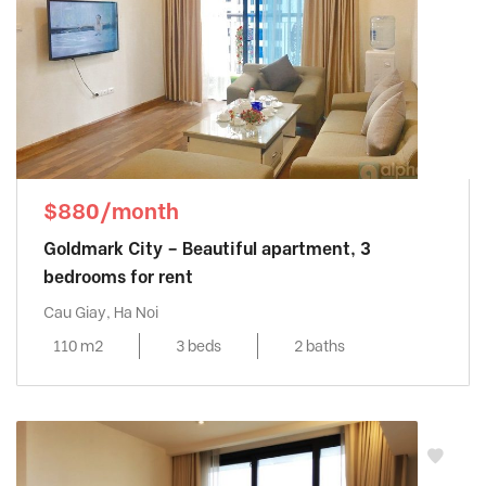
$880/month
Goldmark City – Beautiful apartment, 3
bedrooms for rent
Cau Giay, Ha Noi
110 m2
3 beds
2 baths