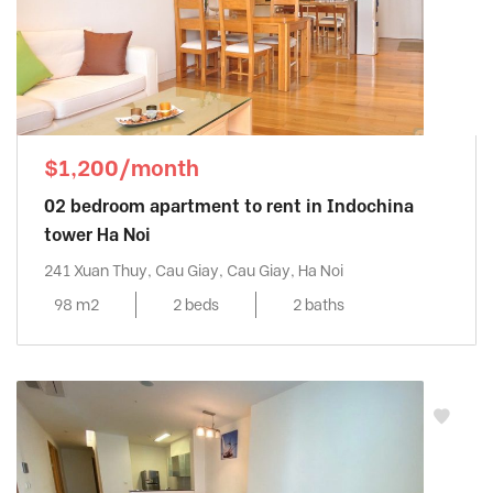
$1,200/month
02 bedroom apartment to rent in Indochina
tower Ha Noi
241 Xuan Thuy, Cau Giay, Cau Giay, Ha Noi
98 m2
2 beds
2 baths