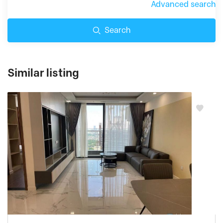
Advanced search
Search
Similar listing