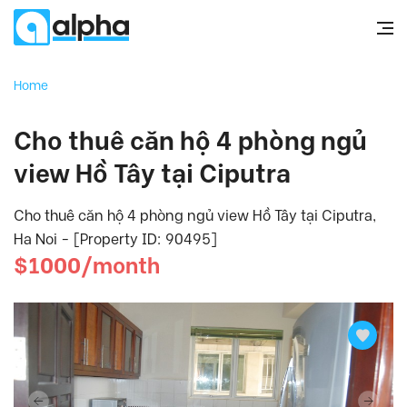
Home
Cho thuê căn hộ 4 phòng ngủ
view Hồ Tây tại Ciputra
Cho thuê căn hộ 4 phòng ngủ view Hồ Tây tại Ciputra,
Ha Noi - [Property ID: 90495]
$1000/month