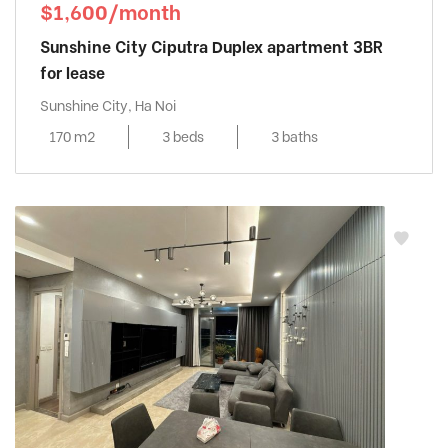
$1,600/month
Sunshine City Ciputra Duplex apartment 3BR
for lease
Sunshine City, Ha Noi
170 m2
3 beds
3 baths