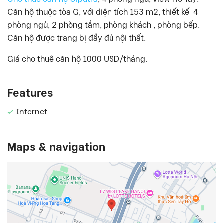
Căn hộ thuộc tòa G, với diện tích 153 m2, thiết kế 4
phòng ngủ, 2 phòng tắm, phòng khách , phòng bếp.
Căn hộ được trang bị đầy đủ nội thất.
Giá cho thuê căn hộ 1000 USD/tháng.
Features
Internet
Maps & navigation