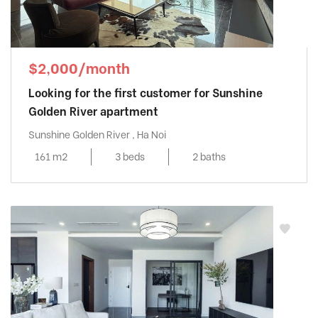
$2,000/month
Looking for the first customer for Sunshine
Golden River apartment
Sunshine Golden River , Ha Noi
161 m2
3 beds
2 baths