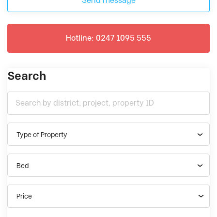
Send message
Hotline: 0247 1095 555
Search
Type of Property
Bed
Price