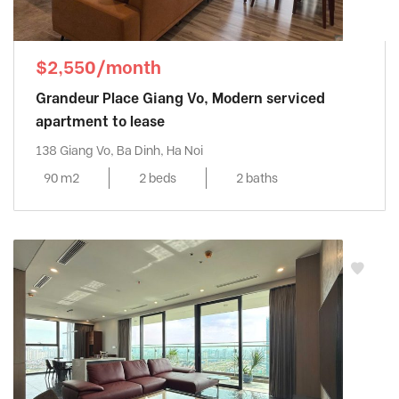
$2,550/month
Grandeur Place Giang Vo, Modern serviced
apartment to lease
138 Giang Vo, Ba Dinh, Ha Noi
90 m2
2 beds
2 baths