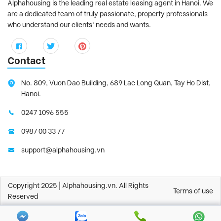
Alphahousing is the leading real estate leasing agent in Hanoi. We
are a dedicated team of truly passionate, property professionals
who understand our clients’ needs and wants.
Contact
No. 809, Vuon Dao Building, 689 Lac Long Quan, Tay Ho Dist,
Hanoi.
0247 1096 555
0987 00 33 77
support@alphahousing.vn
Copyright 2025 | Alphahousing.vn. All Rights
Terms of use
Reserved