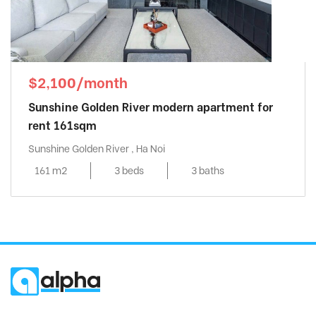
$2,100/month
Sunshine Golden River modern apartment for
rent 161sqm
Sunshine Golden River , Ha Noi
161 m2
3 beds
3 baths