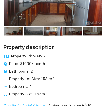
Property description
Property Id: 90495
Price: $1000/month
Bathrooms: 2
Property Lot Size: 153 m2
Bedrooms: 4
Property Size: 153m2
Cho thuê căn hộ Ciputra
, 4 phòng ngủ, view Hồ Tây.