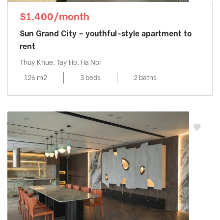
$1,400/month
Sun Grand City – youthful-style apartment to
rent
Thuy Khue, Tay Ho, Ha Noi
126 m2
3 beds
2 baths