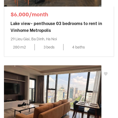
$6,000/month
Lake view- penthouse 03 bedrooms to rent in
Vinhome Metropolis
29 Lieu Giai, Ba Dinh, Ha Noi
280 m2
3 beds
4 baths