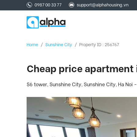
0987 00 33 77
support@alphahousing.vn
Home
/
Sunshine City
/
Property ID : 256767
Cheap price apartment i
S6 tower, Sunshine City, Sunshine City, Ha Noi 