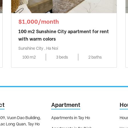
$1,000/month
100 m2 Sunshine City apartment for rent
with warm colors
Sunshine City , Ha Noi
100 m2
3 beds
2 baths
ct
Apartment
Ho
09, Vuon Dao Building,
Apartments in Tay Ho
Hous
Lac Long Quan, Tay Ho