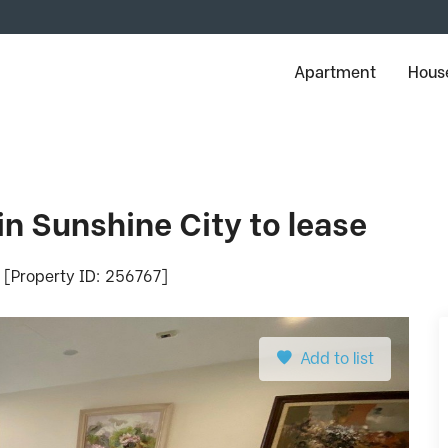
Apartment
House
n Sunshine City to lease
- [Property ID: 256767]
Add to list