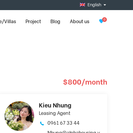
English
0
/Villas
Project
Blog
About us
$800/month
Kieu Nhung
Leasing Agent
0961 67 33 44
Nhung@alphahousing.v