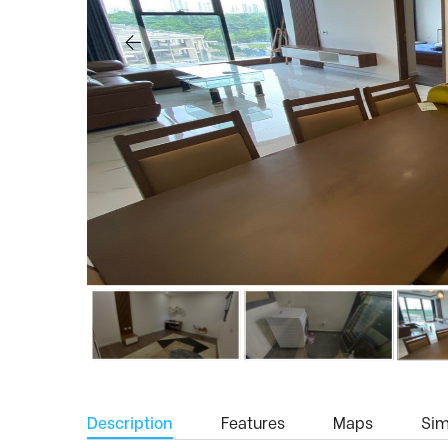
Description
Features
Maps
Simi