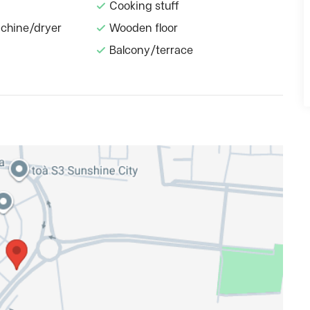
Cooking stuff
chine/dryer
Wooden floor
Balcony/terrace