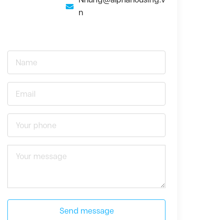
n
Send message