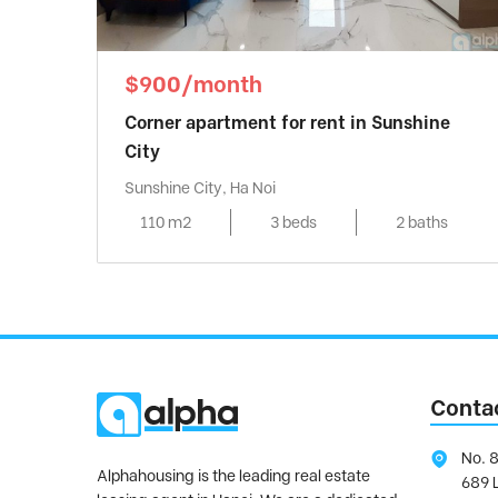
$900/month
Corner apartment for rent in Sunshine
City
Sunshine City, Ha Noi
110 m2
3 beds
2 baths
Conta
No. 8
Alphahousing is the leading real estate
689 