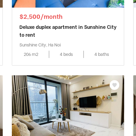
$2,500/month
Deluxe duplex apartment in Sunshine City
to rent
Sunshine City, Ha Noi
206 m2
4 beds
4 baths