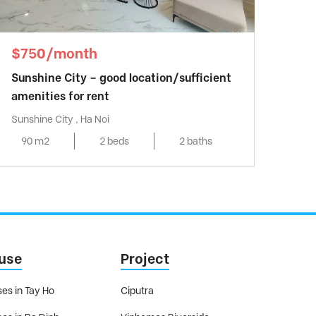
$750/month
Sunshine City – good location/sufficient
amenities for rent
Sunshine City , Ha Noi
90 m2
2 beds
2 baths
use
Project
es in Tay Ho
Ciputra