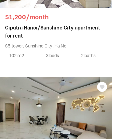
$1,200/month
Ciputra Hanoi/Sunshine City apartment
for rent
S5 tower, Sunshine City, Ha Noi
102 m2
3 beds
2 baths