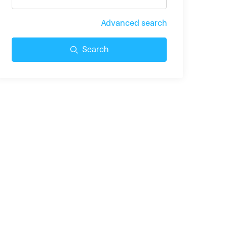
Advanced search
Search