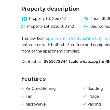
Property description
Property Id: 256767
Price: $8
Property Lot Size: 100 m2
Bedrooms:
This low floor
apartment in S6 Sunshine City for
bathrooms with bathtub. Furniture and equipment a
front of the apartment complex.
Contact us:
0961673344 (zalo,whatsapp) &
Nh
Features
Air Conditioning
Bedding
Fan
Fridge
Microwave
Parking