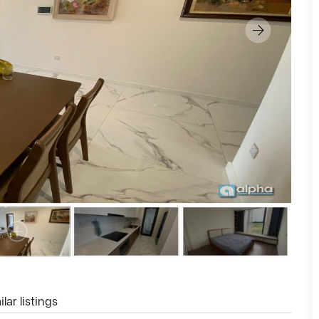
lar listings