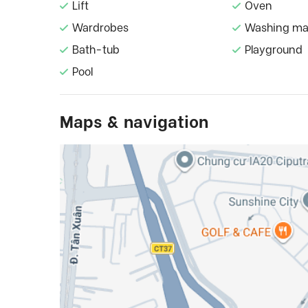
Lift
Oven
Wardrobes
Washing ma
Bath-tub
Playground
Pool
Maps & navigation