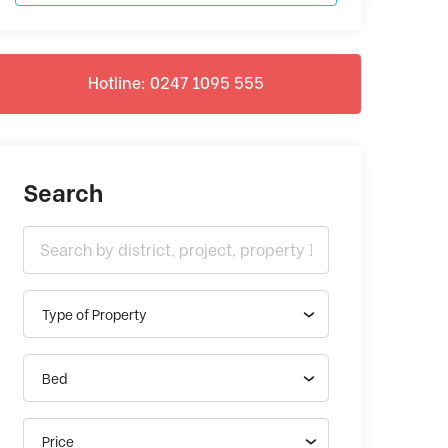
Hotline: 0247 1095 555
Search
Type of Property
Bed
Price