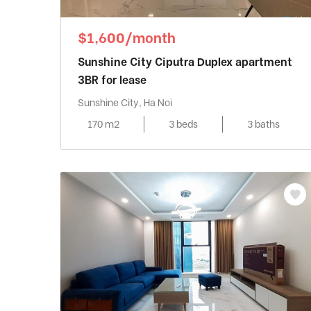
$1,600/month
Sunshine City Ciputra Duplex apartment
3BR for lease
Sunshine City, Ha Noi
170 m2
3 beds
3 baths