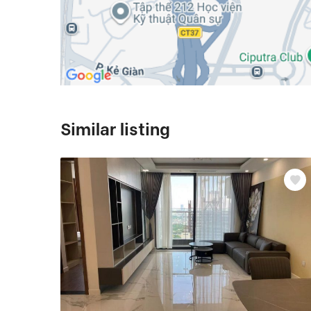
Similar listing