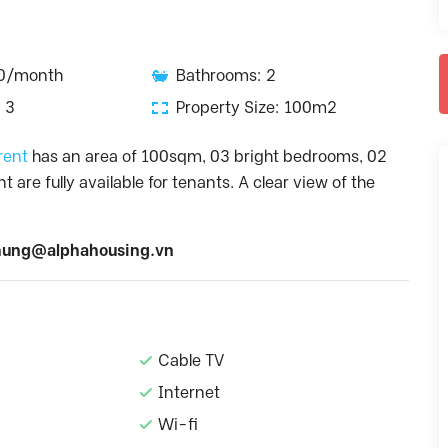
00/month
Bathrooms: 2
 3
Property Size: 100m2
 rent
has an area of 100sqm, 03 bright bedrooms, 02
re fully available for tenants. A clear view of the
ung@alphahousing.vn
Cable TV
Internet
Wi-fi