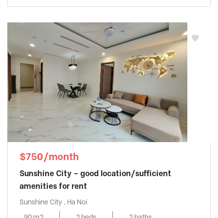
$750/month
Sunshine City – good location/sufficient
amenities for rent
Sunshine City , Ha Noi
90 m2
2 beds
2 baths