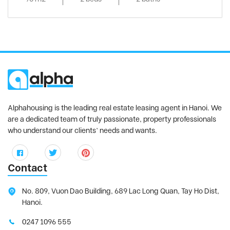
Alphahousing is the leading real estate leasing agent in Hanoi. We
are a dedicated team of truly passionate, property professionals
who understand our clients’ needs and wants.
Contact
No. 809, Vuon Dao Building, 689 Lac Long Quan, Tay Ho Dist,
Hanoi.
0247 1096 555