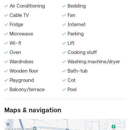
Air Conditioning
Bedding
Cable TV
Fan
Fridge
Internet
Microwave
Parking
Wi-fi
Lift
Oven
Cooking stuff
Wardrobes
Washing machine/dryer
Wooden floor
Bath-tub
Playground
Cot
Balcony/terrace
Pool
Maps & navigation