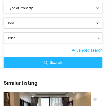
Type of Property
Bed
Price
Advanced search
Search
Similar listing