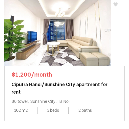
$1,200/month
Ciputra Hanoi/Sunshine City apartment for
rent
S5 tower, Sunshine City, Ha Noi
102 m2
3 beds
2 baths