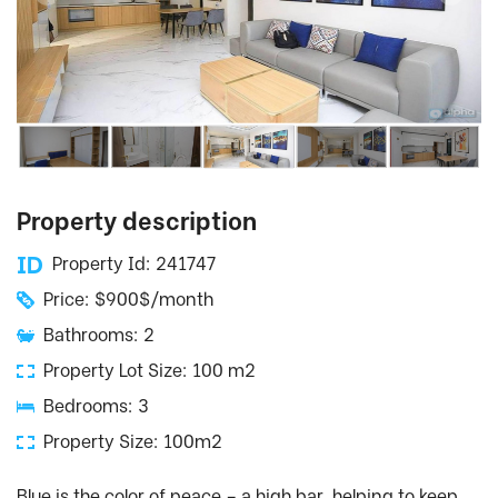
Property description
Property Id: 241747
Price: $900$/month
Bathrooms: 2
Property Lot Size: 100 m2
Bedrooms: 3
Property Size: 100m2
Blue is the color of peace – a high bar, helping to keep