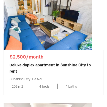
$2,500/month
Deluxe duplex apartment in Sunshine City to
rent
Sunshine City, Ha Noi
206 m2
4 beds
4 baths