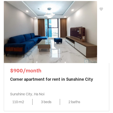
$900/month
Corner apartment for rent in Sunshine City
Sunshine City, Ha Noi
110 m2
3 beds
2 baths