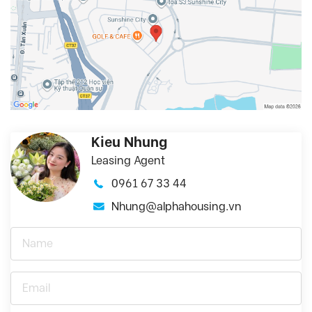
Kieu Nhung
Leasing Agent
0961 67 33 44
Nhung@alphahousing.vn