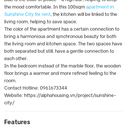
the mood comfortable. In this 100sqm
apartment in
Sunshine City for rent
, the kitchen will be linked to the
living room, helping to save space.
The color of the apartment has a certain connection to
bring a harmonious and synchronous beauty for both
the living room and kitchen space. The two spaces have
both separated but still, have a gentle connection to
each other.
In the bedroom instead of the marble floor, the wooden
floor brings a warmer and more refined feeling to the
room.
Contact Hotline: 0961673344
Website: https://alphahousing.vn/project/sunshine-
city/
Features