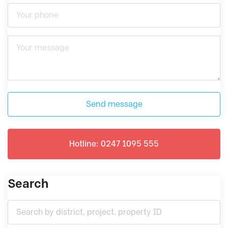
Send message
Hotline: 0247 1095 555
Search