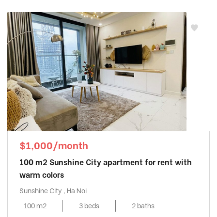
$1,000/month
100 m2 Sunshine City apartment for rent with
warm colors
Sunshine City , Ha Noi
100 m2
3 beds
2 baths