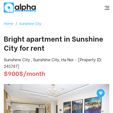
Home
/
Sunshine City
Bright apartment in Sunshine
City for rent
Sunshine City , Sunshine City, Ha Noi - [Property ID:
241747]
$900$/month