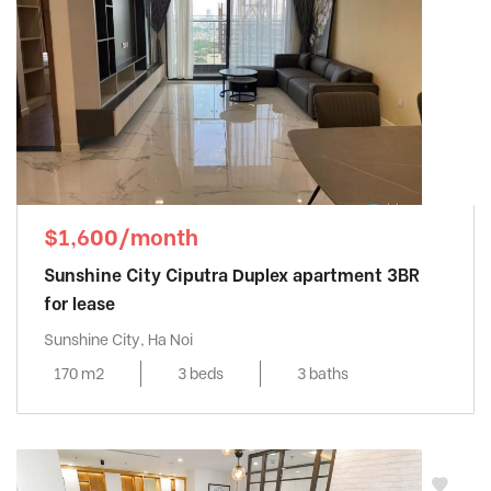
$1,600/month
Sunshine City Ciputra Duplex apartment 3BR
for lease
Sunshine City, Ha Noi
170 m2
3 beds
3 baths