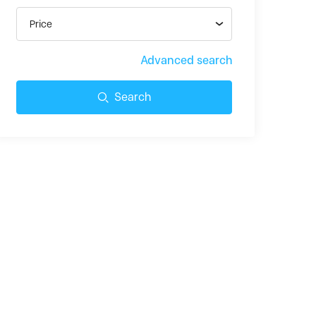
Price
Advanced search
Search