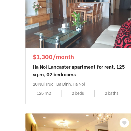
$1,300/month
Ha Noi Lancaster apartment for rent, 125
sq.m, 02 bedrooms
20 Nui Truc , Ba Dinh, Ha Noi
125 m2
2 beds
2 baths