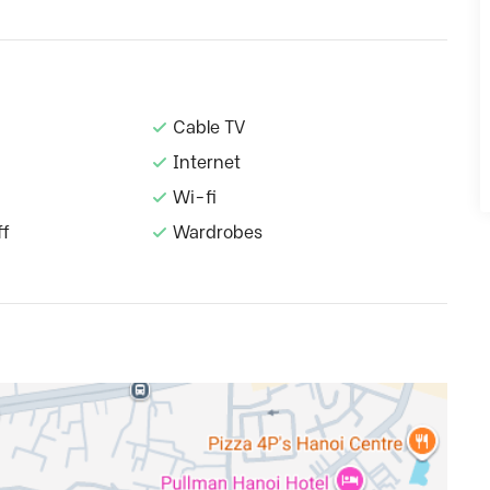
Cable TV
Internet
Wi-fi
ff
Wardrobes