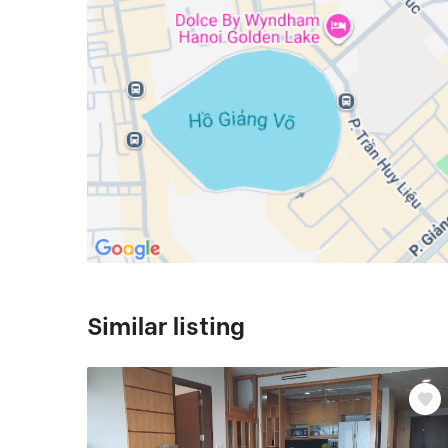
Similar listing