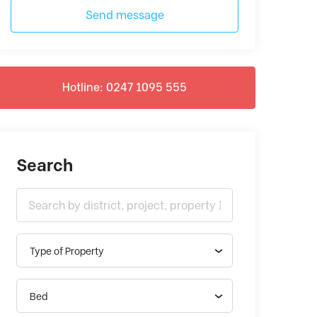
Send message
Hotline: 0247 1095 555
Search
Type of Property
Bed