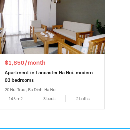
$1,850/month
Apartment in Lancaster Ha Noi, modern
03 bedrooms
20 Nui Truc , Ba Dinh, Ha Noi
146 m2
3 beds
2 baths