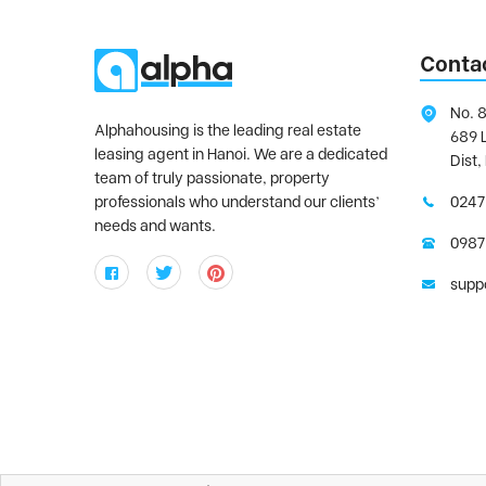
Conta
No. 8
Alphahousing is the leading real estate
689 
leasing agent in Hanoi. We are a dedicated
Dist,
team of truly passionate, property
professionals who understand our clients’
0247
needs and wants.
0987
supp