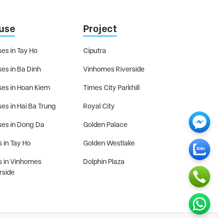
use
Project
es in Tay Ho
Ciputra
es in Ba Dinh
Vinhomes Riverside
es in Hoan Kiem
Times City Parkhill
es in Hai Ba Trung
Royal City
es in Dong Da
Golden Palace
s in Tay Ho
Golden Westlake
as in Vinhomes
Dolphin Plaza
rside