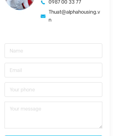
0987 00 33 77
Thuat@alphahousing.v
n