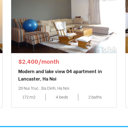
$2,400/month
Modern and lake view 04 apartment in
Lancaster, Ha Noi
20 Nui Truc , Ba Dinh, Ha Noi
172 m2
4 beds
2 baths