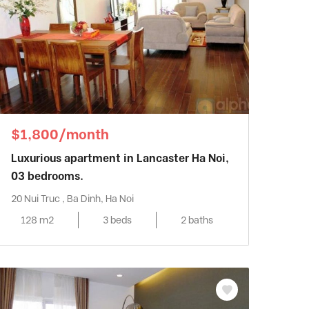
$1,800/month
Luxurious apartment in Lancaster Ha Noi,
03 bedrooms.
20 Nui Truc , Ba Dinh, Ha Noi
128 m2
3 beds
2 baths