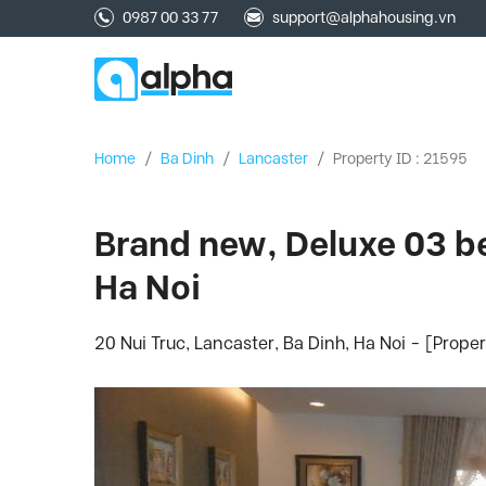
0987 00 33 77
support@alphahousing.vn
Home
/
Ba Dinh
/
Lancaster
/
Property ID : 21595
Brand new, Deluxe 03 be
Ha Noi
20 Nui Truc, Lancaster, Ba Dinh, Ha Noi - [Prope