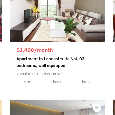
$1,400/month
Apartment in Lancaster Ha Noi, 03
bedrooms, well equipped
20 Nui Truc , Ba Dinh, Ha Noi
115 m2
3 beds
3 baths