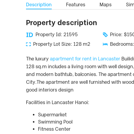
Description
Features
Maps
Simi
Property description
Property Id: 21595
Price: $1
Property Lot Size: 128 m2
Bedrooms:
The luxury
apartment for rent in Lancaster
Builid
128 sq.m includes a living room with well desi
and modern bathtub, balconies. The apartment on
City.The apartment are well furnished with wood
good interiors design
Facilities in Lancaster Hanoi:
Supermarket
Swimming Pool
Fitness Center