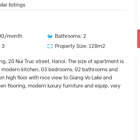
lar listings
500/month
Bathrooms: 2
 3
Property Size: 128m2
ng, 20 Nui Truc street, Hanoi. The size of apartment is
gn, modern kitchen, 03 bedrooms, 02 bathrooms and
 high floor with nice view to Giang Vo Lake and
en flooring, modern luxury furniture and equip, very