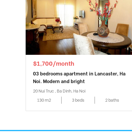
$1,700/month
03 bedrooms apartment in Lancaster, Ha
Noi. Modern and bright
20 Nui Truc , Ba Dinh, Ha Noi
130 m2
3 beds
2 baths