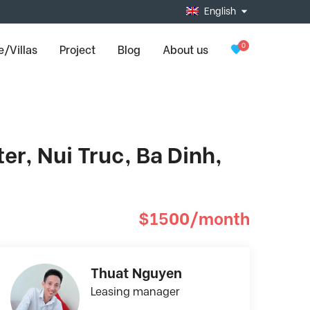
English
0
/Villas
Project
Blog
About us
r, Nui Truc, Ba Dinh,
$1500/month
Thuat Nguyen
Leasing manager