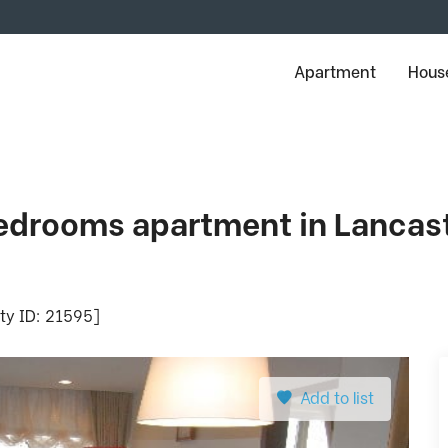
Apartment
House
drooms apartment in Lancaste
rty ID: 21595]
Add to list