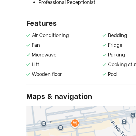
Professional Receptionist
Features
Air Conditioning
Bedding
Fan
Fridge
Microwave
Parking
Lift
Cooking stu
Wooden floor
Pool
Maps & navigation