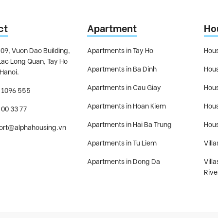
ct
Apartment
Ho
09, Vuon Dao Building,
Apartments in Tay Ho
Hous
Lac Long Quan, Tay Ho
Apartments in Ba Dinh
Hous
 Hanoi.
Apartments in Cau Giay
Hous
 1096 555
Apartments in Hoan Kiem
Hous
 00 33 77
Apartments in Hai Ba Trung
Hous
ort@alphahousing.vn
Apartments in Tu Liem
Villa
Apartments in Dong Da
Vill
Rive