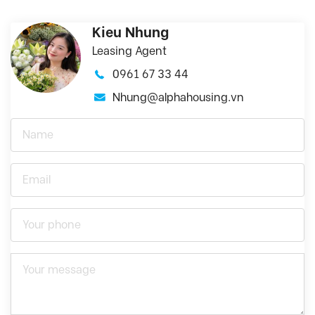
Kieu Nhung
Leasing Agent
0961 67 33 44
Nhung@alphahousing.vn