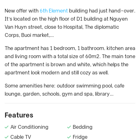
New offer with
6th Element
building had just hand-over.
It’s located on the high floor of D1 building at Nguyen
Van Huyn street, close to Hospital, The diplomatic
Corps, Buoi market,…
The apartment has 1 bedroom, 1 bathroom. kitchen area
and living room with a total size of 60m2. The main tone
of the apartment is brown and white, which helps the
apartment look modern and still cozy as well.
Some amenities here: outdoor swimming pool, cafe
lounge, garden, schools, gym and spa, library…
Features
Air Conditioning
Bedding
Cable TV
Fridge