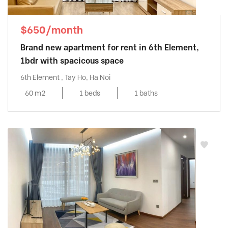
$650/month
Brand new apartment for rent in 6th Element,
1bdr with spacicous space
6th Element , Tay Ho, Ha Noi
60 m2
1 beds
1 baths