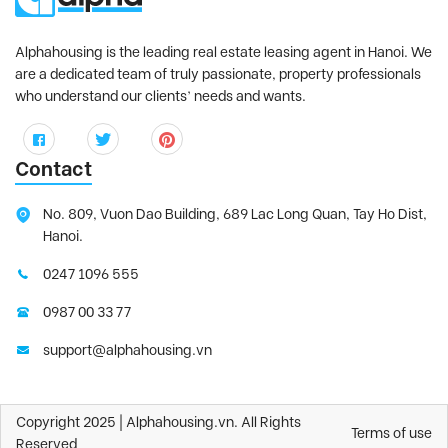
Alphahousing is the leading real estate leasing agent in Hanoi. We
are a dedicated team of truly passionate, property professionals
who understand our clients’ needs and wants.
Contact
No. 809, Vuon Dao Building, 689 Lac Long Quan, Tay Ho Dist,
Hanoi.
0247 1096 555
0987 00 33 77
support@alphahousing.vn
Copyright 2025 | Alphahousing.vn. All Rights
Terms of use
Reserved