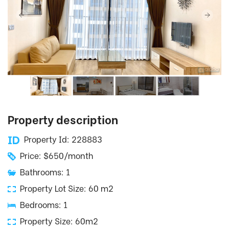
Property description
Property Id: 228883
Price: $650/month
Bathrooms: 1
Property Lot Size: 60 m2
Bedrooms: 1
Property Size: 60m2