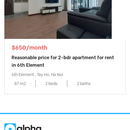
$650/month
Reasonable price for 2-bdr apartment for rent
in 6th Element
6th Element , Tay Ho, Ha Noi
87 m2
2 beds
2 baths