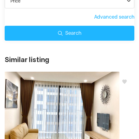
Price
Advanced search
Search
Similar listing