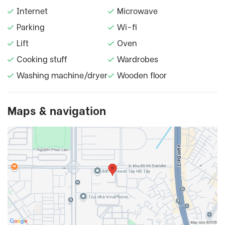
Internet
Microwave
Parking
Wi-fi
Lift
Oven
Cooking stuff
Wardrobes
Washing machine/dryer
Wooden floor
Maps & navigation