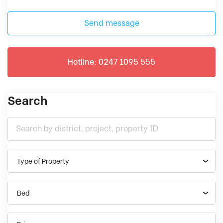
Send message
Hotline: 0247 1095 555
Search
Type of Property
Bed