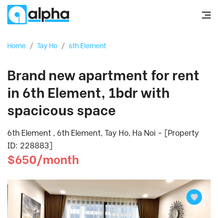
Home
/
Tay Ho
/
6th Element
Brand new apartment for rent
in 6th Element, 1bdr with
spacicous space
6th Element , 6th Element, Tay Ho, Ha Noi - [Property
ID: 228883]
$650/month