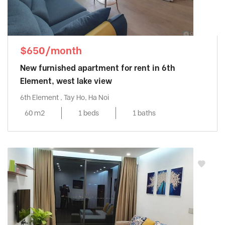
$650/month
New furnished apartment for rent in 6th
Element, west lake view
6th Element , Tay Ho, Ha Noi
60 m2
1 beds
1 baths