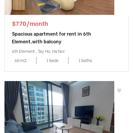
$770/month
Spacious apartment for rent in 6th
Element,with balcony
6th Element , Tay Ho, Ha Noi
60 m2
1 beds
1 baths