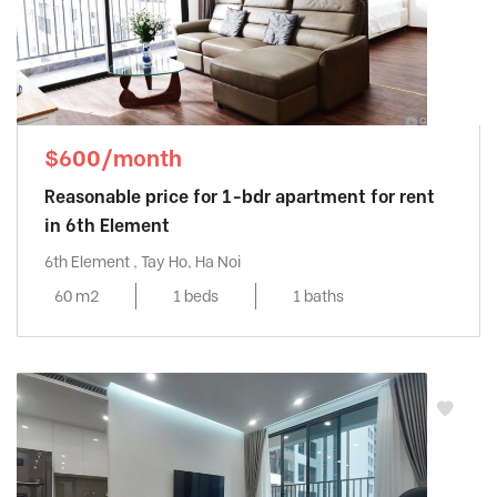
$600/month
Reasonable price for 1-bdr apartment for rent
in 6th Element
6th Element , Tay Ho, Ha Noi
60 m2
1 beds
1 baths