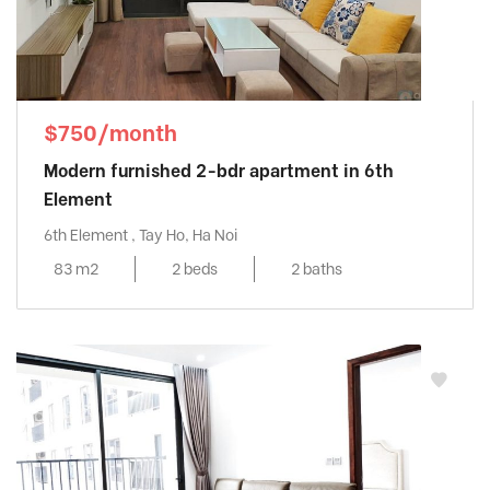
$750/month
Modern furnished 2-bdr apartment in 6th
Element
6th Element , Tay Ho, Ha Noi
83 m2
2 beds
2 baths