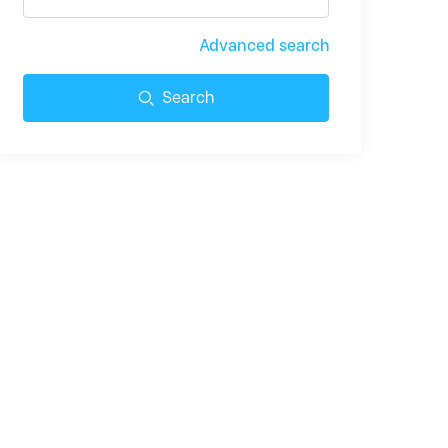
Advanced search
Search