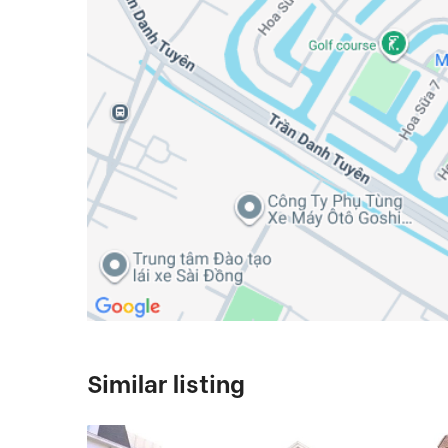
Similar listing