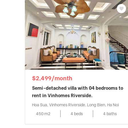
$2,499/month
Semi-detached villa with 04 bedrooms to
rent in Vinhomes Riverside.
Hoa Sua, Vinhomes Riverside, Long Bien, Ha Noi
450 m2
4 beds
4 baths