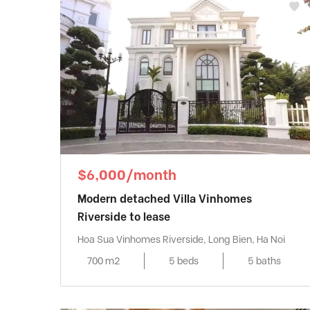
$6,000/month
Modern detached Villa Vinhomes
Riverside to lease
Hoa Sua Vinhomes Riverside, Long Bien, Ha Noi
700 m2
5 beds
5 baths