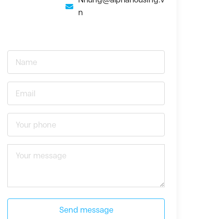
n
Send message