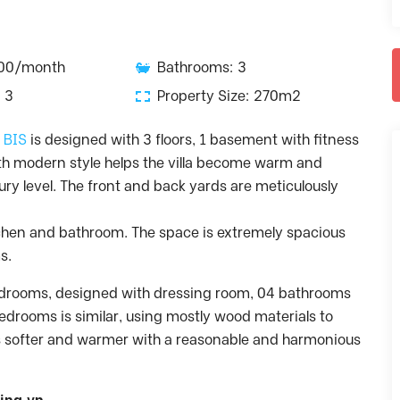
000/month
Bathrooms: 3
 3
Property Size: 270m2
– BIS
is designed with 3 floors, 1 basement with fitness
h modern style helps the villa become warm and
ry level. The front and back yards are meticulously
kitchen and bathroom. The space is extremely spacious
s.
bedrooms, designed with dressing room, 04 bathrooms
edrooms is similar, using mostly wood materials to
 softer and warmer with a reasonable and harmonious