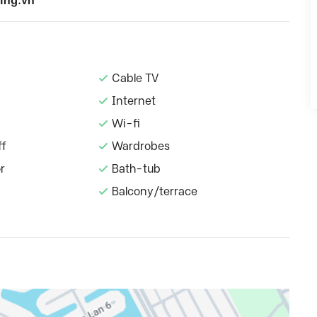
ing.vn
Cable TV
Internet
Wi-fi
ff
Wardrobes
r
Bath-tub
Balcony/terrace