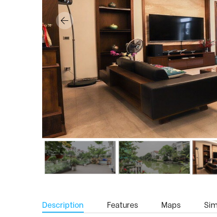
Description
Features
Maps
Simi