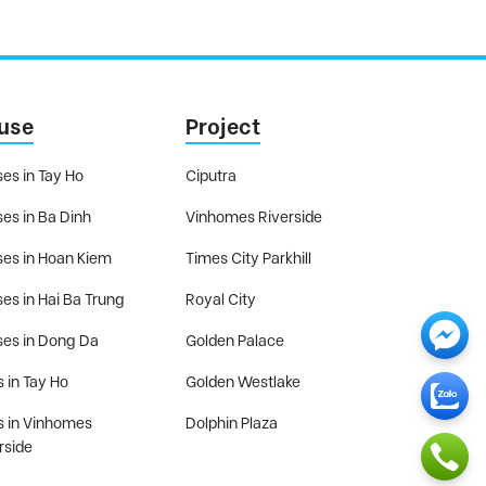
use
Project
es in Tay Ho
Ciputra
es in Ba Dinh
Vinhomes Riverside
es in Hoan Kiem
Times City Parkhill
es in Hai Ba Trung
Royal City
es in Dong Da
Golden Palace
s in Tay Ho
Golden Westlake
as in Vinhomes
Dolphin Plaza
rside