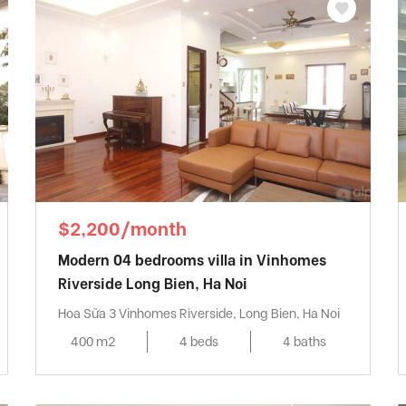
$2,200/month
Modern 04 bedrooms villa in Vinhomes
Riverside Long Bien, Ha Noi
Hoa Sữa 3 Vinhomes Riverside, Long Bien, Ha Noi
400 m2
4 beds
4 baths