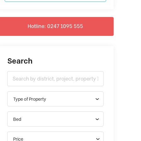
Hotline: 0247 1095 555
Search
Type of Property
Bed
Price