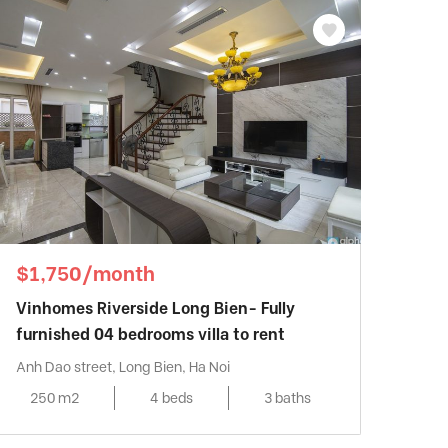
$1,750/month
Vinhomes Riverside Long Bien- Fully
furnished 04 bedrooms villa to rent
Anh Dao street, Long Bien, Ha Noi
250 m2
4 beds
3 baths