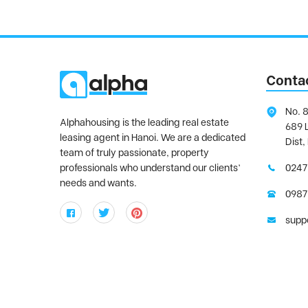
Conta
No. 8
Alphahousing is the leading real estate
689 
leasing agent in Hanoi. We are a dedicated
Dist,
team of truly passionate, property
professionals who understand our clients’
0247
needs and wants.
0987
supp