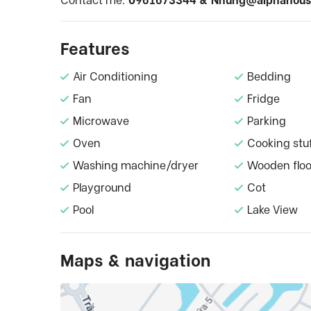
Contact me:
0961673344 &
Nhung@alphahous
Features
Air Conditioning
Bedding
Fan
Fridge
Microwave
Parking
Oven
Cooking stu
Washing machine/dryer
Wooden floo
Playground
Cot
Pool
Lake View
Maps & navigation