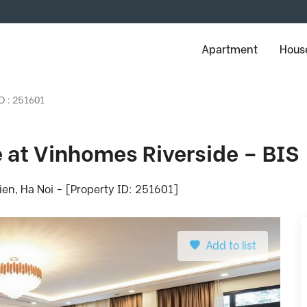
Apartment
House
D : 251601
se at Vinhomes Riverside – BIS
en, Ha Noi - [Property ID: 251601]
Add to list