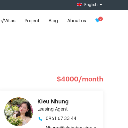
English
0
/Villas
Project
Blog
About us
$4000/month
Kieu Nhung
Leasing Agent
0961 67 33 44
Nhung@alphahousing.v