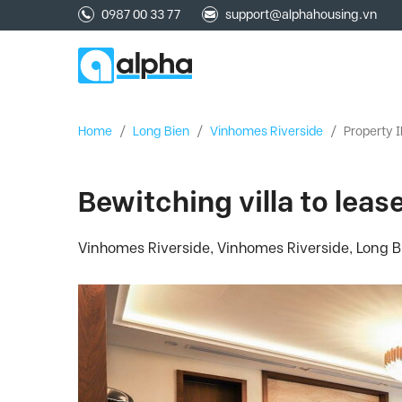
0987 00 33 77
support@alphahousing.vn
Home
/
Long Bien
/
Vinhomes Riverside
/
Property I
Bewitching villa to lea
Vinhomes Riverside, Vinhomes Riverside, Long Bi