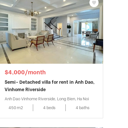
$4,000/month
Semi- Detached villa for rent in Anh Dao,
Vinhome Riverside
Anh Dao Vinhome Riverside, Long Bien, Ha Noi
450 m2
4 beds
4 baths