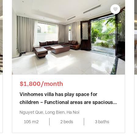
$1,800/month
Vinhomes villa has play space for
children – Functional areas are spaciously
designed
Nguyet Que, Long Bien, Ha Noi
105 m2
2 beds
3 baths