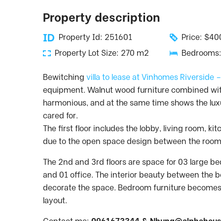
Property description
Property Id: 251601
Price: $4
Property Lot Size: 270 m2
Bedrooms:
Bewitching
villa to lease at Vinhomes Riverside 
equipment. Walnut wood furniture combined wit
harmonious, and at the same time shows the luxu
cared for.
The first floor includes the lobby, living room, 
due to the open space design between the room
The 2nd and 3rd floors are space for 03 large 
and 01 office. The interior beauty between the b
decorate the space. Bedroom furniture becomes
layout.