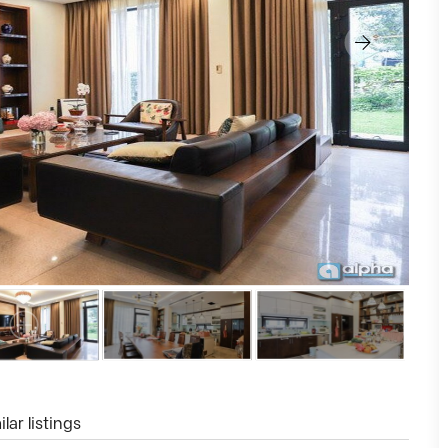
lar listings