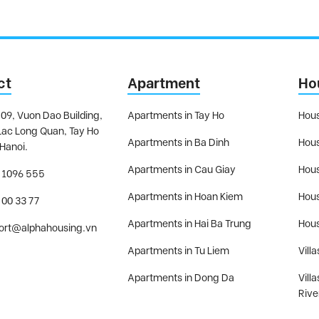
ct
Apartment
Ho
09, Vuon Dao Building,
Apartments in Tay Ho
Hous
Lac Long Quan, Tay Ho
Apartments in Ba Dinh
Hous
 Hanoi.
Apartments in Cau Giay
Hous
 1096 555
Apartments in Hoan Kiem
Hous
 00 33 77
Apartments in Hai Ba Trung
Hous
ort@alphahousing.vn
Apartments in Tu Liem
Villa
Apartments in Dong Da
Vill
Rive