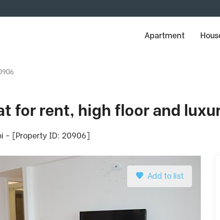
Apartment
House
20906
t for rent, high floor and luxu
i - [Property ID: 20906]
Add to list