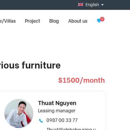
English
0
/Villas
Project
Blog
About us
rious furniture
$1500/month
Thuat Nguyen
Leasing manager
0987 00 33 77
Thuat@alphahousing.v