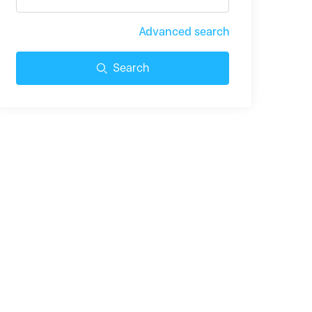
Advanced search
Search