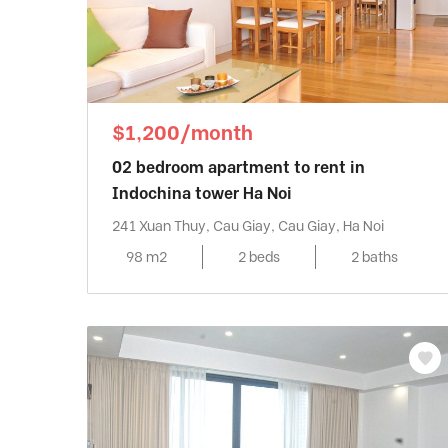
$1,200/month
02 bedroom apartment to rent in
Indochina tower Ha Noi
241 Xuan Thuy, Cau Giay, Cau Giay, Ha Noi
98 m2
2 beds
2 baths