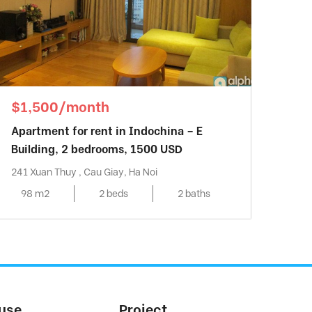
$1,500/month
Apartment for rent in Indochina – E
Building, 2 bedrooms, 1500 USD
241 Xuan Thuy , Cau Giay, Ha Noi
98 m2
2 beds
2 baths
use
Project