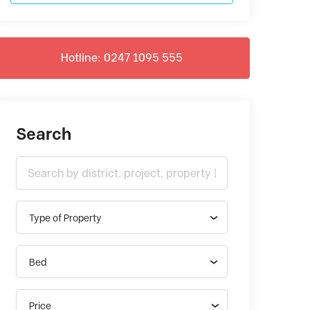
Hotline: 0247 1095 555
Search
Type of Property
Bed
Price