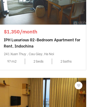
$1,350/month
IPH Luxurious 02-Bedroom Apartment for
Rent, Indochina
241 Xuan Thuy , Cau Giay, Ha Noi
97 m2
2 beds
2 baths