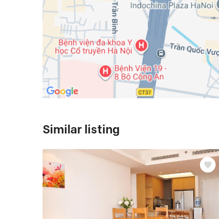
Similar listing