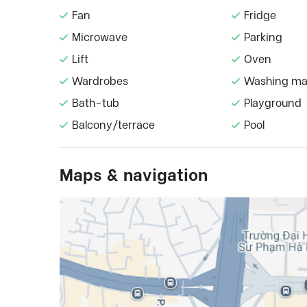
Fan
Fridge
Microwave
Parking
Lift
Oven
Wardrobes
Washing ma
Bath-tub
Playground
Balcony/terrace
Pool
Maps & navigation