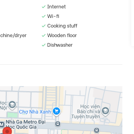
Internet
Wi-fi
Cooking stuff
chine/dryer
Wooden floor
Dishwasher