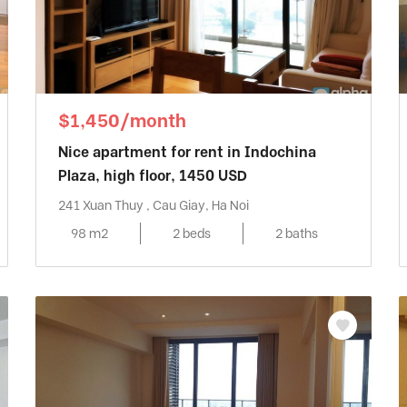
$1,450/month
Nice apartment for rent in Indochina
Plaza, high floor, 1450 USD
241 Xuan Thuy , Cau Giay, Ha Noi
98 m2
2 beds
2 baths