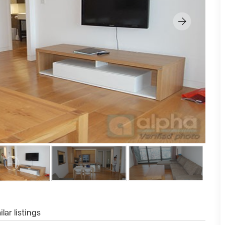
lar listings