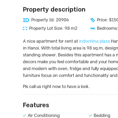
Property description
Property Id: 20906
Price: $1
Property Lot Size: 98 m2
Bedrooms:
A nice apartment for rent at
indochina plaza
Hano
in Hanoi. With total living area is 98 sq.m, de
standing shower. Besides this apartment has a n
decors make you feel comfortable and your home. 
and modern with oven, fridge and fully equippe
furniture focus on comfort and functionality and
Pls call us right now to have a look.
Features
Air Conditioning
Bedding