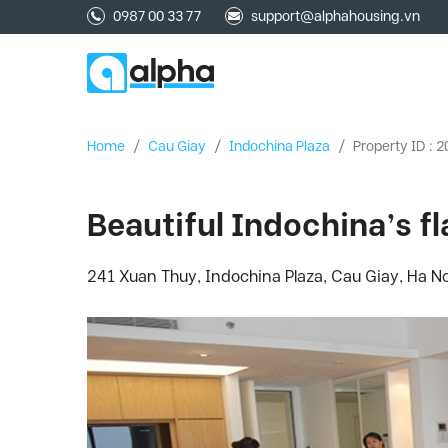
0987 00 33 77
support@alphahousing.vn
Home
/
Cau Giay
/
Indochina Plaza
/
Property ID : 
Beautiful Indochina’s fla
241 Xuan Thuy, Indochina Plaza, Cau Giay, Ha No