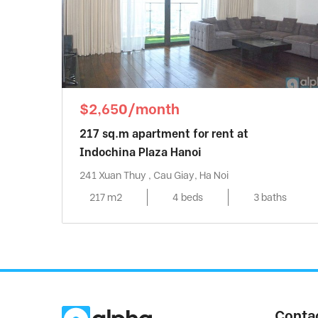
$2,650/month
217 sq.m apartment for rent at
Indochina Plaza Hanoi
241 Xuan Thuy , Cau Giay, Ha Noi
217 m2
4 beds
3 baths
Conta