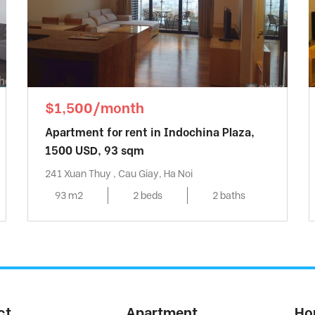
$1,500/month
Apartment for rent in Indochina Plaza,
1500 USD, 93 sqm
241 Xuan Thuy , Cau Giay, Ha Noi
93 m2
2 beds
2 baths
ct
Apartment
Ho