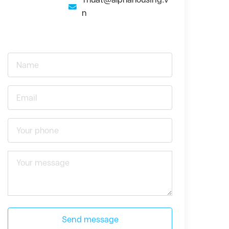
n
Send message