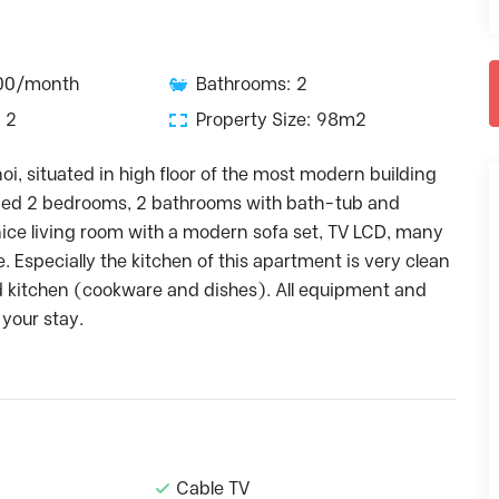
500/month
Bathrooms: 2
 2
Property Size: 98m2
i, situated in high floor of the most modern building
signed 2 bedrooms, 2 bathrooms with bath-tub and
ice living room with a modern sofa set, TV LCD, many
Especially the kitchen of this apartment is very clean
d kitchen (cookware and dishes). All equipment and
 your stay.
Cable TV