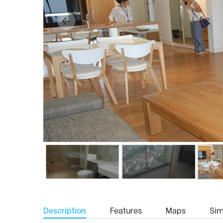
Description
Features
Maps
Simi