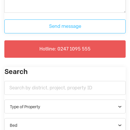
Send message
Hotline: 0247 1095 555
Search
Type of Property
Bed