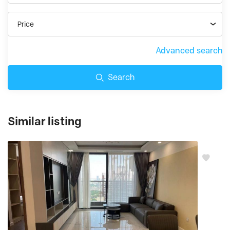
Price
Advanced search
Search
Similar listing