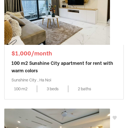
$1,000/month
100 m2 Sunshine City apartment for rent with
warm colors
Sunshine City , Ha Noi
100 m2
3 beds
2 baths