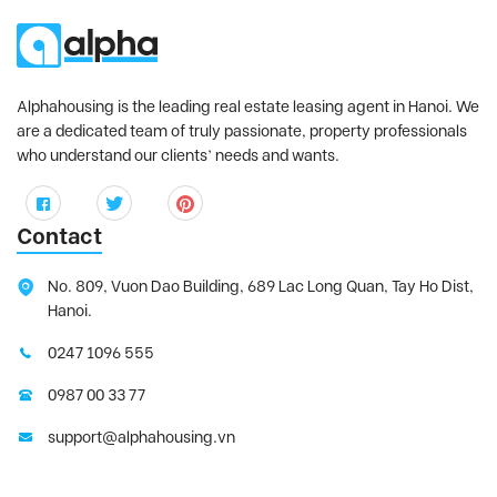
Alphahousing is the leading real estate leasing agent in Hanoi. We
are a dedicated team of truly passionate, property professionals
who understand our clients’ needs and wants.
Contact
No. 809, Vuon Dao Building, 689 Lac Long Quan, Tay Ho Dist,
Hanoi.
0247 1096 555
0987 00 33 77
support@alphahousing.vn