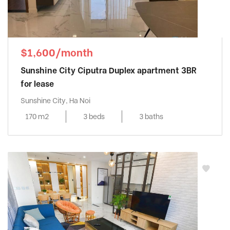
$1,600/month
Sunshine City Ciputra Duplex apartment 3BR
for lease
Sunshine City, Ha Noi
170 m2
3 beds
3 baths