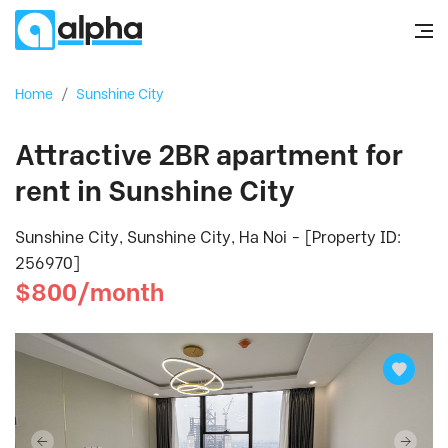
Home
/
Sunshine City
Attractive 2BR apartment for
rent in Sunshine City
Sunshine City, Sunshine City, Ha Noi - [Property ID:
256970]
$800/month