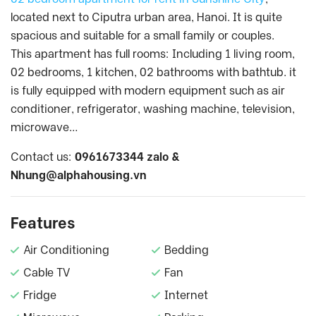
located next to Ciputra urban area, Hanoi. It is quite
spacious and suitable for a small family or couples.
This apartment has full rooms: Including 1 living room,
02 bedrooms, 1 kitchen, 02 bathrooms with bathtub. it
is fully equipped with modern equipment such as air
conditioner, refrigerator, washing machine, television,
microwave…
Contact us:
0961673344 zalo &
Nhung@alphahousing.vn
Features
Air Conditioning
Bedding
Cable TV
Fan
Fridge
Internet