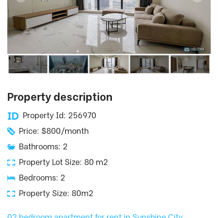
Property description
Property Id: 256970
Price: $800/month
Bathrooms: 2
Property Lot Size: 80 m2
Bedrooms: 2
Property Size: 80m2
02 bedroom apartment for rent in Sunshine City
,