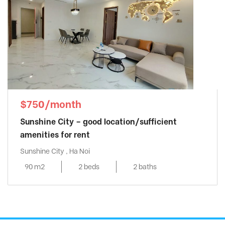
$750/month
Sunshine City – good location/sufficient
amenities for rent
Sunshine City , Ha Noi
90 m2
2 beds
2 baths