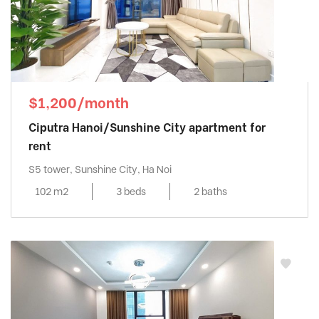
$1,200/month
Ciputra Hanoi/Sunshine City apartment for
rent
S5 tower, Sunshine City, Ha Noi
102 m2
3 beds
2 baths