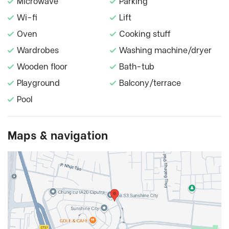
Microwave
Parking
Wi-fi
Lift
Oven
Cooking stuff
Wardrobes
Washing machine/dryer
Wooden floor
Bath-tub
Playground
Balcony/terrace
Pool
Maps & navigation