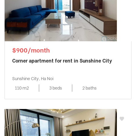
$900/month
Corner apartment for rent in Sunshine City
Sunshine City, Ha Noi
110 m2
3 beds
2 baths