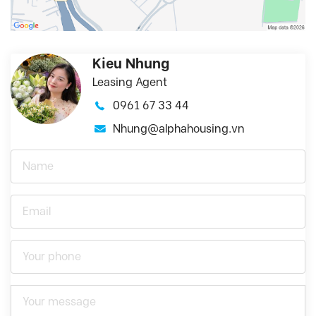
Kieu Nhung
Leasing Agent
0961 67 33 44
Nhung@alphahousing.vn