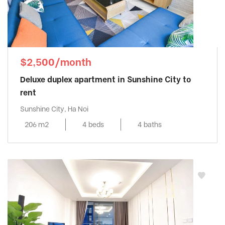
$2,500/month
Deluxe duplex apartment in Sunshine City to
rent
Sunshine City, Ha Noi
206 m2
4 beds
4 baths