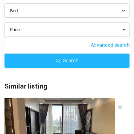
Bed
Price
Advanced search
Search
Similar listing