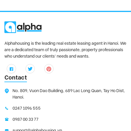
Alphahousing is the leading real estate leasing agent in Hanoi. We
are a dedicated team of truly passionate, property professionals
who understand our clients’ needs and wants.
Contact
No. 809, Vuon Dao Building, 689 Lac Long Quan, Tay Ho Dist,
Hanoi.
0247 1096 555
0987 00 33 77
support@alphahousing.vn