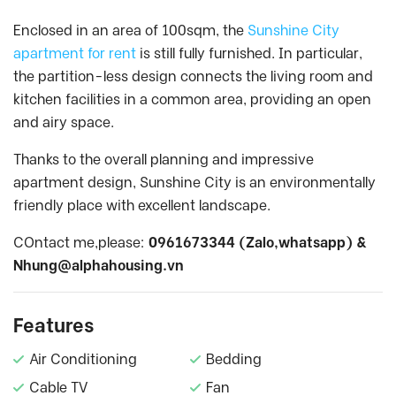
Enclosed in an area of 100sqm, the
Sunshine City
apartment for rent
is still fully furnished. In particular,
the partition-less design connects the living room and
kitchen facilities in a common area, providing an open
and airy space.
Thanks to the overall planning and impressive
apartment design, Sunshine City is an environmentally
friendly place with excellent landscape.
COntact me,please:
0961673344 (Zalo,whatsapp) &
Nhung@alphahousing.vn
Features
Air Conditioning
Bedding
Cable TV
Fan