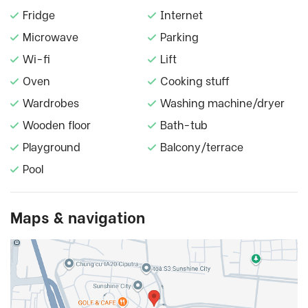
Fridge
Internet
Microwave
Parking
Wi-fi
Lift
Oven
Cooking stuff
Wardrobes
Washing machine/dryer
Wooden floor
Bath-tub
Playground
Balcony/terrace
Pool
Maps & navigation