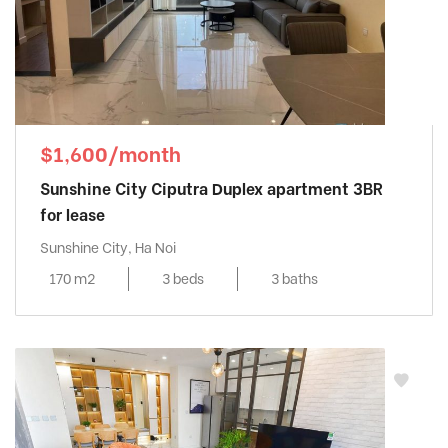
$1,600/month
Sunshine City Ciputra Duplex apartment 3BR
for lease
Sunshine City, Ha Noi
170 m2
3 beds
3 baths