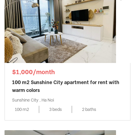
$1,000/month
100 m2 Sunshine City apartment for rent with
warm colors
Sunshine City , Ha Noi
100 m2
3 beds
2 baths