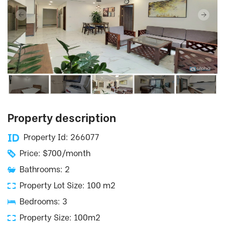
Property description
Property Id: 266077
Price: $700/month
Bathrooms: 2
Property Lot Size: 100 m2
Bedrooms: 3
Property Size: 100m2