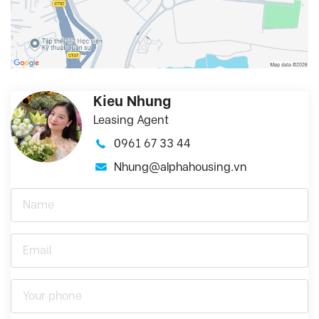
Kieu Nhung
Leasing Agent
0961 67 33 44
Nhung@alphahousing.vn