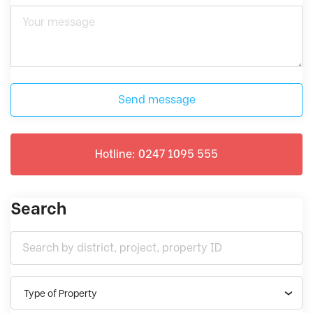
Send message
Hotline: 0247 1095 555
Search
Type of Property