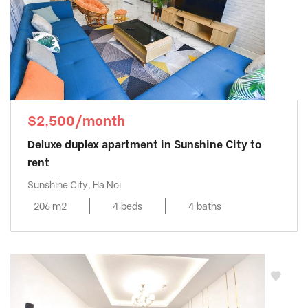
$2,500/month
Deluxe duplex apartment in Sunshine City to
rent
Sunshine City, Ha Noi
206 m2
4 beds
4 baths