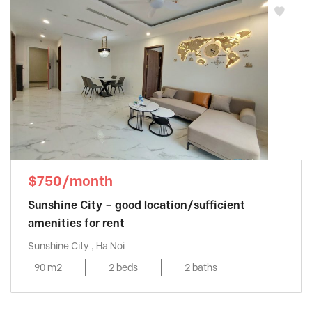
$750/month
Sunshine City – good location/sufficient
amenities for rent
Sunshine City , Ha Noi
90 m2
2 beds
2 baths