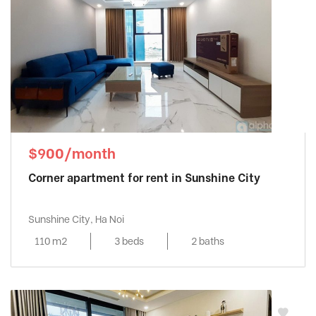
$900/month
Corner apartment for rent in Sunshine City
Sunshine City, Ha Noi
110 m2
3 beds
2 baths