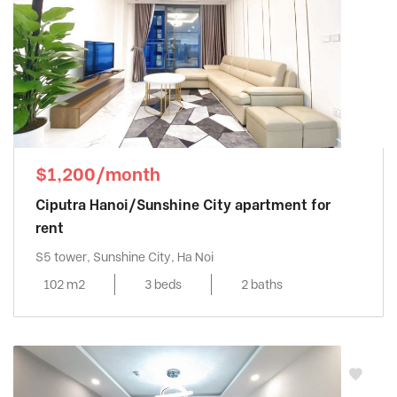
$1,200/month
Ciputra Hanoi/Sunshine City apartment for
rent
S5 tower, Sunshine City, Ha Noi
102 m2
3 beds
2 baths