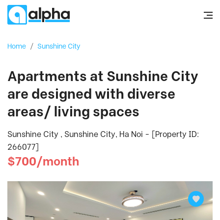
Home
/
Sunshine City
Apartments at Sunshine City
are designed with diverse
areas/ living spaces
Sunshine City , Sunshine City, Ha Noi - [Property ID:
266077]
$700/month