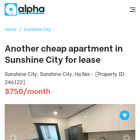
Home
/
Sunshine City
Another cheap apartment in
Sunshine City for lease
Sunshine City, Sunshine City, Ha Noi - [Property ID:
246122]
$750/month