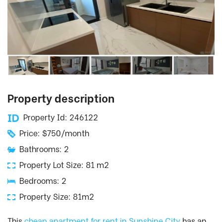
Property description
Property Id: 246122
Price: $750/month
Bathrooms: 2
Property Lot Size: 81 m2
Bedrooms: 2
Property Size: 81m2
This
cheap apartment for rent in Sunshine City
has an