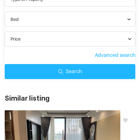
Bed
Price
Advanced search
Search
Similar listing