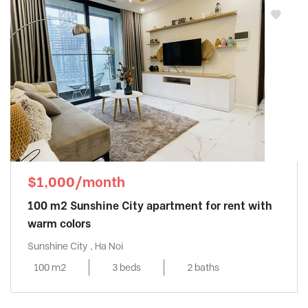
$1,000/month
100 m2 Sunshine City apartment for rent with
warm colors
Sunshine City , Ha Noi
100 m2
3 beds
2 baths