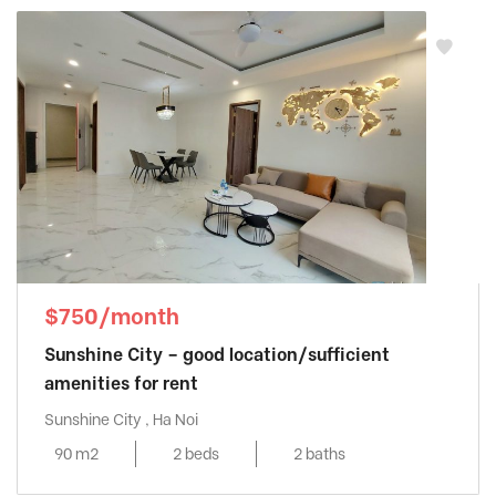
$750/month
Sunshine City – good location/sufficient
amenities for rent
Sunshine City , Ha Noi
90 m2
2 beds
2 baths