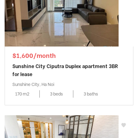
$1,600/month
Sunshine City Ciputra Duplex apartment 3BR
for lease
Sunshine City, Ha Noi
170 m2
3 beds
3 baths