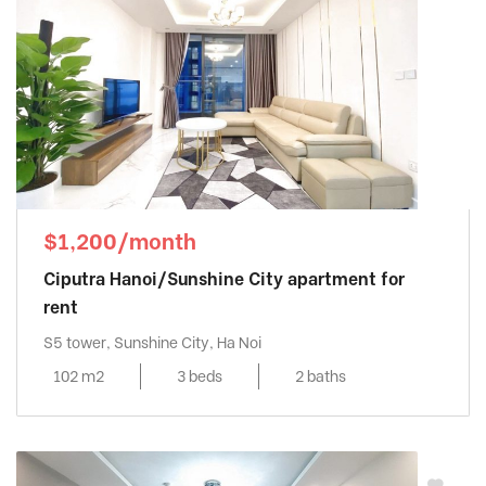
$1,200/month
Ciputra Hanoi/Sunshine City apartment for
rent
S5 tower, Sunshine City, Ha Noi
102 m2
3 beds
2 baths