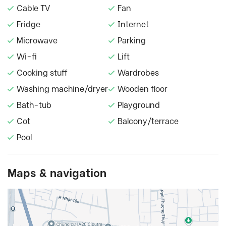
Cable TV
Fan
Fridge
Internet
Microwave
Parking
Wi-fi
Lift
Cooking stuff
Wardrobes
Washing machine/dryer
Wooden floor
Bath-tub
Playground
Cot
Balcony/terrace
Pool
Maps & navigation