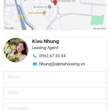
Kieu Nhung
Leasing Agent
0961 67 33 44
Nhung@alphahousing.vn