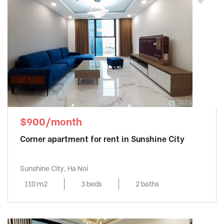
$900/month
Corner apartment for rent in Sunshine City
Sunshine City, Ha Noi
110 m2
3 beds
2 baths