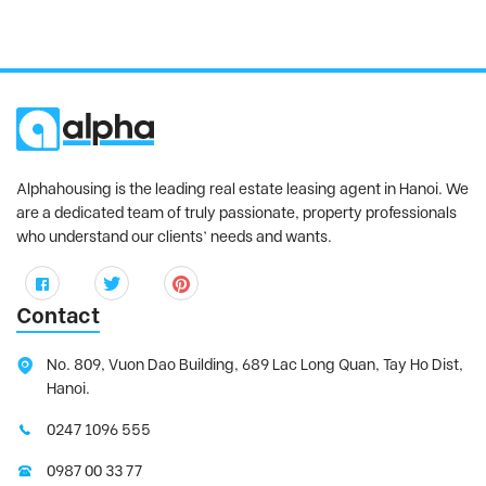
Alphahousing is the leading real estate leasing agent in Hanoi. We
are a dedicated team of truly passionate, property professionals
who understand our clients’ needs and wants.
Contact
No. 809, Vuon Dao Building, 689 Lac Long Quan, Tay Ho Dist,
Hanoi.
0247 1096 555
0987 00 33 77