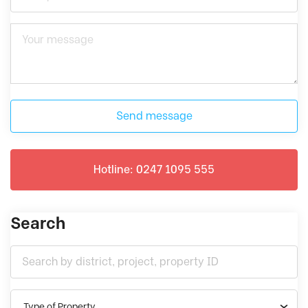
Send message
Hotline: 0247 1095 555
Search
Type of Property