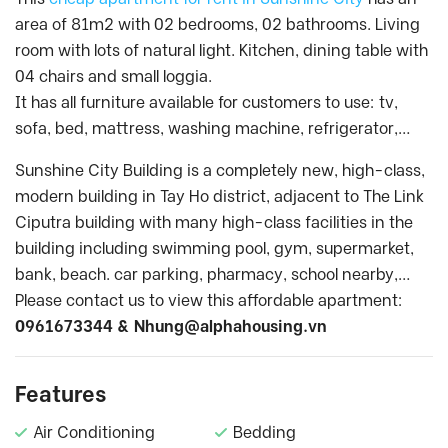
area of 81m2 with 02 bedrooms, 02 bathrooms. Living
room with lots of natural light. Kitchen, dining table with
04 chairs and small loggia.
It has all furniture available for customers to use: tv,
sofa, bed, mattress, washing machine, refrigerator,…
Sunshine City Building is a completely new, high-class,
modern building in Tay Ho district, adjacent to The Link
Ciputra building with many high-class facilities in the
building including swimming pool, gym, supermarket,
bank, beach. car parking, pharmacy, school nearby,…
Please contact us to view this affordable apartment:
0961673344 &
Nhung@alphahousing.vn
Features
Air Conditioning
Bedding