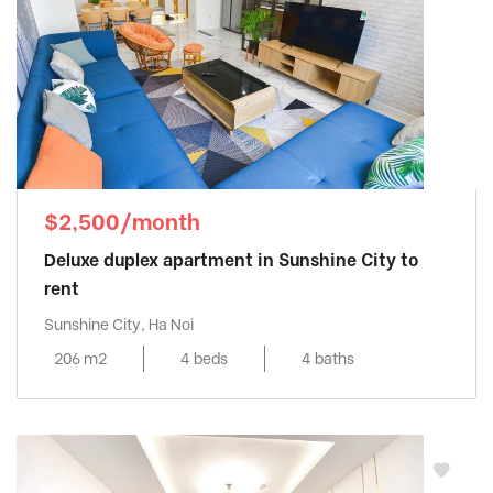
$2,500/month
Deluxe duplex apartment in Sunshine City to
rent
Sunshine City, Ha Noi
206 m2
4 beds
4 baths