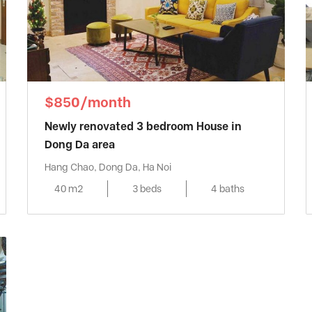
$850/month
Newly renovated 3 bedroom House in
Dong Da area
Hang Chao, Dong Da, Ha Noi
40 m2
3 beds
4 baths