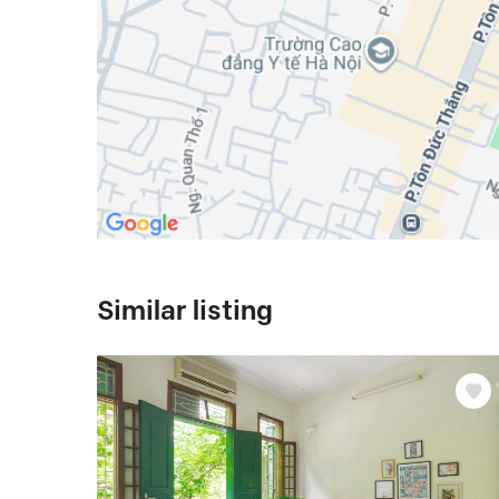
Similar listing