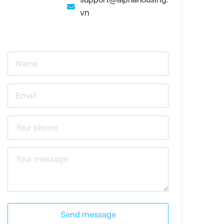
vn
Send message