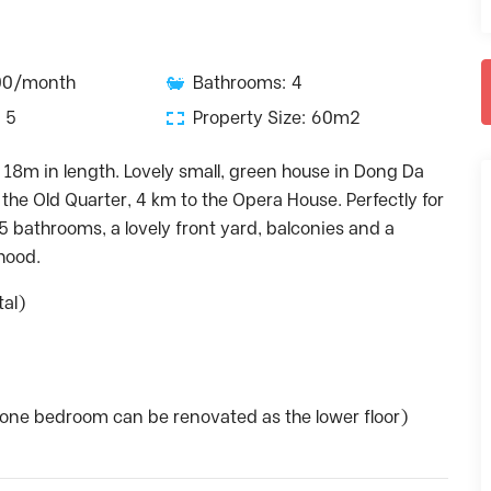
100/month
Bathrooms: 4
 5
Property Size: 60m2
 18m in length. Lovely small, green house in Dong Da
o the Old Quarter, 4 km to the Opera House. Perfectly for
 5 bathrooms, a lovely front yard, balconies and a
rhood.
tal)
– one bedroom can be renovated as the lower floor)