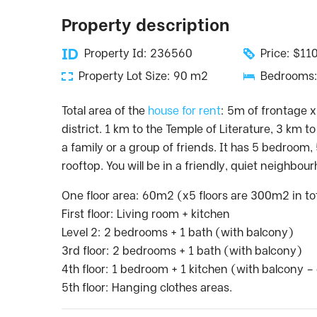
Property description
Property Id: 236560
Price: $1
Property Lot Size: 90 m2
Bedrooms:
Total area of the
house for rent
: 5m of frontage x
district. 1 km to the Temple of Literature, 3 km t
a family or a group of friends. It has 5 bedroom,
rooftop. You will be in a friendly, quiet neighbou
One floor area: 60m2 (x5 floors are 300m2 in to
First floor: Living room + kitchen
Level 2: 2 bedrooms + 1 bath (with balcony)
3rd floor: 2 bedrooms + 1 bath (with balcony)
4th floor: 1 bedroom + 1 kitchen (with balcony 
5th floor: Hanging clothes areas.