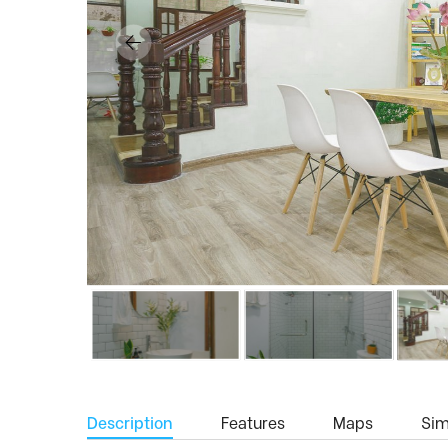
Description
Features
Maps
Simi