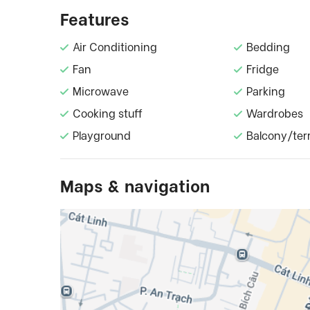
Features
Air Conditioning
Bedding
Fan
Fridge
Microwave
Parking
Cooking stuff
Wardrobes
Playground
Balcony/ter
Maps & navigation