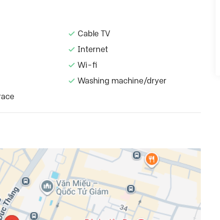
Cable TV
Internet
Wi-fi
Washing machine/dryer
race