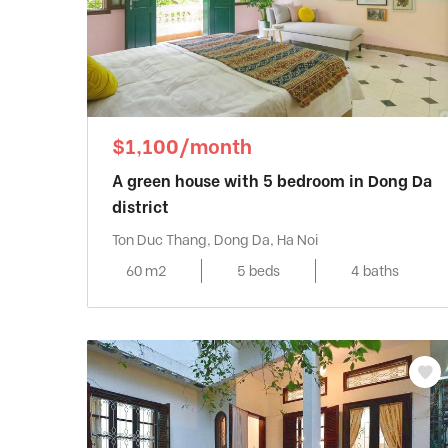
$1,100/month
A green house with 5 bedroom in Dong Da
district
Ton Duc Thang, Dong Da, Ha Noi
60 m2
5 beds
4 baths