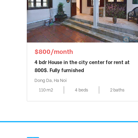
$800/month
4 bdr House in the city center for rent at
800$. Fully furnished
Dong Da, Ha Noi
110 m2
4 beds
2 baths