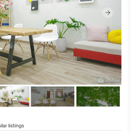
lar listings