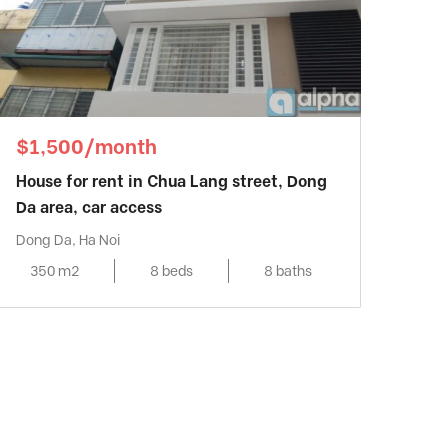
$1,500/month
House for rent in Chua Lang street, Dong
Da area, car access
Dong Da, Ha Noi
350 m2
8 beds
8 baths