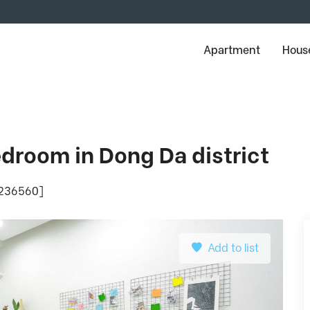
Apartment
House
droom in Dong Da district
: 236560]
Add to list