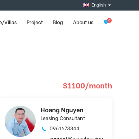
English
0
/Villas
Project
Blog
About us
$1100/month
Hoang Nguyen
Leasing Consultant
0961673344
support@alphahousing.