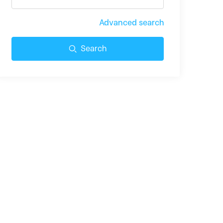
Advanced search
Search