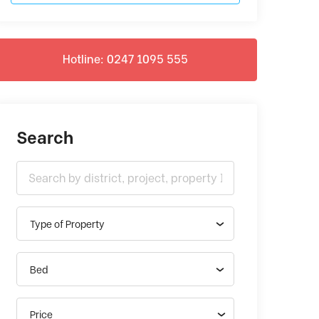
Hotline: 0247 1095 555
Search
Type of Property
Bed
Price