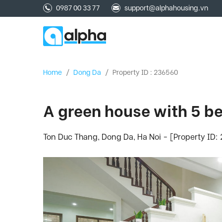
0987 00 33 77
support@alphahousing.vn
Home
/
Dong Da
/
Property ID : 236560
A green house with 5 be
Ton Duc Thang, Dong Da, Ha Noi - [Property ID